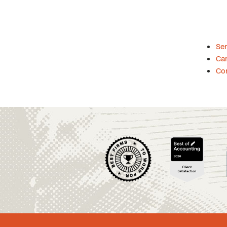
Se
Car
Co