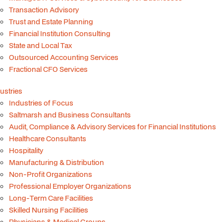
Transaction Advisory
Trust and Estate Planning
Financial Institution Consulting
State and Local Tax
Outsourced Accounting Services
Fractional CFO Services
ustries
Industries of Focus
Saltmarsh and Business Consultants
Audit, Compliance & Advisory Services for Financial Institutions
Healthcare Consultants
Hospitality
Manufacturing & Distribution
Non-Profit Organizations
Professional Employer Organizations
Long-Term Care Facilities
Skilled Nursing Facilities
Physicians & Medical Groups