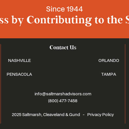
Since 1944
s by Contributing to the 
Contact Us
NASHVILLE
ORLANDO
PENSACOLA
TAMPA
info@saltmarshadvisors.com
(800) 477-7458
2025 Saltmarsh, Cleaveland & Gund -
Privacy Policy