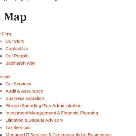
e Map
 Firm
Our Story
Contact Us
Our People
Saltmarsh Way
vices
Our Services
Audit & Assurance
Business Valuation
Flexible Spending Plan Administration
Investment Management & Financial Planning
Litigation & Dispute Advisory
Tax Services
Managed IT Services & Cybersecurity for Businesses