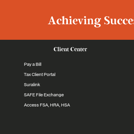
Achieving Succes
Client Center
Pay a Bill
Tax Client Portal
Suralink
SAFE File Exchange
Access FSA, HRA, HSA