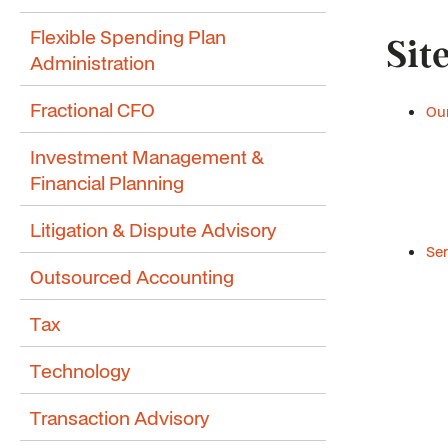
Flexible Spending Plan
Sit
Administration
Fractional CFO
Our
Investment Management &
Financial Planning
Litigation & Dispute Advisory
Ser
Outsourced Accounting
Tax
Technology
Transaction Advisory