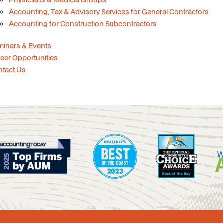
Accounting, Tax & Advisory Services for General Contractors
Accounting for Construction Subcontractors
minars & Events
eer Opportunities
ntact Us