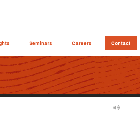
ghts
Seminars
Careers
Contact