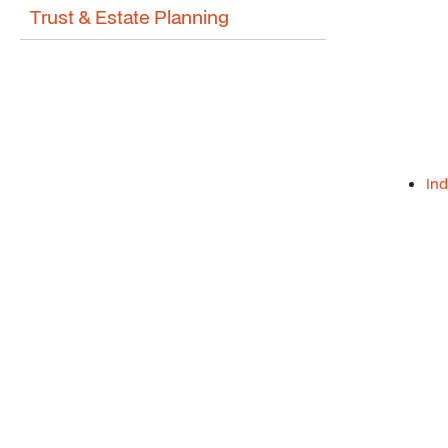
Trust & Estate Planning
Ind