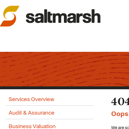
Services Overview
404
Audit & Assurance
Oops
Business Valuation
We are so