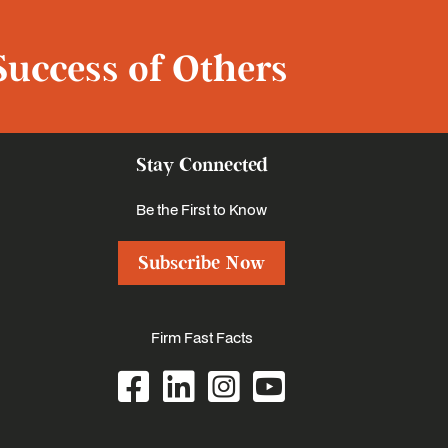
Success of Others
Stay Connected
Be the First to Know
Subscribe Now
Firm Fast Facts