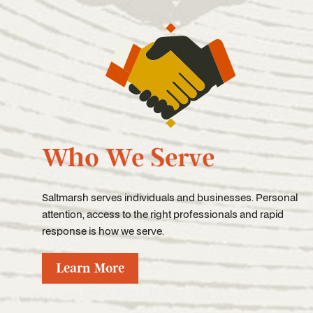
Who We Serve
Saltmarsh serves individuals and businesses. Personal
attention, access to the right professionals and rapid
response is how we serve.
Learn More