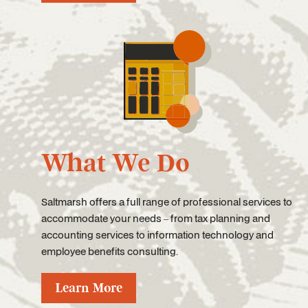
What We Do
Saltmarsh offers a full range of professional services to
accommodate your needs – from tax planning and
accounting services to information technology and
employee benefits consulting.
Learn More