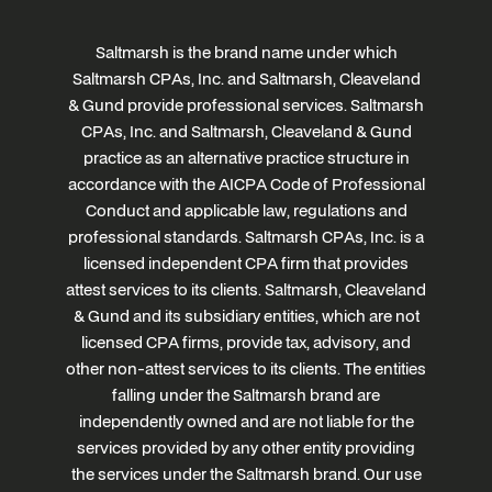
Saltmarsh is the brand name under which
Saltmarsh CPAs, Inc. and Saltmarsh, Cleaveland
& Gund provide professional services. Saltmarsh
CPAs, Inc. and Saltmarsh, Cleaveland & Gund
practice as an alternative practice structure in
accordance with the AICPA Code of Professional
Conduct and applicable law, regulations and
professional standards. Saltmarsh CPAs, Inc. is a
licensed independent CPA firm that provides
attest services to its clients. Saltmarsh, Cleaveland
& Gund and its subsidiary entities, which are not
licensed CPA firms, provide tax, advisory, and
other non-attest services to its clients. The entities
falling under the Saltmarsh brand are
independently owned and are not liable for the
services provided by any other entity providing
the services under the Saltmarsh brand. Our use