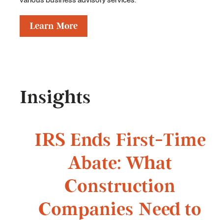
Learn More
Insights
IRS Ends First-Time
Abate: What
Construction
Companies Need to