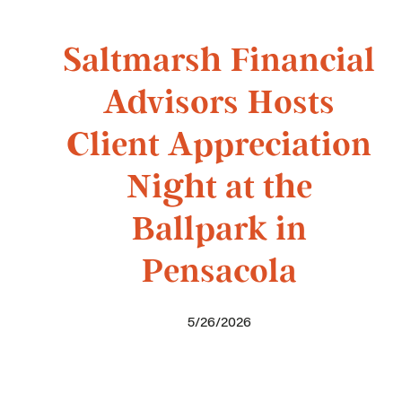
Saltmarsh Financial
Advisors Hosts
Client Appreciation
Night at the
Ballpark in
Pensacola
5/26/2026