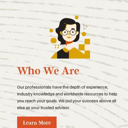
Who We Are
Our professionals have the depth of experience,
industry knowledge and worldwide resources to help
you reach your goals. We put your success above all
else as your trusted advisor.
Learn More