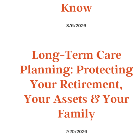
Know
8/6/2026
Long-Term Care
Planning: Protecting
Your Retirement,
Your Assets & Your
Family
7/20/2026