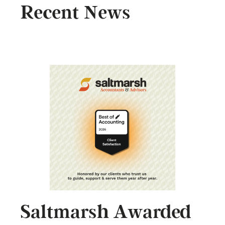
Recent News
Saltmarsh Awarded