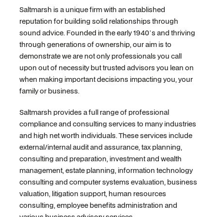
Saltmarsh is a unique firm with an established
reputation for building solid relationships through
sound advice. Founded in the early 1940’s and thriving
through generations of ownership, our aim is to
demonstrate we are not only professionals you call
upon out of necessity but trusted advisors you lean on
when making important decisions impacting you, your
family or business.
Saltmarsh provides a full range of professional
compliance and consulting services to many industries
and high net worth individuals. These services include
external/internal audit and assurance, tax planning,
consulting and preparation, investment and wealth
management, estate planning, information technology
consulting and computer systems evaluation, business
valuation, litigation support, human resources
consulting, employee benefits administration and
various business advisory services.