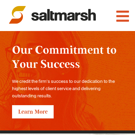
Our Commitment to
Your Success
We credit the firm's success to our dedication to the
highest levels of client service and delivering
outstanding results.
Learn More