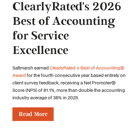
ClearlyRated's 2026
Best of Accounting
for Service
Excellence
Saltmarsh earned
ClearlyRated’s Best of Accounting®
Award
for the fourth consecutive year based entirely on
client survey feedback, receiving a Net Promoter®
Score (NPS) of 81.1%, more than double the accounting
industry average of 38% in 2025.
Read More