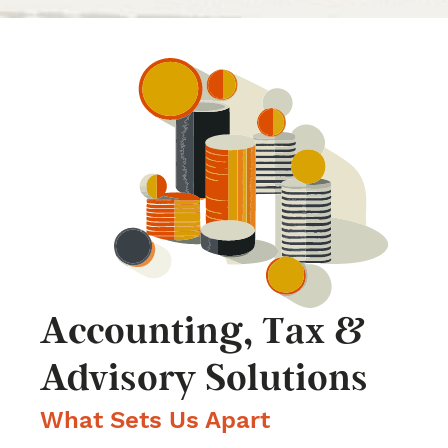
Accounting, Tax &
Advisory Solutions
What Sets Us Apart