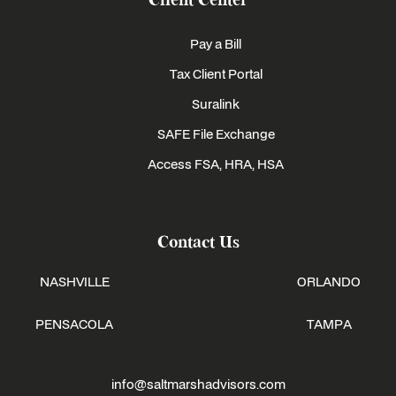
Client Center
Pay a Bill
Tax Client Portal
Suralink
SAFE File Exchange
Access FSA, HRA, HSA
Contact Us
NASHVILLE
ORLANDO
PENSACOLA
TAMPA
info@saltmarshadvisors.com