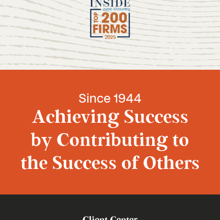
Since 1944
Achieving Success
by Contributing to
the Success of Others