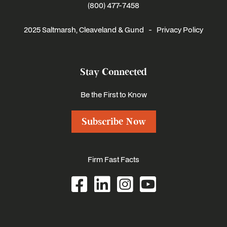
(800) 477-7458
2025 Saltmarsh, Cleaveland & Gund -
Privacy Policy
Stay Connected
Be the First to Know
Subscribe Now
Firm Fast Facts