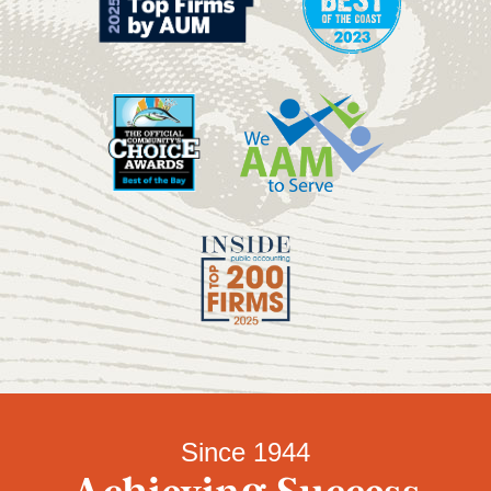
Since 1944