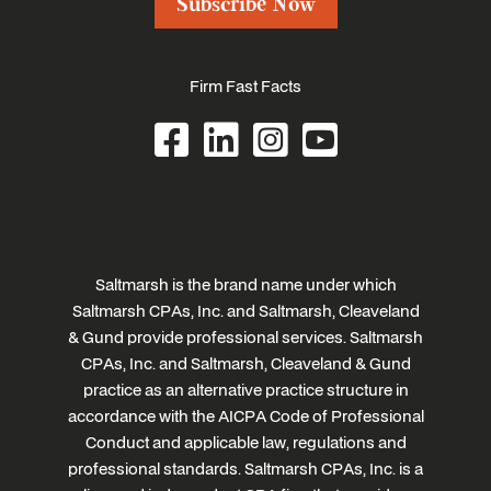
Subscribe Now
Firm Fast Facts
Saltmarsh is the brand name under which
Saltmarsh CPAs, Inc. and Saltmarsh, Cleaveland
& Gund provide professional services. Saltmarsh
CPAs, Inc. and Saltmarsh, Cleaveland & Gund
practice as an alternative practice structure in
accordance with the AICPA Code of Professional
Conduct and applicable law, regulations and
professional standards. Saltmarsh CPAs, Inc. is a