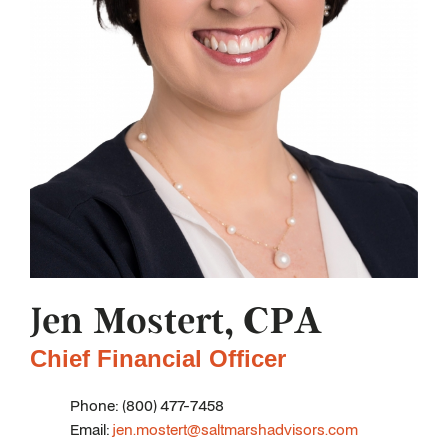
Jen Mostert, CPA
Chief Financial Officer
Phone: (800) 477-7458
Email:
jen.mostert@saltmarshadvisors.com