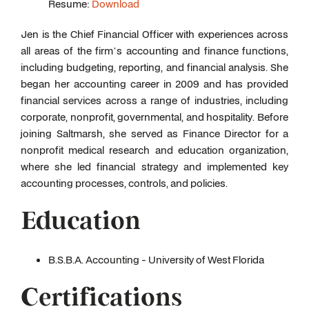
Resume:
Download
Jen is the Chief Financial Officer with experiences across
all areas of the firm’s accounting and finance functions,
including budgeting, reporting, and financial analysis. She
began her accounting career in 2009 and has provided
financial services across a range of industries, including
corporate, nonprofit, governmental, and hospitality. Before
joining Saltmarsh, she served as Finance Director for a
nonprofit medical research and education organization,
where she led financial strategy and implemented key
accounting processes, controls, and policies.
Education
B.S.B.A. Accounting - University of West Florida
Certifications