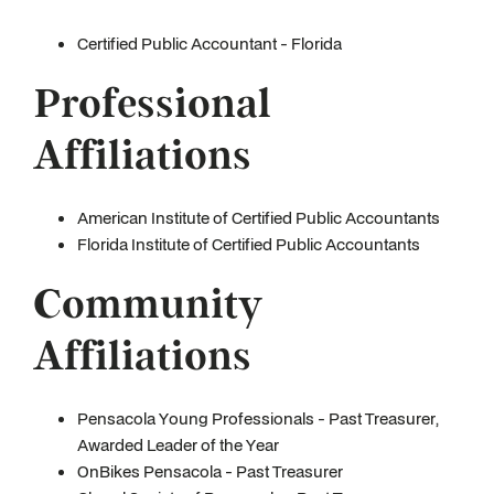
Certified Public Accountant - Florida
Professional
Affiliations
American Institute of Certified Public Accountants
Florida Institute of Certified Public Accountants
Community
Affiliations
Pensacola Young Professionals - Past Treasurer,
Awarded Leader of the Year
OnBikes Pensacola - Past Treasurer