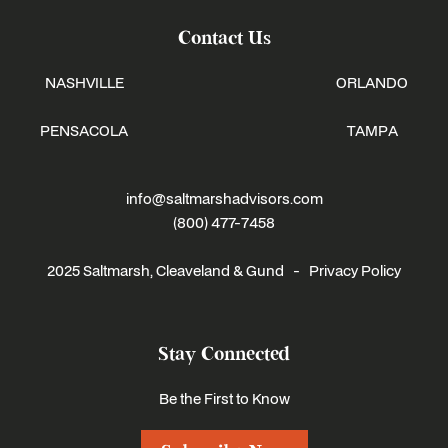
Contact Us
NASHVILLE
ORLANDO
PENSACOLA
TAMPA
info@saltmarshadvisors.com
(800) 477-7458
2025 Saltmarsh, Cleaveland & Gund -
Privacy Policy
Stay Connected
Be the First to Know