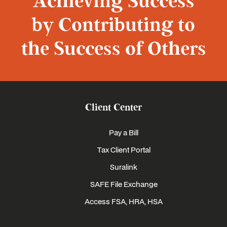
Achieving Success
by Contributing to
the Success of Others
Client Center
Pay a Bill
Tax Client Portal
Suralink
SAFE File Exchange
Access FSA, HRA, HSA