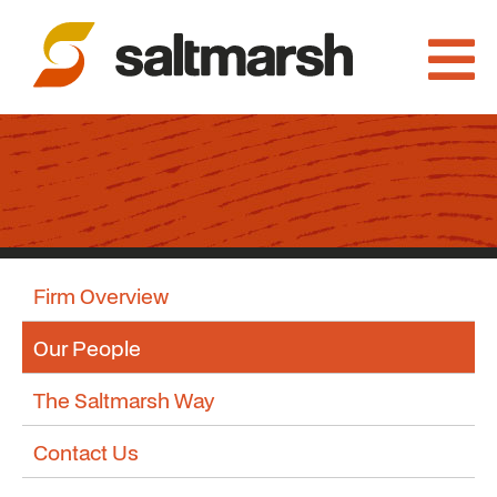
Firm Overview
Our People
The Saltmarsh Way
Contact Us