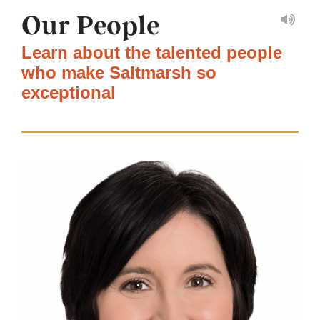
Our People
Learn about the talented people
who make Saltmarsh so
exceptional