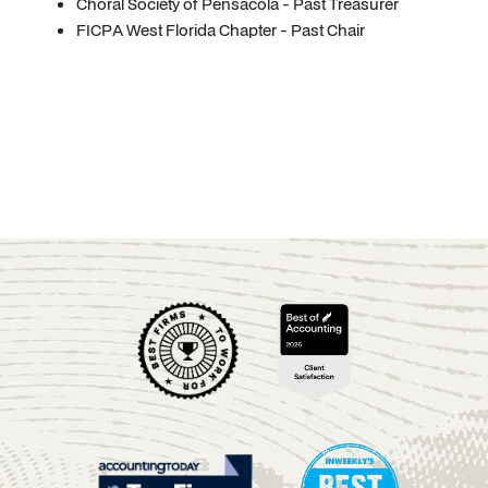
Choral Society of Pensacola - Past Treasurer
FICPA West Florida Chapter - Past Chair