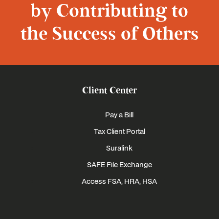
by Contributing to
the Success of Others
Client Center
Pay a Bill
Tax Client Portal
Suralink
SAFE File Exchange
Access FSA, HRA, HSA