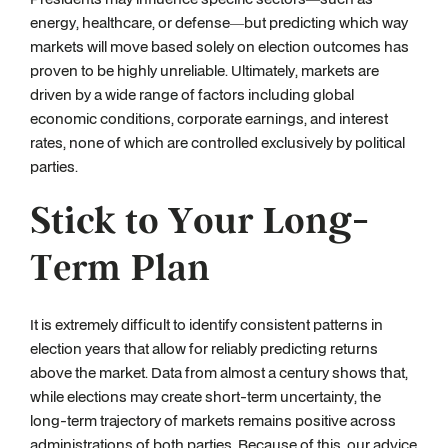
energy, healthcare, or defense—but predicting which way
markets will move based solely on election outcomes has
proven to be highly unreliable. Ultimately, markets are
driven by a wide range of factors including global
economic conditions, corporate earnings, and interest
rates, none of which are controlled exclusively by political
parties.
Stick to Your Long-
Term Plan
It is extremely difficult to identify consistent patterns in
election years that allow for reliably predicting returns
above the market. Data from almost a century shows that,
while elections may create short-term uncertainty, the
long-term trajectory of markets remains positive across
administrations of both parties. Because of this, our advice