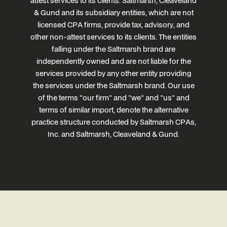
attest services to its clients. Saltmarsh, Cleaveland
& Gund and its subsidiary entities, which are not
licensed CPA firms, provide tax, advisory, and
other non-attest services to its clients. The entities
falling under the Saltmarsh brand are
independently owned and are not liable for the
services provided by any other entity providing
the services under the Saltmarsh brand. Our use
of the terms "our firm" and "we" and "us" and
terms of similar import, denote the alternative
practice structure conducted by Saltmarsh CPAs,
Inc. and Saltmarsh, Cleaveland & Gund.