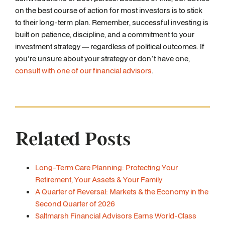
on the best course of action for most investors is to stick
to their long-term plan. Remember, successful investing is
built on patience, discipline, and a commitment to your
investment strategy — regardless of political outcomes. If
you're unsure about your strategy or don’t have one,
consult with one of our financial advisors
.
Related Posts
Long-Term Care Planning: Protecting Your
Retirement, Your Assets & Your Family
A Quarter of Reversal: Markets & the Economy in the
Second Quarter of 2026
Saltmarsh Financial Advisors Earns World-Class