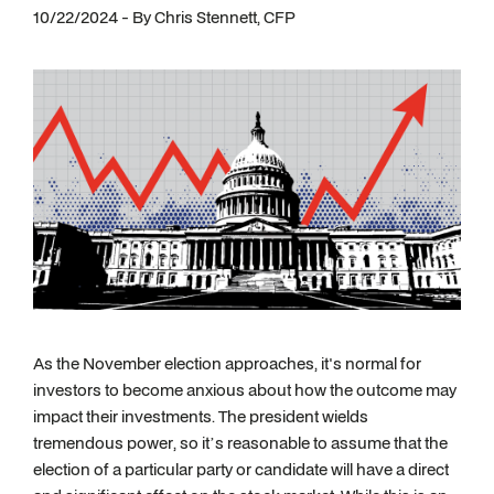
10/22/2024 - By Chris Stennett, CFP
As the November election approaches, it's normal for
investors to become anxious about how the outcome may
impact their investments. The president wields
tremendous power, so it’s reasonable to assume that the
election of a particular party or candidate will have a direct