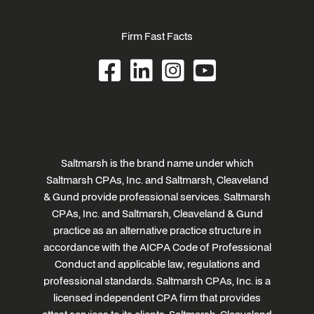
Firm Fast Facts
Saltmarsh is the brand name under which
Saltmarsh CPAs, Inc. and Saltmarsh, Cleaveland
& Gund provide professional services. Saltmarsh
CPAs, Inc. and Saltmarsh, Cleaveland & Gund
practice as an alternative practice structure in
accordance with the AICPA Code of Professional
Conduct and applicable law, regulations and
professional standards. Saltmarsh CPAs, Inc. is a
licensed independent CPA firm that provides