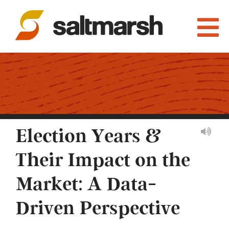
Election Years &
Their Impact on the
Market: A Data-
Driven Perspective