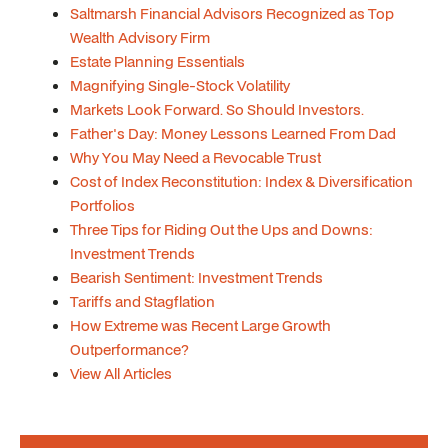
Saltmarsh Financial Advisors Recognized as Top
Wealth Advisory Firm
Estate Planning Essentials
Magnifying Single-Stock Volatility
Markets Look Forward. So Should Investors.
Father's Day: Money Lessons Learned From Dad
Why You May Need a Revocable Trust
Cost of Index Reconstitution: Index & Diversification
Portfolios
Three Tips for Riding Out the Ups and Downs:
Investment Trends
Bearish Sentiment: Investment Trends
Tariffs and Stagflation
How Extreme was Recent Large Growth
Outperformance?
View All Articles