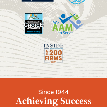
Since 1944
Achieving Success