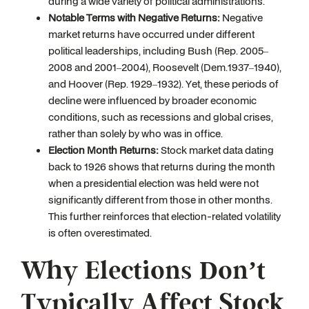
during a wide variety of political administrations.
Notable Terms with Negative Returns:
Negative
market returns have occurred under different
political leaderships, including Bush (Rep. 2005–
2008 and 2001–2004), Roosevelt (Dem.1937–1940),
and Hoover (Rep. 1929–1932). Yet, these periods of
decline were influenced by broader economic
conditions, such as recessions and global crises,
rather than solely by who was in office.
Election Month Returns:
Stock market data dating
back to 1926 shows that returns during the month
when a presidential election was held were not
significantly different from those in other months.
This further reinforces that election-related volatility
is often overestimated.
Why Elections Don’t
Typically Affect Stock