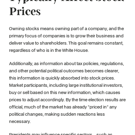
Prices
Owning stocks means owning part of a company, and the
primary focus of companies is to grow their business and
deliver value to shareholders. This goal remains constant,
regardless of who is in the White House.
Additionally, as information about tax policies, regulations,
and other potential political outcomes becomes clearer,
this information is quickly absorbed into stock prices.
Market participants, including large institutional investors,
buy or sell based on this new information, which causes
prices to adjust accordingly. By the time election results are
official, much of the market has already "priced in" any
political changes, making sudden reactions less
necessary.
Presidents may influence specific sectors—such as