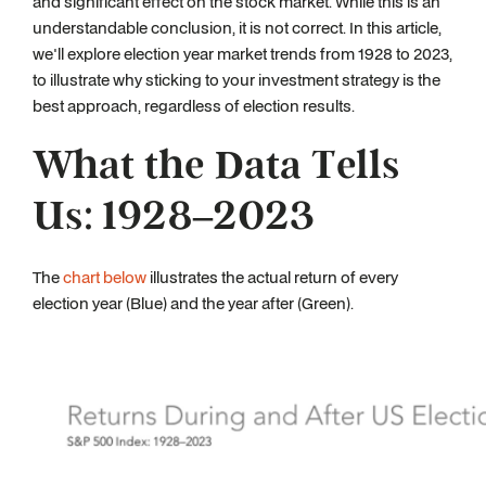
and significant effect on the stock market. While this is an
understandable conclusion, it is not correct. In this article,
we'll explore election year market trends from 1928 to 2023,
to illustrate why sticking to your investment strategy is the
best approach, regardless of election results.
What the Data Tells
Us: 1928–2023
The
chart below
illustrates the actual return of every
election year (Blue) and the year after (Green).