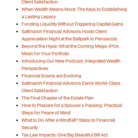
Client Satisfaction
When Wealth Means More: The Keys to Establishing
a Lasting Legacy
Funding Liquidity Without Triggering Capital Gains
Saltmarsh Financial Advisors Hosts Client
Appreciation Night at the Ballpark in Pensacola
Beyond the Hype: What the Coming Mega-IPOs
Mean for Your Portfolio
Introducing Our New Podcast: Integrated Wealth
Perspectives
Financial Scams are Evolving
Saltmarsh Financial Advisors Earns World-Class
Client Satisfaction
The Final Chapter of the Estate Plan
How to Prepare for a Spouse's Passing: Practical
Steps for Peace of Mind
What to Do After a Windfall? Steps to Financial
Security
Tax Law Impacts: One Big Beautiful Bill Act