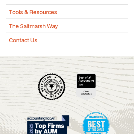
Tools & Resources
The Saltmarsh Way
Contact Us