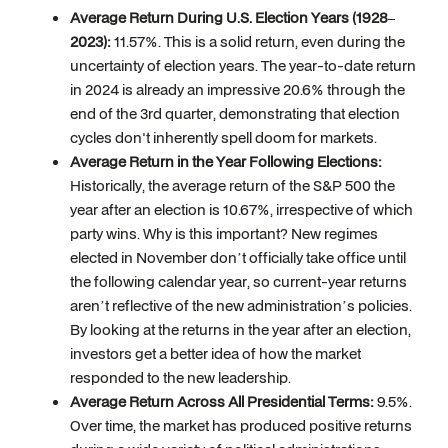
Average Return During U.S. Election Years (1928–
2023):
11.57%. This is a solid return, even during the
uncertainty of election years. The year-to-date return
in 2024 is already an impressive 20.6% through the
end of the 3rd quarter, demonstrating that election
cycles don't inherently spell doom for markets.
Average Return in the Year Following Elections:
Historically, the average return of the S&P 500 the
year after an election is 10.67%, irrespective of which
party wins. Why is this important? New regimes
elected in November don’t officially take office until
the following calendar year, so current-year returns
aren’t reflective of the new administration’s policies.
By looking at the returns in the year after an election,
investors get a better idea of how the market
responded to the new leadership.
Average Return Across All Presidential Terms:
9.5%.
Over time, the market has produced positive returns