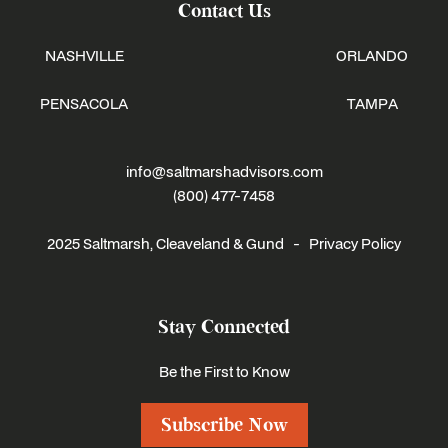
Contact Us
NASHVILLE
ORLANDO
PENSACOLA
TAMPA
info@saltmarshadvisors.com
(800) 477-7458
2025 Saltmarsh, Cleaveland & Gund -
Privacy Policy
Stay Connected
Be the First to Know
Subscribe Now