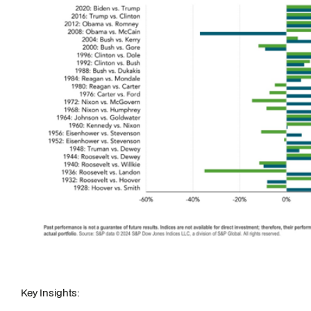
Key Insights: