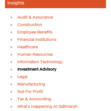
Insights
Audit & Assurance
Construction
Employee Benefits
Financial Institutions
Healthcare
Human Resources
Information Technology
Investment Advisory
Legal
Manufacturing
Not For Profit
Tax & Accounting
What's Happening At Saltmarsh