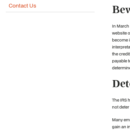
Contact Us
Bew
In March 
website o
become i
interpret
the credi
payable to
determine
Det
The IRS h
not deter
Many empl
gain an i