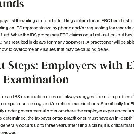
unds
payer still awaiting a refund after filing a claim for an ERC benefit sho
ting an IRS representative by phone and/or requesting tax records or 
filed. While the IRS processes ERC claims on a first-in-first-out bas
C has resulted in delays for many taxpayers. A practitioner will be abl
 how to overcome any issues that may be causing delay.
t Steps: Employers with E
 Examination
 for an IRS examination does not always suggest there is a problem.
, computer screening, and/or related examinations. Specifically for E
ility under governmental order or where the employer experienced a si
ty is determined, the taxpayer or tax practitioner must have an in-dept
generally occurs up to three years after filing a claim, it is critical 
 reviewed.