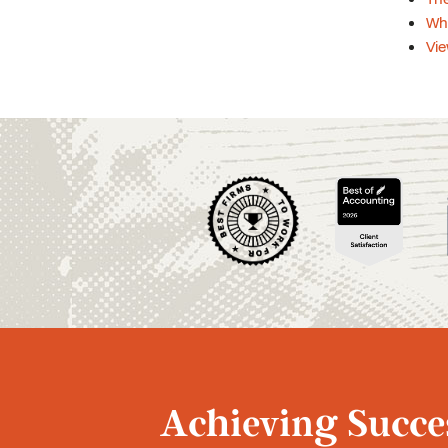
Wh
Vie
Achieving Succes