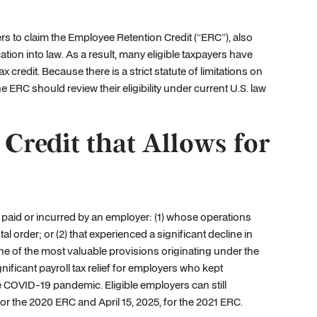
s to claim the Employee Retention Credit (“ERC”), also
tion into law. As a result, many eligible taxpayers have
 credit. Because there is a strict statute of limitations on
e ERC should review their eligibility under current U.S. law
redit that Allows for
 paid or incurred by an employer: (1) whose operations
 order; or (2) that experienced a significant decline in
 of the most valuable provisions originating under the
ificant payroll tax relief for employers who kept
e COVID-19 pandemic. Eligible employers can still
4, for the 2020 ERC and April 15, 2025, for the 2021 ERC.