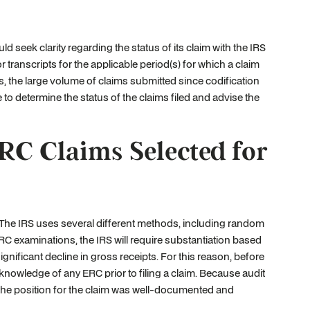
uld seek clarity regarding the status of its claim with the IRS
transcripts for the applicable period(s) for which a claim
is, the large volume of claims submitted since codification
e to determine the status of the claims filed and advise the
RC Claims Selected for
 The IRS uses several different methods, including random
RC examinations, the IRS will require substantiation based
gnificant decline in gross receipts. For this reason, before
h knowledge of any ERC prior to filing a claim. Because audit
that the position for the claim was well-documented and