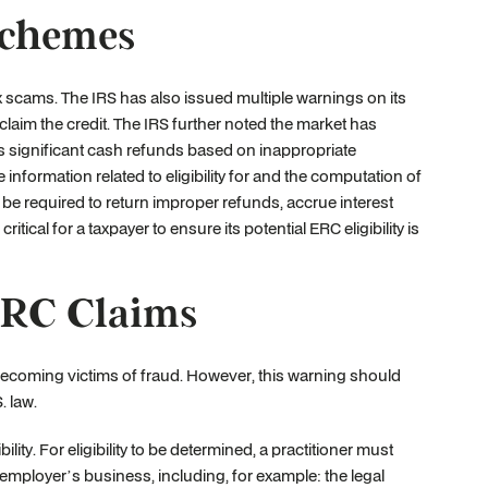
Schemes
ax scams. The IRS has also issued multiple warnings on its
claim the credit. The IRS further noted the market has
significant cash refunds based on inappropriate
information related to eligibility for and the computation of
l be required to return improper refunds, accrue interest
critical for a taxpayer to ensure its potential ERC eligibility is
ERC Claims
becoming victims of fraud. However, this warning should
. law.
lity. For eligibility to be determined, a practitioner must
mployer’s business, including, for example: the legal