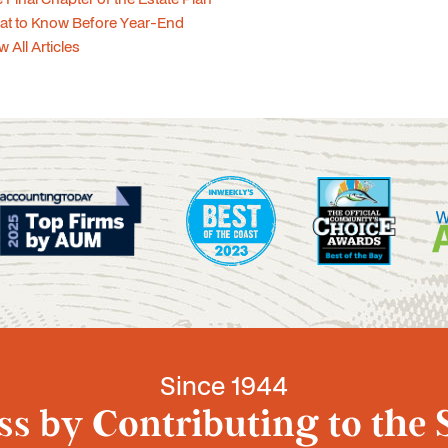
at to Know Before Year-End
w All Articles
Since 1944
s by Contributing to the 