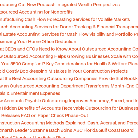
roducing Our New Podcast: Integrated Wealth Perspectives
sourced Accounting for Nonprofits
ufacturing Cash Flow Forecasting Services for Volatile Markets
rch Accounting Services for Donor Tracking & Financial Transpare
l Estate Accounting Services for Cash Flow Visibility and Portfolio
imizing Your Home Office Deduction
at CEOs and CFOs Need to Know About Outsourced Accounting Co
w Outsourced Accounting Helps Growing Businesses Scale with C
 You 5500 Compliant? Key Considerations for Health & Welfare Plan
id Costly Bookkeeping Mistakes in Your Construction Projects
t the Best Accounting Outsourcing Companies Provide that Bookk
w an Outsourced Accounting Department Transforms Month-End C
ls & Entertainment Expenses
 Accounts Payable Outsourcing Improves Accuracy, Speed, and Int
 Hidden Benefits of Accounts Receivable Outsourcing for Busines
S Releases FAQ on Paper Check Phase-Out
struction Accounting Methods Explained: Cash, Accrual, and Per
tmarsh Leader Suzanne Bach Joins ABC Florida Gulf Coast Board
 Final Chapter of the Estate Plan