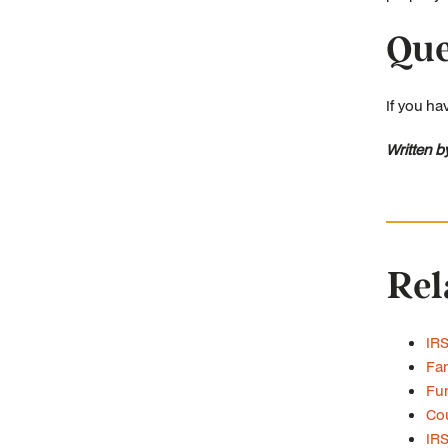
Que
If you ha
Written b
Rel
IRS
Fam
Fun
Cou
IRS