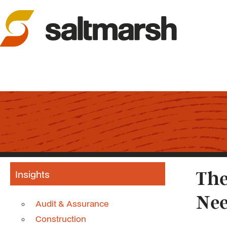
Insights
The
Nee
Audit & Assurance
Construction