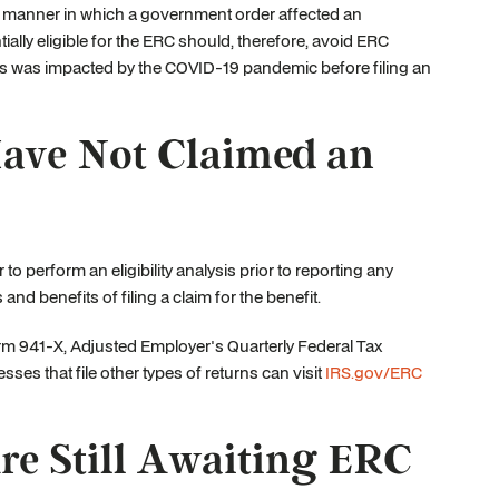
the manner in which a government order affected an
ially eligible for the ERC should, therefore, avoid ERC
s was impacted by the COVID-19 pandemic before filing an
Have Not Claimed an
to perform an eligibility analysis prior to reporting any
nd benefits of filing a claim for the benefit.
 Form 941-X, Adjusted Employer's Quarterly Federal Tax
ses that file other types of returns can visit
IRS.gov/ERC
re Still Awaiting ERC