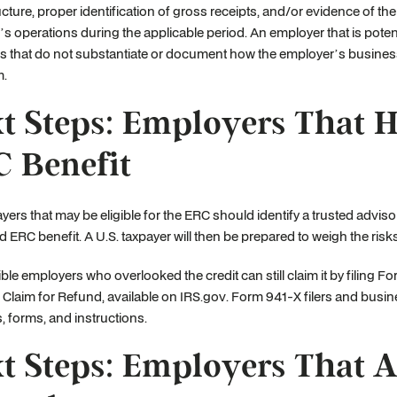
ructure, proper identification of gross receipts, and/or evidence of 
s operations during the applicable period. An employer that is potent
s that do not substantiate or document how the employer’s busines
m.
t Steps: Employers That 
 Benefit
ayers that may be eligible for the ERC should identify a trusted advisor 
 ERC benefit. A U.S. taxpayer will then be prepared to weigh the risks a
ible employers who overlooked the credit can still claim it by filing
 Claim for Refund, available on IRS.gov. Form 941-X filers and busines
s, forms, and instructions.
t Steps: Employers That A