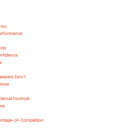
ncy
 Performance
sts
onfidence
s
eepers Don't
lose
ernal Controls
ses
centage-of-Completion