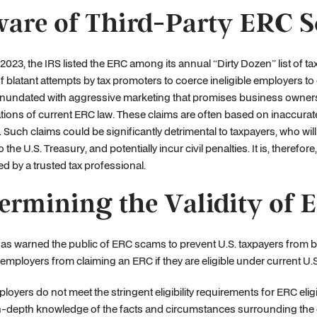
are of Third-Party ERC 
2023, the IRS listed the ERC among its annual “Dirty Dozen” list of t
f blatant attempts by tax promoters to coerce ineligible employers to 
nundated with aggressive marketing that promises business owners 
ations of current ERC law. These claims are often based on inaccurate 
t. Such claims could be significantly detrimental to taxpayers, who wil
 the U.S. Treasury, and potentially incur civil penalties. It is, therefore, 
d by a trusted tax professional.
ermining the Validity of 
as warned the public of ERC scams to prevent U.S. taxpayers from 
 employers from claiming an ERC if they are eligible under current U.S
oyers do not meet the stringent eligibility requirements for ERC eligibi
n-depth knowledge of the facts and circumstances surrounding the e