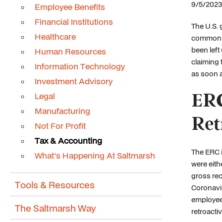
9/5/2023
Employee Benefits
Financial Institutions
The U.S. 
Healthcare
commonly 
been left
Human Resources
claiming 
Information Technology
as soon 
Investment Advisory
ERC
Legal
Manufacturing
Ret
Not For Profit
Tax & Accounting
The ERC i
What's Happening At Saltmarsh
were eith
gross rec
Tools & Resources
Coronavir
employees
The Saltmarsh Way
retroactiv