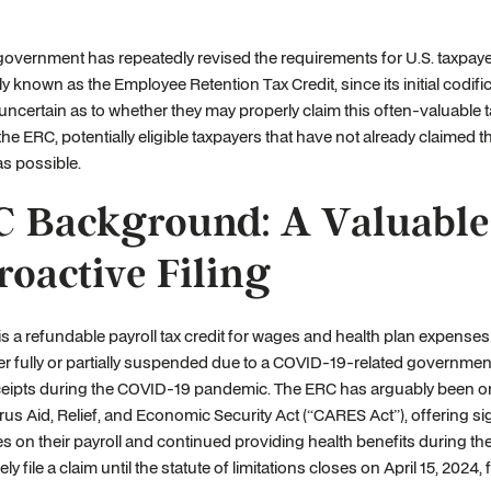
government has repeatedly revised the requirements for U.S. taxpayer
known as the Employee Retention Tax Credit, since its initial codifica
 uncertain as to whether they may properly claim this often-valuable tax
the ERC, potentially eligible taxpayers that have not already claimed th
as possible.
 Background: A Valuable C
roactive Filing
s a refundable payroll tax credit for wages and health plan expenses
er fully or partially suspended due to a COVID-19-related governmental
eipts during the COVID-19 pandemic. The ERC has arguably been one
us Aid, Relief, and Economic Security Act (“CARES Act”), offering sign
 on their payroll and continued providing health benefits during th
ely file a claim until the statute of limitations closes on April 15, 202