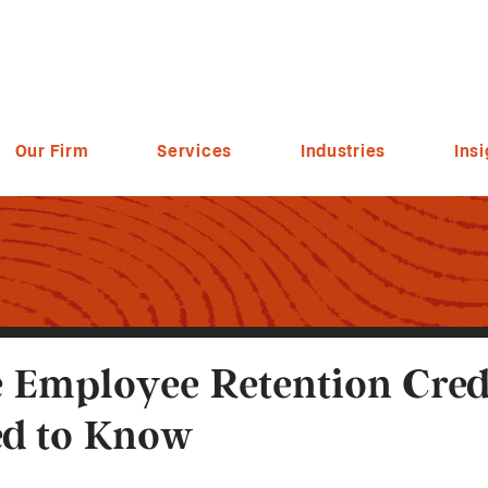
Our Firm
Services
Industries
Insi
 Employee Retention Cred
d to Know