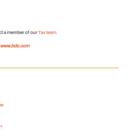
act a member of our
Tax team
.
www.bdo.com
ow
d?