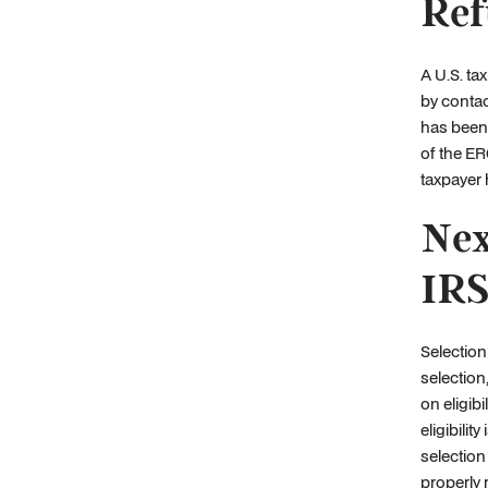
Ref
A U.S. tax
by contac
has been 
of the ER
taxpayer
Nex
IRS
Selection
selection
on eligib
eligibili
selection 
properly