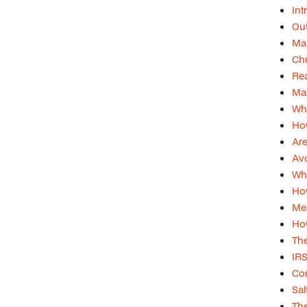
Int
Out
Man
Chu
Rea
Max
Wh
Ho
Are
Avo
Wha
Ho
Mea
How
The
IR
Con
Sal
The