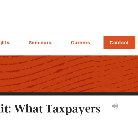
ghts
Seminars
Careers
Contact
it: What Taxpayers