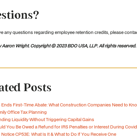
stions?
ve any questions regarding employee retention credits, please cont
y Aaron Wright. Copyright © 2023 BDO USA, LLP. All rights reserved.
ated Posts
 Ends First-Time Abate: What Construction Companies Need to Kn
ily Office Tax Planning
ding Liquidity Without Triggering Capital Gains
ld You Be Owed a Refund for IRS Penalties or Interest During Covi
 Notice CP53E: What Is It & What to Do If You Receive One