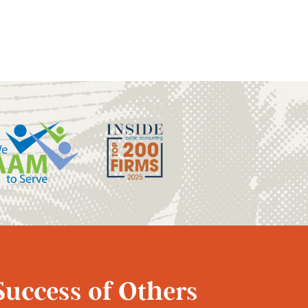
Success of Others