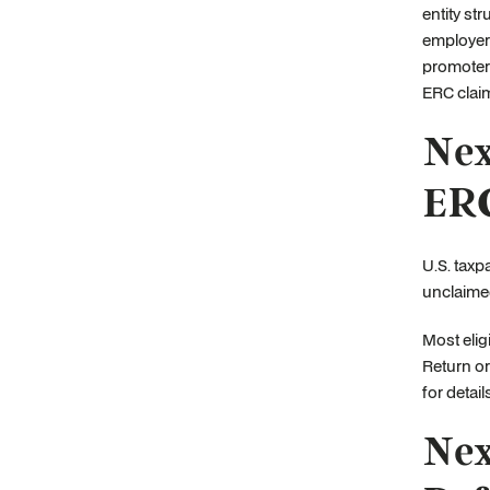
entity st
employer’
promoter
ERC clai
Nex
ERC
U.S. taxp
unclaimed
Most elig
Return or
for detail
Nex