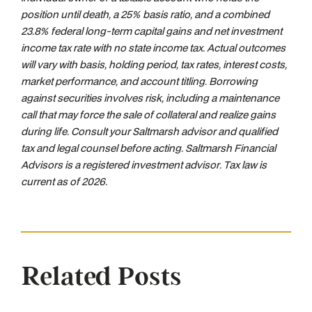
position until death, a 25% basis ratio, and a combined
23.8% federal long-term capital gains and net investment
income tax rate with no state income tax. Actual outcomes
will vary with basis, holding period, tax rates, interest costs,
market performance, and account titling. Borrowing
against securities involves risk, including a maintenance
call that may force the sale of collateral and realize gains
during life. Consult your Saltmarsh advisor and qualified
tax and legal counsel before acting. Saltmarsh Financial
Advisors is a registered investment advisor. Tax law is
current as of 2026.
Related Posts