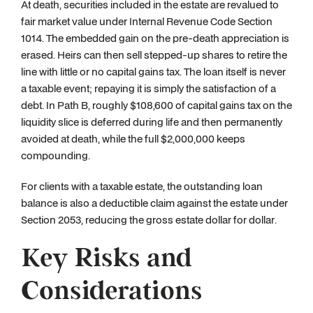
At death, securities included in the estate are revalued to
fair market value under Internal Revenue Code Section
1014. The embedded gain on the pre-death appreciation is
erased. Heirs can then sell stepped-up shares to retire the
line with little or no capital gains tax. The loan itself is never
a taxable event; repaying it is simply the satisfaction of a
debt. In Path B, roughly $108,600 of capital gains tax on the
liquidity slice is deferred during life and then permanently
avoided at death, while the full $2,000,000 keeps
compounding.
For clients with a taxable estate, the outstanding loan
balance is also a deductible claim against the estate under
Section 2053, reducing the gross estate dollar for dollar.
Key Risks and
Considerations