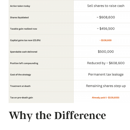
Why the Difference