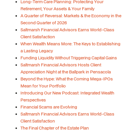
Long-Term Care Planning: Protecting Your
Retirement, Your Assets & Your Family
A Quarter of Reversal: Markets & the Economy in the
Second Quarter of 2026
Saltmarsh Financial Advisors Earns World-Class
Client Satisfaction
When Wealth Means More: The Keys to Establishing
a Lasting Legacy
Funding Liquidity Without Triggering Capital Gains
Saltmarsh Financial Advisors Hosts Client
Appreciation Night at the Ballpark in Pensacola
Beyond the Hype: What the Coming Mega-IPOs
Mean for Your Portfolio
Introducing Our New Podcast: Integrated Wealth
Perspectives
Financial Scams are Evolving
Saltmarsh Financial Advisors Earns World-Class
Client Satisfaction
The Final Chapter of the Estate Plan