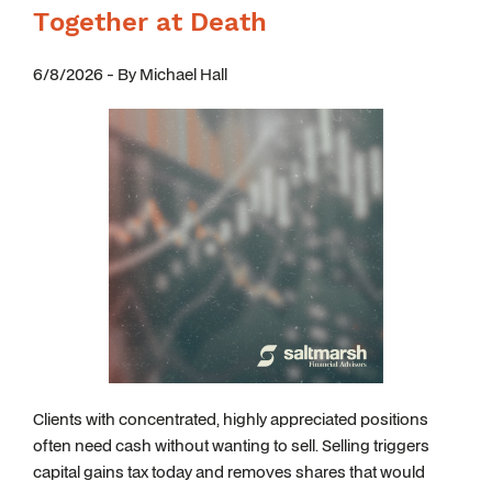
Together at Death
6/8/2026 - By Michael Hall
Clients with concentrated, highly appreciated positions
often need cash without wanting to sell. Selling triggers
capital gains tax today and removes shares that would