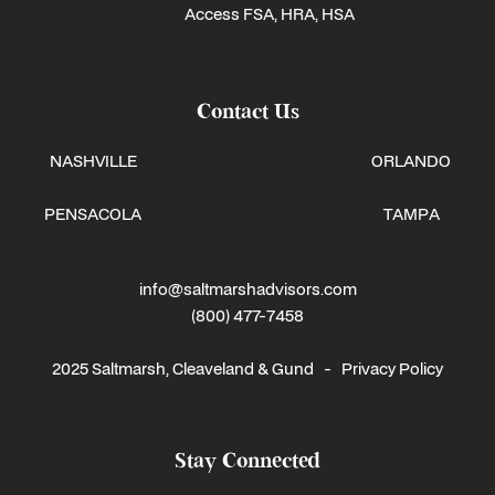
Access FSA, HRA, HSA
Contact Us
NASHVILLE
ORLANDO
PENSACOLA
TAMPA
info@saltmarshadvisors.com
(800) 477-7458
2025 Saltmarsh, Cleaveland & Gund -
Privacy Policy
Stay Connected