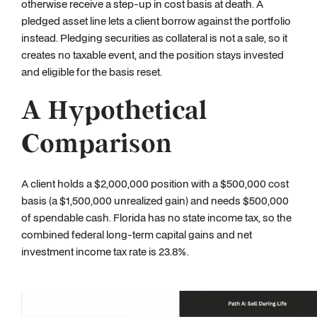
otherwise receive a step-up in cost basis at death. A
pledged asset line lets a client borrow against the portfolio
instead. Pledging securities as collateral is not a sale, so it
creates no taxable event, and the position stays invested
and eligible for the basis reset.
A Hypothetical
Comparison
A client holds a $2,000,000 position with a $500,000 cost
basis (a $1,500,000 unrealized gain) and needs $500,000
of spendable cash. Florida has no state income tax, so the
combined federal long-term capital gains and net
investment income tax rate is 23.8%.