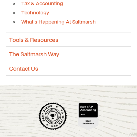
Tax & Accounting
Technology
What's Happening At Saltmarsh
Tools & Resources
The Saltmarsh Way
Contact Us