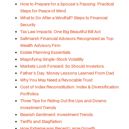
How to Prepare for a Spouse's Passing: Practical
Steps for Peace of Mind
What to Do After a Windfall? Steps to Financial
Security
Tax Law Impacts: One Big Beautiful Bill Act
Saltmarsh Financial Advisors Recognized as Top
Wealth Advisory Firm
Estate Planning Essentials
Magnifying Single-Stock Volatility
Markets Look Forward. So Should Investors.
Father's Day: Money Lessons Learned From Dad
Why You May Need a Revocable Trust
Cost of Index Reconstitution: Index & Diversification
Portfolios
Three Tips for Riding Out the Ups and Downs:
Investment Trends
Bearish Sentiment: Investment Trends
Tariffs and Stagflation
How Extreme was Recent Large Growth