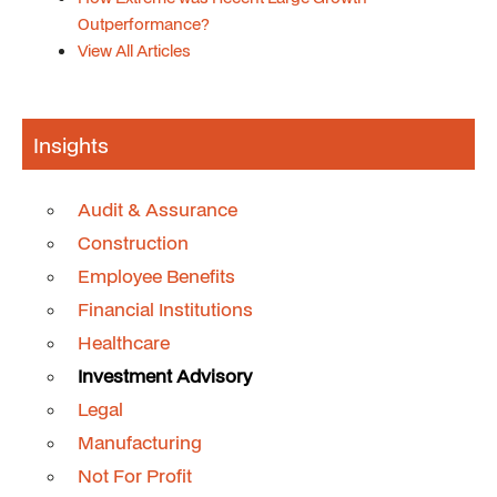
Outperformance?
View All Articles
Insights
Audit & Assurance
Construction
Employee Benefits
Financial Institutions
Healthcare
Investment Advisory
Legal
Manufacturing
Not For Profit