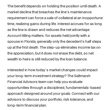
The benefit depends on holding the position until death. A
market decline that breaches the line's maintenance
requirement can force a sale of collateral at an inopportune
time, realizing gains during life. Interest accrues for as long
as the line is drawn and reduces the net advantage.
Account titling matters: for assets held jointly with a
spouse in Florida, generally only the decedent's half steps
up at the first death. The step-up eliminates income tax on
the appreciation, but it does not erase the debt, so net
wealth to heirs is still reduced by the loan balance.
Interested in how today’s market changes could impact
your long-term investment strategy? The Saltmarsh
Financial Advisors team can help you evaluate
opportunities through a disciplined, fundamentals-based
approach designed around your goals. Connect with our
advisors to discuss your portfolio, risk tolerance, and
long-term financial plan.