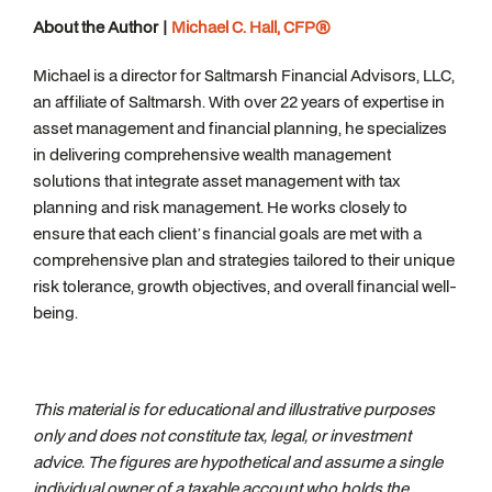
About the Author |
Michael C. Hall, CFP®
Michael is a director for Saltmarsh Financial Advisors, LLC,
an affiliate of Saltmarsh. With over 22 years of expertise in
asset management and financial planning, he specializes
in delivering comprehensive wealth management
solutions that integrate asset management with tax
planning and risk management. He works closely to
ensure that each client’s financial goals are met with a
comprehensive plan and strategies tailored to their unique
risk tolerance, growth objectives, and overall financial well-
being.
This material is for educational and illustrative purposes
only and does not constitute tax, legal, or investment
advice. The figures are hypothetical and assume a single
individual owner of a taxable account who holds the