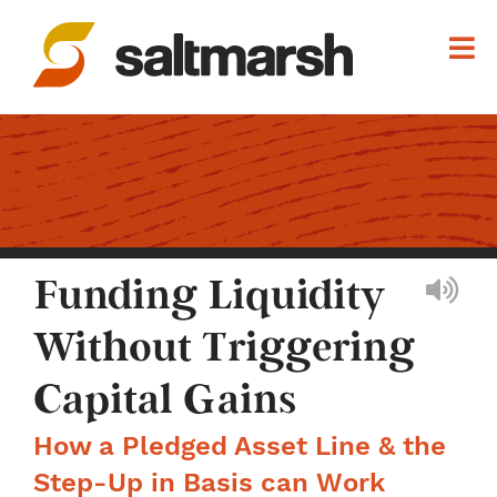
Funding Liquidity
Without Triggering
Capital Gains
How a Pledged Asset Line & the
Step-Up in Basis can Work