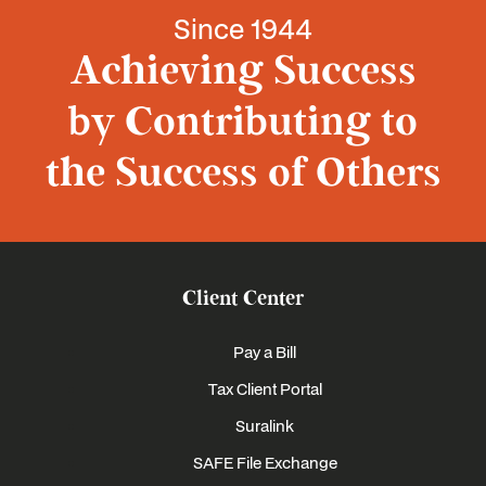
Since 1944
Achieving Success
by Contributing to
the Success of Others
Client Center
Pay a Bill
Tax Client Portal
Suralink
SAFE File Exchange