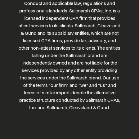
Conduct and applicable law, regulations and
professional standards. Saltmarsh CPAs, Inc. is a
licensed independent CPA firm that provides
attest services to its clients. Saltmarsh, Cleaveland
& Gund and its subsidiary entities, which are not
licensed CPA firms, provide tax, advisory, and
other non-attest services to its clients. The entities
falling under the Saltmarsh brand are
independently owned and are not liable for the
services provided by any other entity providing
the services under the Saltmarsh brand. Our use
of the terms "our firm" and "we" and "us" and
terms of similar import, denote the alternative
practice structure conducted by Saltmarsh CPAs,
Inc. and Saltmarsh, Cleaveland & Gund.