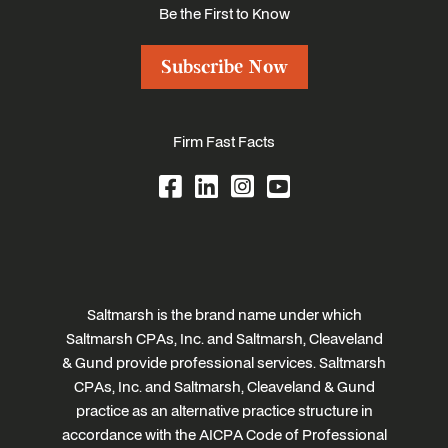
Be the First to Know
Subscribe Now
Firm Fast Facts
Saltmarsh is the brand name under which
Saltmarsh CPAs, Inc. and Saltmarsh, Cleaveland
& Gund provide professional services. Saltmarsh
CPAs, Inc. and Saltmarsh, Cleaveland & Gund
practice as an alternative practice structure in
accordance with the AICPA Code of Professional