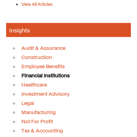
View All Articles
Insights
Audit & Assurance
Construction
Employee Benefits
Financial Institutions
Healthcare
Investment Advisory
Legal
Manufacturing
Not For Profit
Tax & Accounting