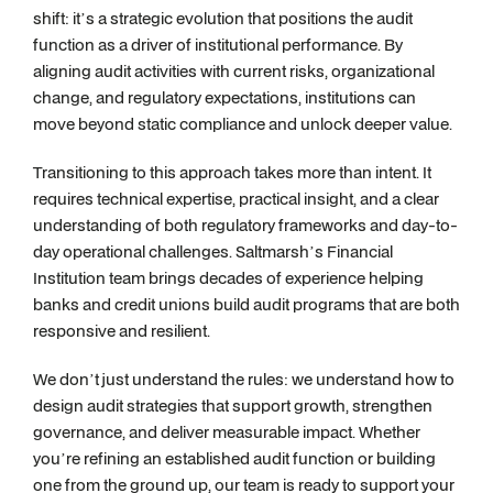
shift: it’s a strategic evolution that positions the audit
function as a driver of institutional performance. By
aligning audit activities with current risks, organizational
change, and regulatory expectations, institutions can
move beyond static compliance and unlock deeper value.
Transitioning to this approach takes more than intent. It
requires technical expertise, practical insight, and a clear
understanding of both regulatory frameworks and day-to-
day operational challenges. Saltmarsh’s Financial
Institution team brings decades of experience helping
banks and credit unions build audit programs that are both
responsive and resilient.
We don’t just understand the rules: we understand how to
design audit strategies that support growth, strengthen
governance, and deliver measurable impact. Whether
you’re refining an established audit function or building
one from the ground up, our team is ready to support your