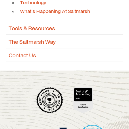
Technology
What's Happening At Saltmarsh
Tools & Resources
The Saltmarsh Way
Contact Us