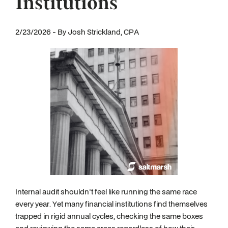
Institutions
2/23/2026 - By Josh Strickland, CPA
Internal audit shouldn't feel like running the same race
every year. Yet many financial institutions find themselves
trapped in rigid annual cycles, checking the same boxes