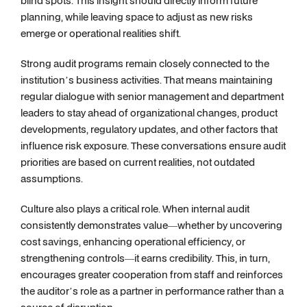
blind spots. This insight should directly inform future
planning, while leaving space to adjust as new risks
emerge or operational realities shift.
Strong audit programs remain closely connected to the
institution’s business activities. That means maintaining
regular dialogue with senior management and department
leaders to stay ahead of organizational changes, product
developments, regulatory updates, and other factors that
influence risk exposure. These conversations ensure audit
priorities are based on current realities, not outdated
assumptions.
Culture also plays a critical role. When internal audit
consistently demonstrates value—whether by uncovering
cost savings, enhancing operational efficiency, or
strengthening controls—it earns credibility. This, in turn,
encourages greater cooperation from staff and reinforces
the auditor’s role as a partner in performance rather than a