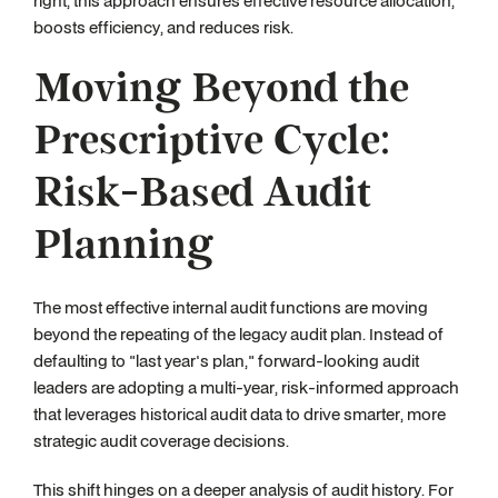
right, this approach ensures effective resource allocation,
boosts efficiency, and reduces risk.
Moving Beyond the
Prescriptive Cycle:
Risk-Based Audit
Planning
The most effective internal audit functions are moving
beyond the repeating of the legacy audit plan. Instead of
defaulting to "last year's plan," forward-looking audit
leaders are adopting a multi-year, risk-informed approach
that leverages historical audit data to drive smarter, more
strategic audit coverage decisions.
This shift hinges on a deeper analysis of audit history. For