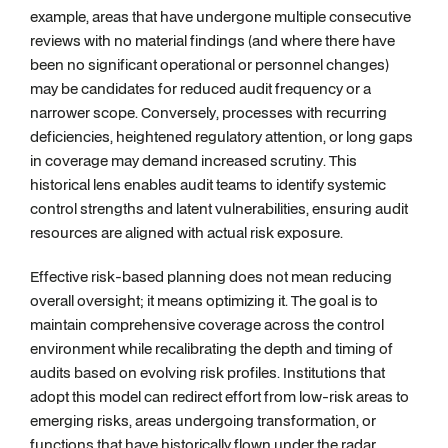
example, areas that have undergone multiple consecutive
reviews with no material findings (and where there have
been no significant operational or personnel changes)
may be candidates for reduced audit frequency or a
narrower scope. Conversely, processes with recurring
deficiencies, heightened regulatory attention, or long gaps
in coverage may demand increased scrutiny. This
historical lens enables audit teams to identify systemic
control strengths and latent vulnerabilities, ensuring audit
resources are aligned with actual risk exposure.
Effective risk-based planning does not mean reducing
overall oversight; it means optimizing it. The goal is to
maintain comprehensive coverage across the control
environment while recalibrating the depth and timing of
audits based on evolving risk profiles. Institutions that
adopt this model can redirect effort from low-risk areas to
emerging risks, areas undergoing transformation, or
functions that have historically flown under the radar.