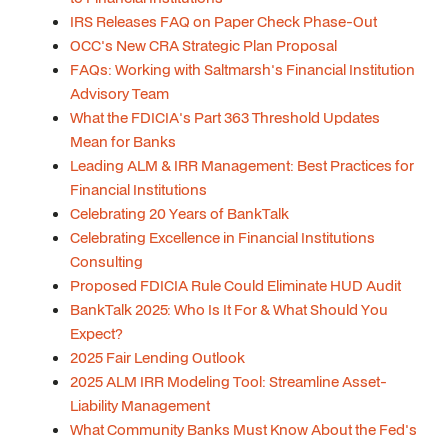
IRS Releases FAQ on Paper Check Phase-Out
OCC's New CRA Strategic Plan Proposal
FAQs: Working with Saltmarsh's Financial Institution
Advisory Team
What the FDICIA's Part 363 Threshold Updates
Mean for Banks
Leading ALM & IRR Management: Best Practices for
Financial Institutions
Celebrating 20 Years of BankTalk
Celebrating Excellence in Financial Institutions
Consulting
Proposed FDICIA Rule Could Eliminate HUD Audit
BankTalk 2025: Who Is It For & What Should You
Expect?
2025 Fair Lending Outlook
2025 ALM IRR Modeling Tool: Streamline Asset-
Liability Management
What Community Banks Must Know About the Fed's