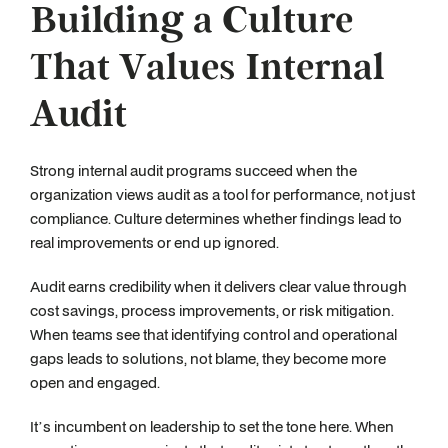
Building a Culture
That Values Internal
Audit
Strong internal audit programs succeed when the
organization views audit as a tool for performance, not just
compliance. Culture determines whether findings lead to
real improvements or end up ignored.
Audit earns credibility when it delivers clear value through
cost savings, process improvements, or risk mitigation.
When teams see that identifying control and operational
gaps leads to solutions, not blame, they become more
open and engaged.
It’s incumbent on leadership to set the tone here. When