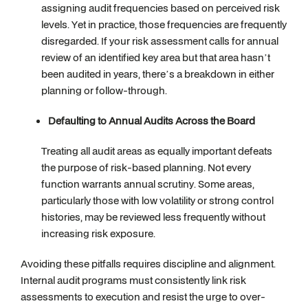
assigning audit frequencies based on perceived risk
levels. Yet in practice, those frequencies are frequently
disregarded. If your risk assessment calls for annual
review of an identified key area but that area hasn’t
been audited in years, there’s a breakdown in either
planning or follow-through.
Defaulting to Annual Audits Across the Board
Treating all audit areas as equally important defeats
the purpose of risk-based planning. Not every
function warrants annual scrutiny. Some areas,
particularly those with low volatility or strong control
histories, may be reviewed less frequently without
increasing risk exposure.
Avoiding these pitfalls requires discipline and alignment.
Internal audit programs must consistently link risk
assessments to execution and resist the urge to over-