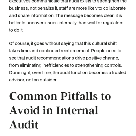
executives communicate that audit exists to strengthen the
business, not penalize it, staff are more likely to collaborate
and share information. The message becomes clear: it is
better to uncover issues internally than wait for regulators
to do it.
Of course, it goes without saying that this cultural shift
takes time and continued reinforcement. People need to
see that audit recommendations drive positive change,
from eliminating inefficiencies to strengthening controls.
Done right, over time, the audit function becomes a trusted
advisor, not an outsider.
Common Pitfalls to
Avoid in Internal
Audit