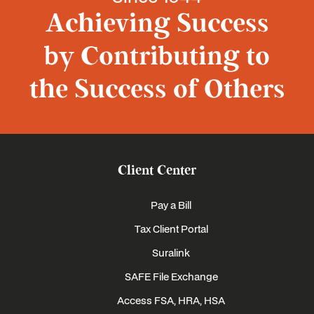
Achieving Success
by Contributing to
the Success of Others
Client Center
Pay a Bill
Tax Client Portal
Suralink
SAFE File Exchange
Access FSA, HRA, HSA