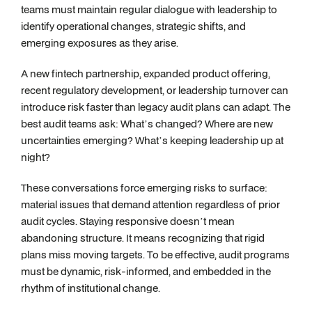
teams must maintain regular dialogue with leadership to
identify operational changes, strategic shifts, and
emerging exposures as they arise.
A new fintech partnership, expanded product offering,
recent regulatory development, or leadership turnover can
introduce risk faster than legacy audit plans can adapt. The
best audit teams ask: What’s changed? Where are new
uncertainties emerging? What’s keeping leadership up at
night?
These conversations force emerging risks to surface:
material issues that demand attention regardless of prior
audit cycles. Staying responsive doesn’t mean
abandoning structure. It means recognizing that rigid
plans miss moving targets. To be effective, audit programs
must be dynamic, risk-informed, and embedded in the
rhythm of institutional change.