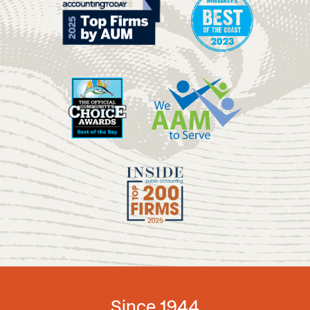
Since 1944