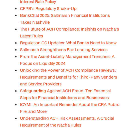
Interest Rate Policy
CFPB's Regulatory Shake-Up
BankChat 2025: Saltmarsh Financial Institutions
Takes Nashville
The Future of ACH Compliance: Insights on Nacha's
Latest Rules
Regulation CC Updates: What Banks Need to Know
Saltmarsh Strenghthens Fair Lending Services
From the Asset-Liability Management Trenches: A
Focus on Liquidity 2024
Unlocking the Power of ACH Compliance Reviews:
Requirements and Benefits for Third-Party Senders
and Service Providers
Safeguarding Against ACH Fraud: Ten Essential
Steps for Financial Institutions and Businesses
ICYMI: An Important Reminder About the CRA Public
File, and More
Understanding ACH Risk Assessments: A Crucial
Requirement of the Nacha Rules