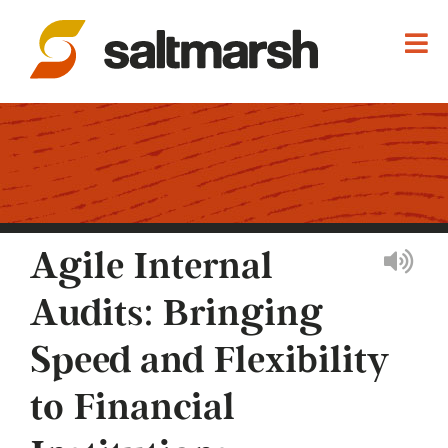
Agile Internal
Audits: Bringing
Speed and Flexibility
to Financial