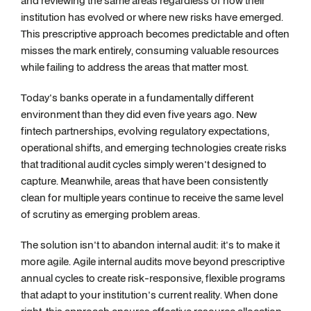
and reviewing the same areas regardless of how their
institution has evolved or where new risks have emerged.
This prescriptive approach becomes predictable and often
misses the mark entirely, consuming valuable resources
while failing to address the areas that matter most.
Today's banks operate in a fundamentally different
environment than they did even five years ago. New
fintech partnerships, evolving regulatory expectations,
operational shifts, and emerging technologies create risks
that traditional audit cycles simply weren't designed to
capture. Meanwhile, areas that have been consistently
clean for multiple years continue to receive the same level
of scrutiny as emerging problem areas.
The solution isn't to abandon internal audit: it's to make it
more agile. Agile internal audits move beyond prescriptive
annual cycles to create risk-responsive, flexible programs
that adapt to your institution's current reality. When done