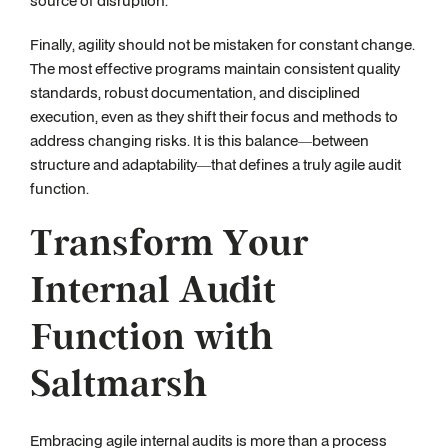
source of disruption.
Finally, agility should not be mistaken for constant change.
The most effective programs maintain consistent quality
standards, robust documentation, and disciplined
execution, even as they shift their focus and methods to
address changing risks. It is this balance—between
structure and adaptability—that defines a truly agile audit
function.
Transform Your
Internal Audit
Function with
Saltmarsh
Embracing agile internal audits is more than a process