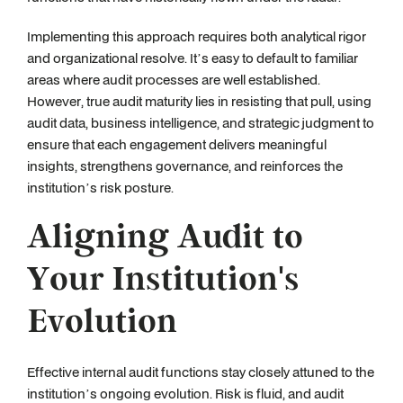
Implementing this approach requires both analytical rigor
and organizational resolve. It’s easy to default to familiar
areas where audit processes are well established.
However, true audit maturity lies in resisting that pull, using
audit data, business intelligence, and strategic judgment to
ensure that each engagement delivers meaningful
insights, strengthens governance, and reinforces the
institution’s risk posture.
Aligning Audit to
Your Institution's
Evolution
Effective internal audit functions stay closely attuned to the
institution’s ongoing evolution. Risk is fluid, and audit