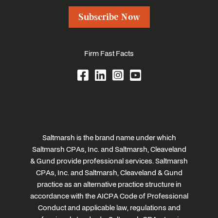
Subscribe Now
Firm Fast Facts
Saltmarsh is the brand name under which
Saltmarsh CPAs, Inc. and Saltmarsh, Cleaveland
& Gund provide professional services. Saltmarsh
CPAs, Inc. and Saltmarsh, Cleaveland & Gund
practice as an alternative practice structure in
accordance with the AICPA Code of Professional
Conduct and applicable law, regulations and