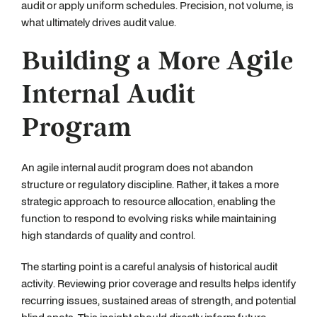
audit or apply uniform schedules. Precision, not volume, is
what ultimately drives audit value.
Building a More Agile
Internal Audit
Program
An agile internal audit program does not abandon
structure or regulatory discipline. Rather, it takes a more
strategic approach to resource allocation, enabling the
function to respond to evolving risks while maintaining
high standards of quality and control.
The starting point is a careful analysis of historical audit
activity. Reviewing prior coverage and results helps identify
recurring issues, sustained areas of strength, and potential