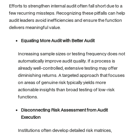
Efforts to strengthen internal audit often fall short due to a
few recurring missteps. Recognizing these pitfalls can help
audit leaders avoid inefficiencies and ensure the function
delivers meaningful value.
Equating More Audit with Better Audit
Increasing sample sizes or testing frequency does not
automatically improve audit quality. If a process is
already well-controlled, extensive testing may offer
diminishing returns. A targeted approach that focuses
on areas of genuine risk typically yields more
actionable insights than broad testing of low-risk
functions.
Disconnecting Risk Assessment from Audit
Execution
Institutions often develop detailed risk matrices,