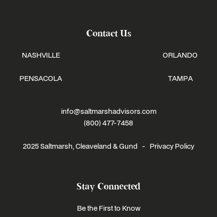
Contact Us
NASHVILLE
ORLANDO
PENSACOLA
TAMPA
info@saltmarshadvisors.com
(800) 477-7458
2025 Saltmarsh, Cleaveland & Gund -
Privacy Policy
Stay Connected
Be the First to Know