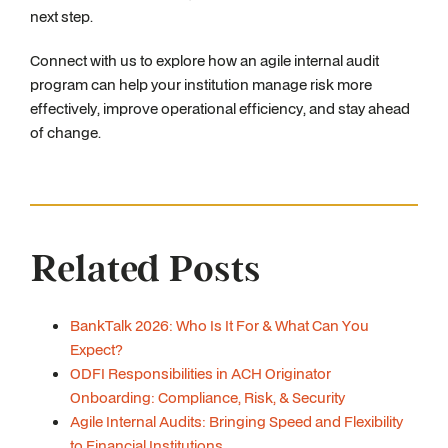
next step.
Connect with us to explore how an agile internal audit
program can help your institution manage risk more
effectively, improve operational efficiency, and stay ahead
of change.
Related Posts
BankTalk 2026: Who Is It For & What Can You
Expect?
ODFI Responsibilities in ACH Originator
Onboarding: Compliance, Risk, & Security
Agile Internal Audits: Bringing Speed and Flexibility
to Financial Institutions