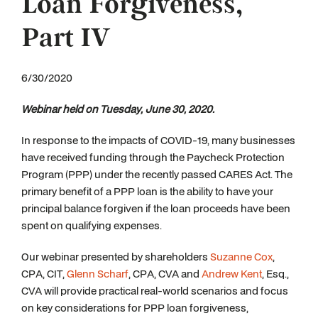
Loan Forgiveness,
Part IV
6/30/2020
W
ebinar held on Tuesday, June 30, 2020.
In response to the impacts of COVID-19, many businesses
have received funding through the Paycheck Protection
Program (PPP) under the recently passed CARES Act. The
primary benefit of a PPP loan is the ability to have your
principal balance forgiven if the loan proceeds have been
spent on qualifying expenses.
Our webinar presented by shareholders
Suzanne Cox
,
CPA, CIT,
Glenn Scharf
, CPA, CVA and
Andrew Kent
, Esq.,
CVA will provide practical real-world scenarios and focus
on key considerations for PPP loan forgiveness,