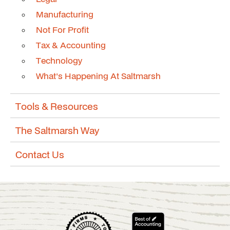
Manufacturing
Not For Profit
Tax & Accounting
Technology
What's Happening At Saltmarsh
Tools & Resources
The Saltmarsh Way
Contact Us