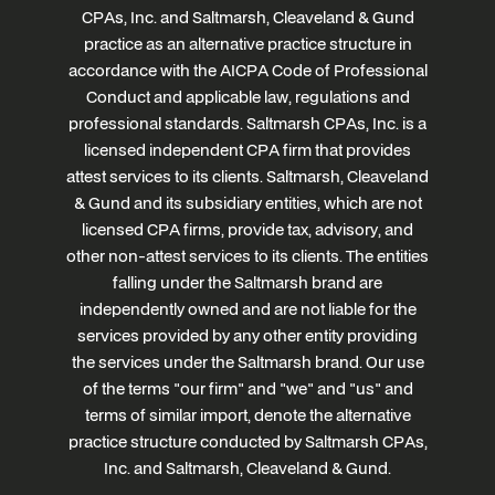
CPAs, Inc. and Saltmarsh, Cleaveland & Gund
practice as an alternative practice structure in
accordance with the AICPA Code of Professional
Conduct and applicable law, regulations and
professional standards. Saltmarsh CPAs, Inc. is a
licensed independent CPA firm that provides
attest services to its clients. Saltmarsh, Cleaveland
& Gund and its subsidiary entities, which are not
licensed CPA firms, provide tax, advisory, and
other non-attest services to its clients. The entities
falling under the Saltmarsh brand are
independently owned and are not liable for the
services provided by any other entity providing
the services under the Saltmarsh brand. Our use
of the terms "our firm" and "we" and "us" and
terms of similar import, denote the alternative
practice structure conducted by Saltmarsh CPAs,
Inc. and Saltmarsh, Cleaveland & Gund.