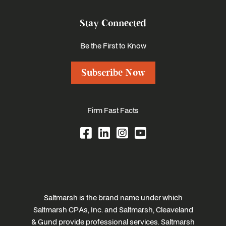
Stay Connected
Be the First to Know
Subscribe Now
Firm Fast Facts
Saltmarsh is the brand name under which
Saltmarsh CPAs, Inc. and Saltmarsh, Cleaveland
& Gund provide professional services. Saltmarsh