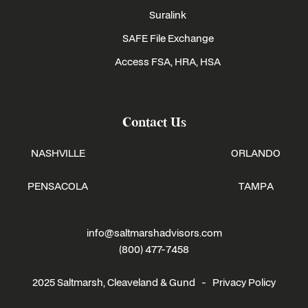
Suralink
SAFE File Exchange
Access FSA, HRA, HSA
Contact Us
NASHVILLE
ORLANDO
PENSACOLA
TAMPA
info@saltmarshadvisors.com
(800) 477-7458
2025 Saltmarsh, Cleaveland & Gund -
Privacy Policy