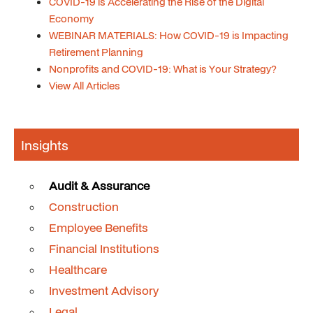
COVID-19 is Accelerating the Rise of the Digital
Economy
WEBINAR MATERIALS: How COVID-19 is Impacting
Retirement Planning
Nonprofits and COVID-19: What is Your Strategy?
View All Articles
Insights
Audit & Assurance
Construction
Employee Benefits
Financial Institutions
Healthcare
Investment Advisory
Legal