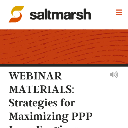
WEBINAR
MATERIALS:
Strategies for
Maximizing PPP