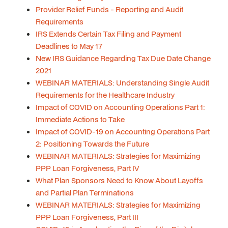
Provider Relief Funds - Reporting and Audit
Requirements
IRS Extends Certain Tax Filing and Payment
Deadlines to May 17
New IRS Guidance Regarding Tax Due Date Change
2021
WEBINAR MATERIALS: Understanding Single Audit
Requirements for the Healthcare Industry
Impact of COVID on Accounting Operations Part 1:
Immediate Actions to Take
Impact of COVID-19 on Accounting Operations Part
2: Positioning Towards the Future
WEBINAR MATERIALS: Strategies for Maximizing
PPP Loan Forgiveness, Part IV
What Plan Sponsors Need to Know About Layoffs
and Partial Plan Terminations
WEBINAR MATERIALS: Strategies for Maximizing
PPP Loan Forgiveness, Part III