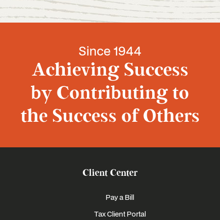
Since 1944
Achieving Success
by Contributing to
the Success of Others
Client Center
Pay a Bill
Tax Client Portal