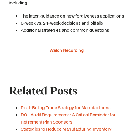
including:
The latest guidance on new forgiveness applications
8-week vs. 24-week decisions and pitfalls
Additional strategies and common questions
Watch Recording
Related Posts
Post-Ruling Trade Strategy for Manufacturers
DOL Audit Requirements: A Critical Reminder for
Retirement Plan Sponsors
Strategies to Reduce Manufacturing Inventory