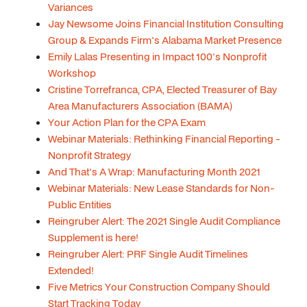
Variances
Jay Newsome Joins Financial Institution Consulting
Group & Expands Firm's Alabama Market Presence
Emily Lalas Presenting in Impact 100's Nonprofit
Workshop
Cristine Torrefranca, CPA, Elected Treasurer of Bay
Area Manufacturers Association (BAMA)
Your Action Plan for the CPA Exam
Webinar Materials: Rethinking Financial Reporting -
Nonprofit Strategy
And That's A Wrap: Manufacturing Month 2021
Webinar Materials: New Lease Standards for Non-
Public Entities
Reingruber Alert: The 2021 Single Audit Compliance
Supplement is here!
Reingruber Alert: PRF Single Audit Timelines
Extended!
Five Metrics Your Construction Company Should
Start Tracking Today