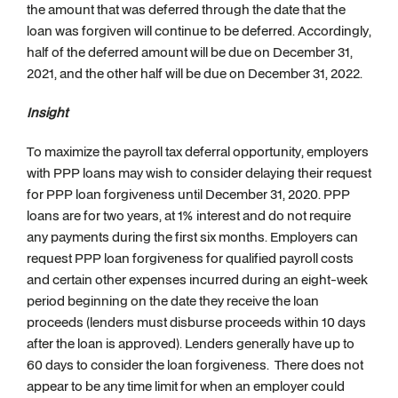
the amount that was deferred through the date that the
loan was forgiven will continue to be deferred. Accordingly,
half of the deferred amount will be due on December 31,
2021, and the other half will be due on December 31, 2022.
Insight
To maximize the payroll tax deferral opportunity, employers
with PPP loans may wish to consider delaying their request
for PPP loan forgiveness until December 31, 2020. PPP
loans are for two years, at 1% interest and do not require
any payments during the first six months. Employers can
request PPP loan forgiveness for qualified payroll costs
and certain other expenses incurred during an eight-week
period beginning on the date they receive the loan
proceeds (lenders must disburse proceeds within 10 days
after the loan is approved). Lenders generally have up to
60 days to consider the loan forgiveness. There does not
appear to be any time limit for when an employer could