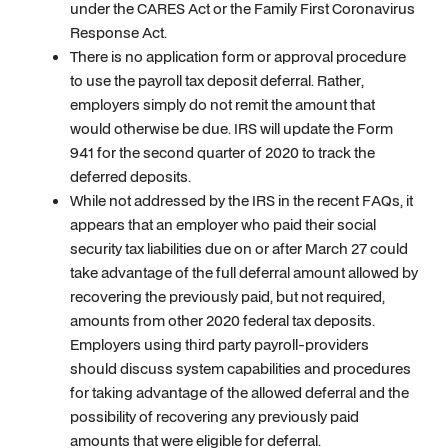
under the CARES Act or the Family First Coronavirus
Response Act.
There is no application form or approval procedure
to use the payroll tax deposit deferral. Rather,
employers simply do not remit the amount that
would otherwise be due. IRS will update the Form
941 for the second quarter of 2020 to track the
deferred deposits.
While not addressed by the IRS in the recent FAQs, it
appears that an employer who paid their social
security tax liabilities due on or after March 27 could
take advantage of the full deferral amount allowed by
recovering the previously paid, but not required,
amounts from other 2020 federal tax deposits.
Employers using third party payroll-providers
should discuss system capabilities and procedures
for taking advantage of the allowed deferral and the
possibility of recovering any previously paid
amounts that were eligible for deferral.