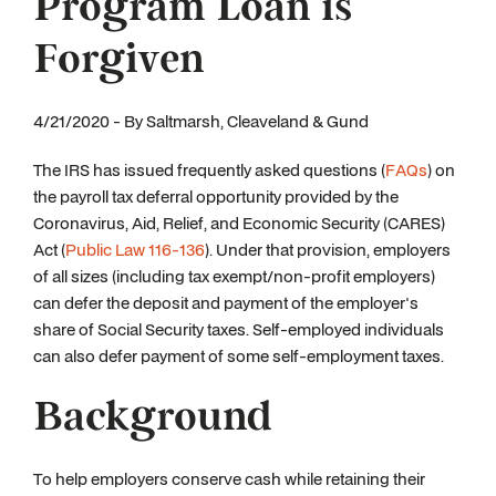
Program Loan is
Forgiven
4/21/2020 - By Saltmarsh, Cleaveland & Gund
The IRS has issued frequently asked questions (
FAQs
) on
the payroll tax deferral opportunity provided by the
Coronavirus, Aid, Relief, and Economic Security (CARES)
Act (
Public Law 116-136
). Under that provision, employers
of all sizes (including tax exempt/non-profit employers)
can defer the deposit and payment of the employer's
share of Social Security taxes. Self-employed individuals
can also defer payment of some self-employment taxes.
Background
To help employers conserve cash while retaining their