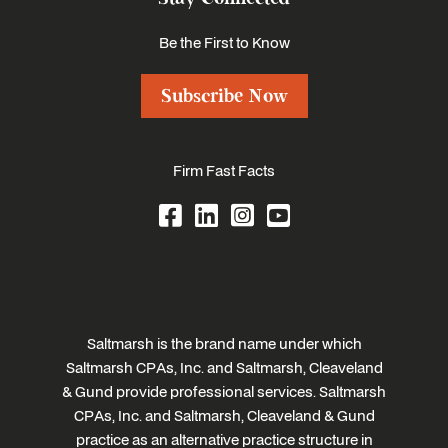
Be the First to Know
Subscribe Now
Firm Fast Facts
Saltmarsh is the brand name under which
Saltmarsh CPAs, Inc. and Saltmarsh, Cleaveland
& Gund provide professional services. Saltmarsh
CPAs, Inc. and Saltmarsh, Cleaveland & Gund
practice as an alternative practice structure in