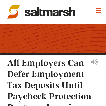
All Employers Can
Defer Employment
Tax Deposits Until
Paycheck Protection