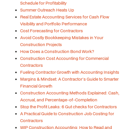
Schedule for Profitability
Summer Outreach Heats Up
Real Estate Accounting Services for Cash Flow
Visibility and Portfolio Performance
Cost Forecasting for Contractors
Avoid Costly Bookkeeping Mistakes in Your
Construction Projects
How Does a Construction Bond Work?
Construction Cost Accounting for Commercial
Contractors
Fueling Contractor Growth with Accounting Insights
Margins & Mindset: A Contractor's Guide to Smarter
Financial Growth
Construction Accounting Methods Explained: Cash,
Accrual, and Percentage-of-Completion
Stop the Profit Leaks: 6 Gut checks for Contractors
A Practical Guide to Construction Job Costing for
Contractors
WIP Construction Accounting: How to Read and