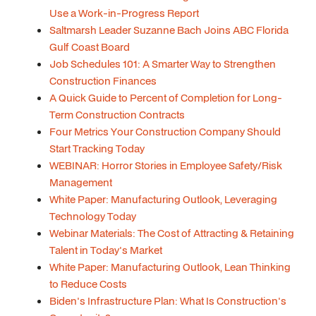
Use a Work-in-Progress Report
Saltmarsh Leader Suzanne Bach Joins ABC Florida
Gulf Coast Board
Job Schedules 101: A Smarter Way to Strengthen
Construction Finances
A Quick Guide to Percent of Completion for Long-
Term Construction Contracts
Four Metrics Your Construction Company Should
Start Tracking Today
WEBINAR: Horror Stories in Employee Safety/Risk
Management
White Paper: Manufacturing Outlook, Leveraging
Technology Today
Webinar Materials: The Cost of Attracting & Retaining
Talent in Today's Market
White Paper: Manufacturing Outlook, Lean Thinking
to Reduce Costs
Biden's Infrastructure Plan: What Is Construction's