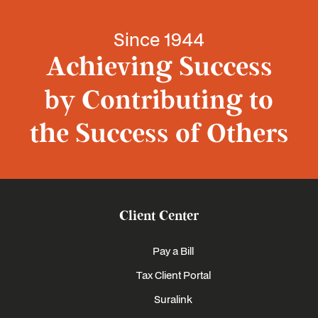
Since 1944
Achieving Success
by Contributing to
the Success of Others
Client Center
Pay a Bill
Tax Client Portal
Suralink