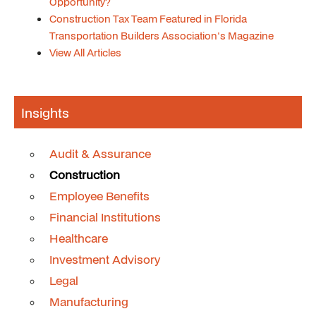
Opportunity?
Construction Tax Team Featured in Florida
Transportation Builders Association's Magazine
View All Articles
Insights
Audit & Assurance
Construction
Employee Benefits
Financial Institutions
Healthcare
Investment Advisory
Legal
Manufacturing