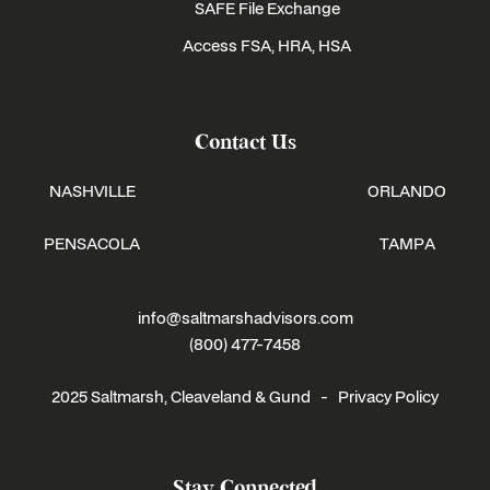
SAFE File Exchange
Access FSA, HRA, HSA
Contact Us
NASHVILLE
ORLANDO
PENSACOLA
TAMPA
info@saltmarshadvisors.com
(800) 477-7458
2025 Saltmarsh, Cleaveland & Gund -
Privacy Policy
Stay Connected