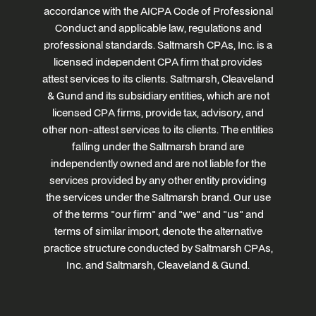
accordance with the AICPA Code of Professional
Conduct and applicable law, regulations and
professional standards. Saltmarsh CPAs, Inc. is a
licensed independent CPA firm that provides
attest services to its clients. Saltmarsh, Cleaveland
& Gund and its subsidiary entities, which are not
licensed CPA firms, provide tax, advisory, and
other non-attest services to its clients. The entities
falling under the Saltmarsh brand are
independently owned and are not liable for the
services provided by any other entity providing
the services under the Saltmarsh brand. Our use
of the terms "our firm" and "we" and "us" and
terms of similar import, denote the alternative
practice structure conducted by Saltmarsh CPAs,
Inc. and Saltmarsh, Cleaveland & Gund.