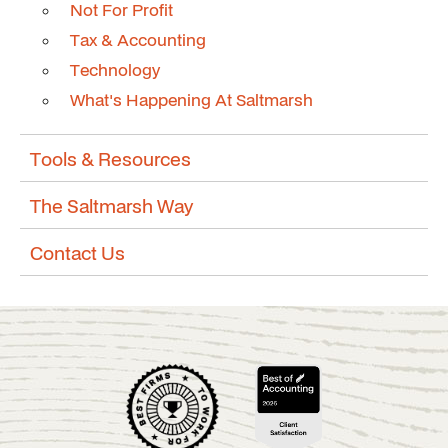
Not For Profit
Tax & Accounting
Technology
What's Happening At Saltmarsh
Tools & Resources
The Saltmarsh Way
Contact Us