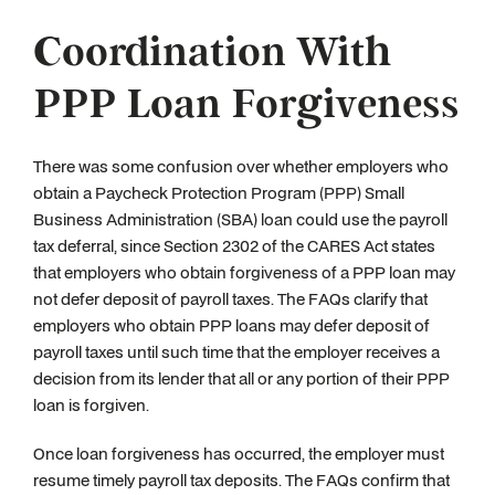
Coordination With
PPP Loan Forgiveness
There was some confusion over whether employers who
obtain a Paycheck Protection Program (PPP) Small
Business Administration (SBA) loan could use the payroll
tax deferral, since Section 2302 of the CARES Act states
that employers who obtain forgiveness of a PPP loan may
not defer deposit of payroll taxes. The FAQs clarify that
employers who obtain PPP loans may defer deposit of
payroll taxes until such time that the employer receives a
decision from its lender that all or any portion of their PPP
loan is forgiven.
Once loan forgiveness has occurred, the employer must
resume timely payroll tax deposits. The FAQs confirm that