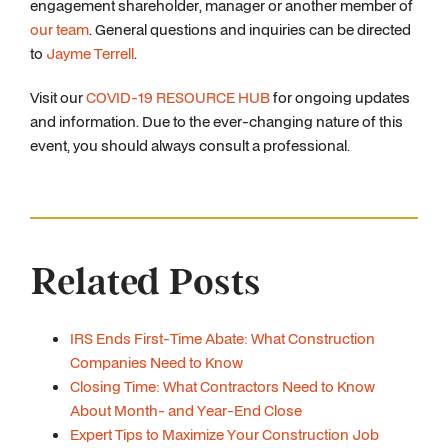
engagement shareholder, manager or another member of
our team
. General questions and inquiries can be directed
to
Jayme Terrell
.
Visit our
COVID-19 RESOURCE HUB
for ongoing updates
and information. Due to the ever-changing nature of this
event, you should always consult a professional.
Related Posts
IRS Ends First-Time Abate: What Construction
Companies Need to Know
Closing Time: What Contractors Need to Know
About Month- and Year-End Close
Expert Tips to Maximize Your Construction Job