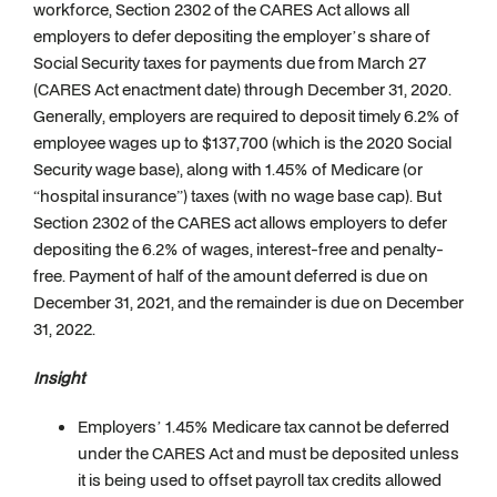
workforce, Section 2302 of the CARES Act allows all
employers to defer depositing the employer’s share of
Social Security taxes for payments due from March 27
(CARES Act enactment date) through December 31, 2020.
Generally, employers are required to deposit timely 6.2% of
employee wages up to $137,700 (which is the 2020 Social
Security wage base), along with 1.45% of Medicare (or
“hospital insurance”) taxes (with no wage base cap). But
Section 2302 of the CARES act allows employers to defer
depositing the 6.2% of wages, interest-free and penalty-
free. Payment of half of the amount deferred is due on
December 31, 2021, and the remainder is due on December
31, 2022.
Insight
Employers’ 1.45% Medicare tax cannot be deferred
under the CARES Act and must be deposited unless
it is being used to offset payroll tax credits allowed