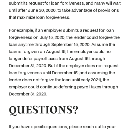
submit its request for loan forgiveness, and many will wait
until after June 30, 2020, to take advantage of provisions
that maximize loan forgiveness.
For example, if an employer submits a request for loan
forgiveness on July 15, 2020, the lender could forgive the
loan anytime through September 15, 2020. Assume the
loan is forgiven on August 15, the employer could no
longer defer payroll taxes from August 15 through
December 31, 2020. But if the employer does not request
loan forgiveness until December 15 (and assuming the
lender does not forgive the loan until early 2021), the
employer could continue deferring payroll taxes through
December 31, 2020.
QUESTIONS?
If you have specific questions, please reach out to your