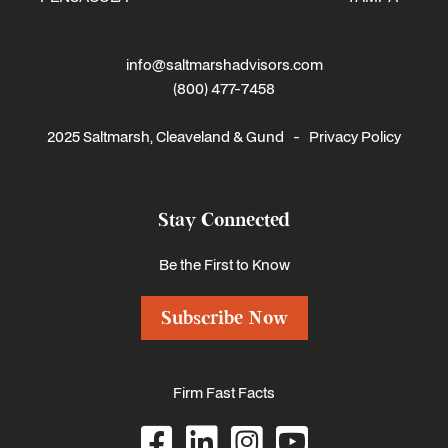
info@saltmarshadvisors.com
(800) 477-7458
2025 Saltmarsh, Cleaveland & Gund -
Privacy Policy
Stay Connected
Be the First to Know
Subscribe Now
Firm Fast Facts