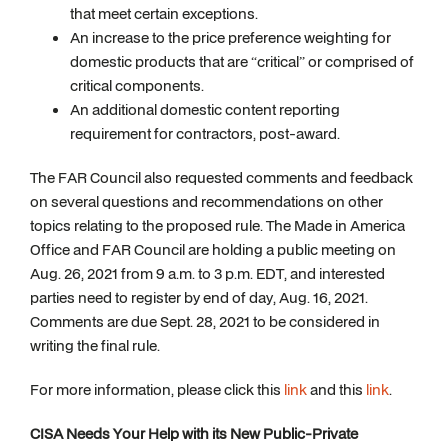
that meet certain exceptions.
An increase to the price preference weighting for
domestic products that are “critical” or comprised of
critical components.
An additional domestic content reporting
requirement for contractors, post-award.
The FAR Council also requested comments and feedback
on several questions and recommendations on other
topics relating to the proposed rule. The Made in America
Office and FAR Council are holding a public meeting on
Aug. 26, 2021 from 9 a.m. to 3 p.m. EDT, and interested
parties need to register by end of day, Aug. 16, 2021.
Comments are due Sept. 28, 2021 to be considered in
writing the final rule.
For more information, please click this
link
and this
link
.
CISA Needs Your Help with its New Public-Private