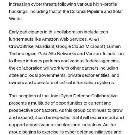
increasing cyber threats following various high-profile
hackings, including that of the Colonial Pipeline and Solar
Winds.
Early participants in this collaboration include tech
juggernauts like Amazon Web Services, AT&T,
CrowdStrike, Mandiant, Google Cloud, Microsoft, Lumen
Technologies, Palo Alto Networks and Verizon. In addition
to these industry partners and various federal agencies,
the collaboration will work with other partners including
state and local governments, private sector entities, and
owners and operators of critical information systems.
The inception of the Joint Cyber Defense Collaborative
presents a multitude of opportunities to current and
prospective contractors. As this group continues to grow
and expand, it can be expected that it will require input and
support across various sectors and industries. As the
group begins to exercise its cyber defense initiatives and