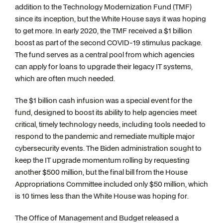
addition to the Technology Modernization Fund (TMF)
since its inception, but the White House says it was hoping
to get more. In early 2020, the TMF received a $1 billion
boost as part of the second COVID-19 stimulus package.
The fund serves as a central pool from which agencies
can apply for loans to upgrade their legacy IT systems,
which are often much needed.
The $1 billion cash infusion was a special event for the
fund, designed to boost its ability to help agencies meet
critical, timely technology needs, including tools needed to
respond to the pandemic and remediate multiple major
cybersecurity events. The Biden administration sought to
keep the IT upgrade momentum rolling by requesting
another $500 million, but the final bill from the House
Appropriations Committee included only $50 million, which
is 10 times less than the White House was hoping for.
The Office of Management and Budget released a