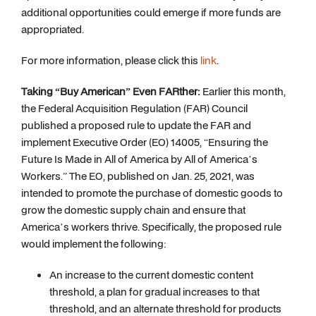
additional opportunities could emerge if more funds are
appropriated.
For more information, please click this
link
.
Taking “Buy American” Even FARther:
Earlier this month,
the Federal Acquisition Regulation (FAR) Council
published a proposed rule to update the FAR and
implement Executive Order (EO) 14005, “Ensuring the
Future Is Made in All of America by All of America’s
Workers.” The EO, published on Jan. 25, 2021, was
intended to promote the purchase of domestic goods to
grow the domestic supply chain and ensure that
America’s workers thrive. Specifically, the proposed rule
would implement the following:
An increase to the current domestic content
threshold, a plan for gradual increases to that
threshold, and an alternate threshold for products