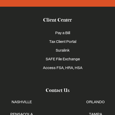
Client Center
Pay a Bill
Tax Client Portal
Suralink
SAFE File Exchange
Access FSA, HRA, HSA
Contact Us
NASHVILLE
ORLANDO
PENSACOLA
TAMPA