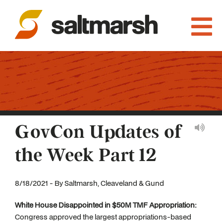
GovCon Updates of
the Week Part 12
8/18/2021 - By Saltmarsh, Cleaveland & Gund
White House Disappointed in $50M TMF Appropriation:
Congress approved the largest appropriations-based