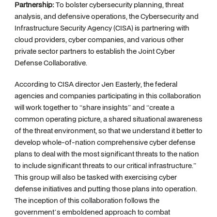
Partnership:
To bolster cybersecurity planning, threat
analysis, and defensive operations, the Cybersecurity and
Infrastructure Security Agency (CISA) is partnering with
cloud providers, cyber companies, and various other
private sector partners to establish the Joint Cyber
Defense Collaborative.
According to CISA director Jen Easterly, the federal
agencies and companies participating in this collaboration
will work together to “share insights” and “create a
common operating picture, a shared situational awareness
of the threat environment, so that we understand it better to
develop whole-of-nation comprehensive cyber defense
plans to deal with the most significant threats to the nation
to include significant threats to our critical infrastructure.”
This group will also be tasked with exercising cyber
defense initiatives and putting those plans into operation.
The inception of this collaboration follows the
government’s emboldened approach to combat