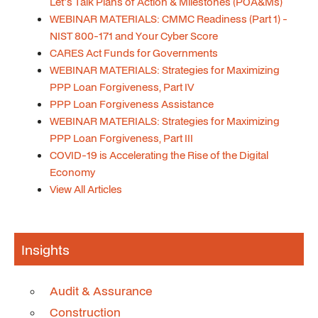
Let's Talk Plans of Action & Milestones (POA&Ms)
WEBINAR MATERIALS: CMMC Readiness (Part 1) -
NIST 800-171 and Your Cyber Score
CARES Act Funds for Governments
WEBINAR MATERIALS: Strategies for Maximizing
PPP Loan Forgiveness, Part IV
PPP Loan Forgiveness Assistance
WEBINAR MATERIALS: Strategies for Maximizing
PPP Loan Forgiveness, Part III
COVID-19 is Accelerating the Rise of the Digital
Economy
View All Articles
Insights
Audit & Assurance
Construction