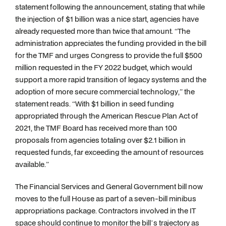
statement following the announcement, stating that while
the injection of $1 billion was a nice start, agencies have
already requested more than twice that amount. “The
administration appreciates the funding provided in the bill
for the TMF and urges Congress to provide the full $500
million requested in the FY 2022 budget, which would
support a more rapid transition of legacy systems and the
adoption of more secure commercial technology,” the
statement reads. “With $1 billion in seed funding
appropriated through the American Rescue Plan Act of
2021, the TMF Board has received more than 100
proposals from agencies totaling over $2.1 billion in
requested funds, far exceeding the amount of resources
available.”
The Financial Services and General Government bill now
moves to the full House as part of a seven-bill minibus
appropriations package. Contractors involved in the IT
space should continue to monitor the bill’s trajectory as