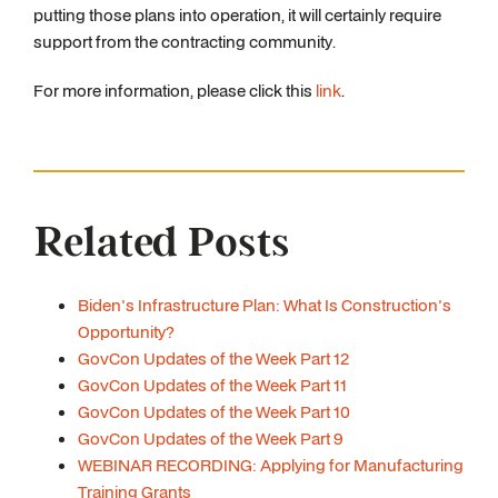
putting those plans into operation, it will certainly require
support from the contracting community.
For more information, please click this
link
.
Related Posts
Biden's Infrastructure Plan: What Is Construction's
Opportunity?
GovCon Updates of the Week Part 12
GovCon Updates of the Week Part 11
GovCon Updates of the Week Part 10
GovCon Updates of the Week Part 9
WEBINAR RECORDING: Applying for Manufacturing
Training Grants