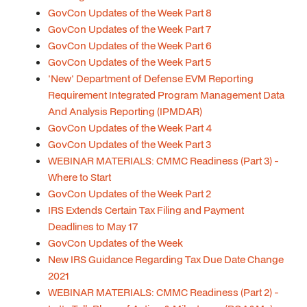
GovCon Updates of the Week Part 8
GovCon Updates of the Week Part 7
GovCon Updates of the Week Part 6
GovCon Updates of the Week Part 5
'New' Department of Defense EVM Reporting
Requirement Integrated Program Management Data
And Analysis Reporting (IPMDAR)
GovCon Updates of the Week Part 4
GovCon Updates of the Week Part 3
WEBINAR MATERIALS: CMMC Readiness (Part 3) -
Where to Start
GovCon Updates of the Week Part 2
IRS Extends Certain Tax Filing and Payment
Deadlines to May 17
GovCon Updates of the Week
New IRS Guidance Regarding Tax Due Date Change
2021
WEBINAR MATERIALS: CMMC Readiness (Part 2) -