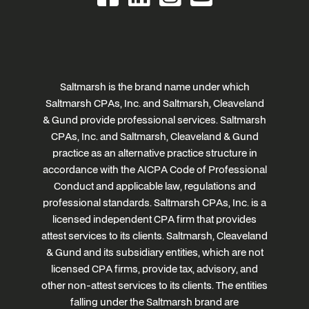
Saltmarsh is the brand name under which
Saltmarsh CPAs, Inc. and Saltmarsh, Cleaveland
& Gund provide professional services. Saltmarsh
CPAs, Inc. and Saltmarsh, Cleaveland & Gund
practice as an alternative practice structure in
accordance with the AICPA Code of Professional
Conduct and applicable law, regulations and
professional standards. Saltmarsh CPAs, Inc. is a
licensed independent CPA firm that provides
attest services to its clients. Saltmarsh, Cleaveland
& Gund and its subsidiary entities, which are not
licensed CPA firms, provide tax, advisory, and
other non-attest services to its clients. The entities
falling under the Saltmarsh brand are