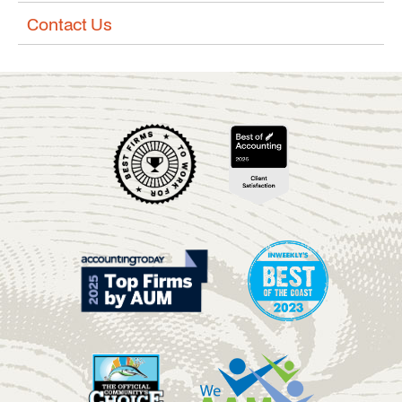
Contact Us