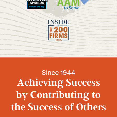
Since 1944
Achieving Success
by Contributing to
the Success of Others