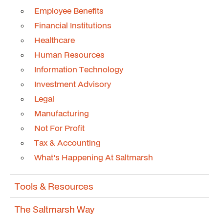
Employee Benefits
Financial Institutions
Healthcare
Human Resources
Information Technology
Investment Advisory
Legal
Manufacturing
Not For Profit
Tax & Accounting
What's Happening At Saltmarsh
Tools & Resources
The Saltmarsh Way