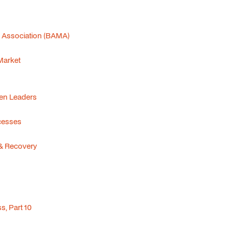
s Association (BAMA)
 Market
men Leaders
cesses
& Recovery
, Part 10