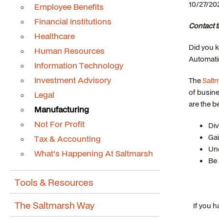
10/27/20
Employee Benefits
Financial Institutions
Contact 
Healthcare
Did you 
Human Resources
Automati
Information Technology
Investment Advisory
The
Salt
of busine
Legal
are the be
Manufacturing
Not For Profit
Div
Gai
Tax & Accounting
Und
What's Happening At Saltmarsh
Be 
Tools & Resources
The Saltmarsh Way
If you 