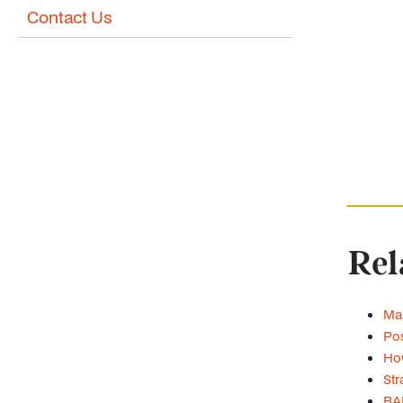
Contact Us
Rel
Man
Pos
How
Str
BA