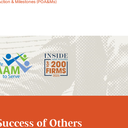
Action & Milestones (POA&Ms)
Success of Others