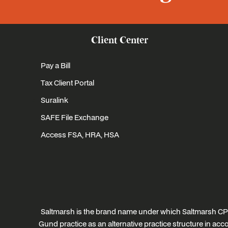
Client Center
Pay a Bill
Tax Client Portal
Suralink
SAFE File Exchange
Access FSA, HRA, HSA
Saltmarsh is the brand name under which Saltmarsh CPA
Gund practice as an alternative practice structure in a