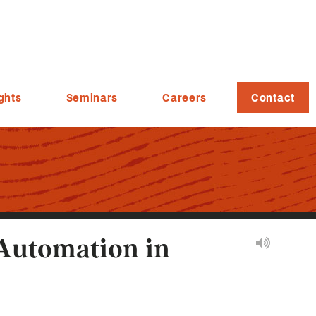
ghts
Seminars
Careers
Contact
 Automation in