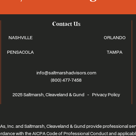
Contact Us
NASHVILLE
ORLANDO
PENSACOLA
TAMPA
info@saltmarshadvisors.com
(800) 477-7458
2025 Saltmarsh, Cleaveland & Gund -
Privacy Policy
s, Inc. and Saltmarsh, Cleaveland & Gund provide professional serv
ccordance with the AICPA Code of Professional Conduct and applicabl