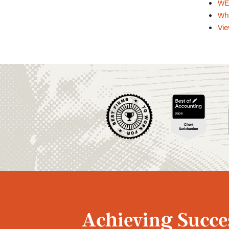
WEB
Whi
Vie
Achieving Succes