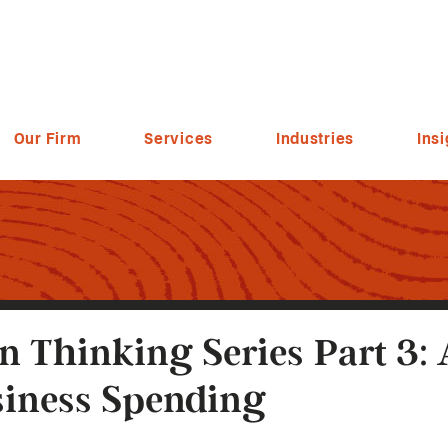
Our Firm
Services
Industries
Insi
n Thinking Series Part 3:
iness Spending