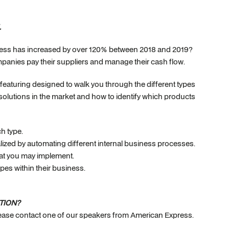
.
ess has increased by over 120% between 2018 and 2019?
nies pay their suppliers and manage their cash flow.
r featuring designed to walk you through the different types
olutions in the market and how to identify which products
h type.
ealized by automating different internal business processes.
that you may implement.
ypes within their business.
TION?
please contact one of our speakers from American Express.