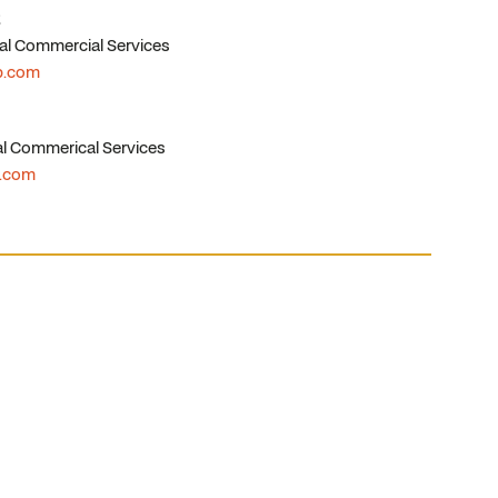
al Commercial Services
p.com
l Commerical Services
p.com