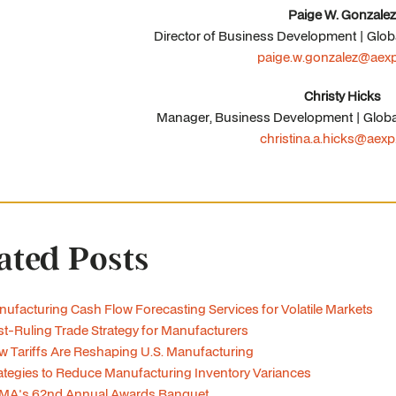
Paige W. Gonzalez
Director of Business Development | Glob
paige.w.gonzalez@aex
Christy Hicks
Manager, Business Development | Globa
christina.a.hicks@aex
ated Posts
ufacturing Cash Flow Forecasting Services for Volatile Markets
t-Ruling Trade Strategy for Manufacturers
 Tariffs Are Reshaping U.S. Manufacturing
ategies to Reduce Manufacturing Inventory Variances
MA's 62nd Annual Awards Banquet