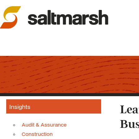
Insights
Lea
Bus
Audit & Assurance
Construction