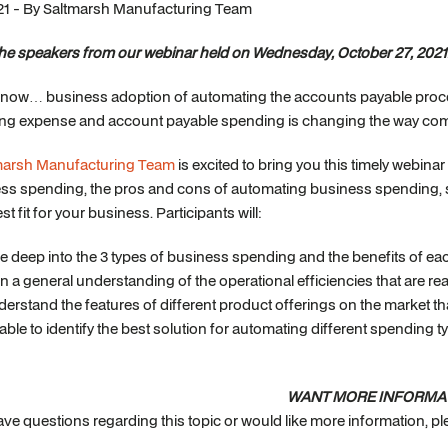
21 - By Saltmarsh Manufacturing Team
the speakers from our webinar held on Wednesday, October 27, 2021
know… business adoption of automating the accounts payable proc
ng expense and account payable spending is changing the way compa
marsh Manufacturing Team
is excited to bring you this timely webina
ss spending, the pros and cons of automating business spending, s
st fit for your business. Participants will:
e deep into the 3 types of business spending and the benefits of eac
n a general understanding of the operational efficiencies that are r
erstand the features of different product offerings on the market 
able to identify the best solution for automating different spending t
WANT MORE INFORMA
have questions regarding this topic or would like more information, 