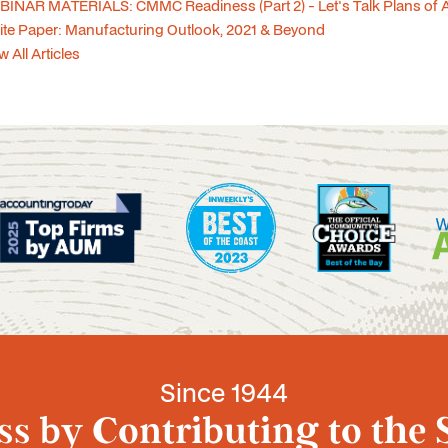
INAR MATERIALS: CMMC Readiness (Part 2) - Let's Talk Plans of 
te Paper: Manufacturing Outlook, 2021 & Beyond
w All Articles
Since 1944
s by Contributing to the 