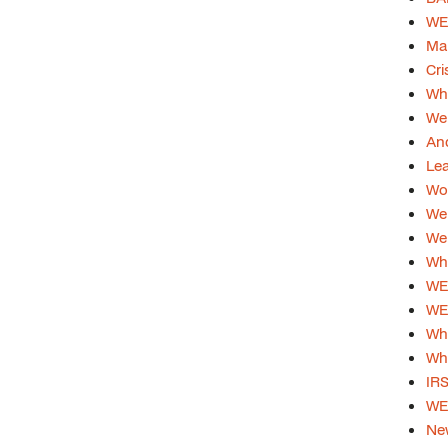
WEB
Ma
Cri
Whi
Web
And
Lea
Wom
Web
Web
Whi
WEB
WE
Whi
Why
IRS
WEB
Ne