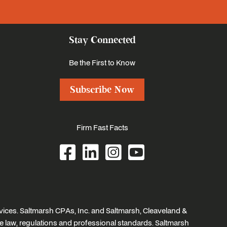
Stay Connected
Be the First to Know
Subscribe Now
Firm Fast Facts
ices. Saltmarsh CPAs, Inc. and Saltmarsh, Cleaveland &
e law, regulations and professional standards. Saltmarsh