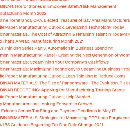
INAR: Horror Stories in Employee Safety/Risk Management
nufacturing Month 2022
stine Torrefranca, CPA, Elected Treasurer of Bay Area Manufacturer
te Paper: Manufacturing Outlook, Leveraging Technology Today
inar Materials: The Cost of Attracting & Retaining Talent in Today's
 That's A Wrap: Manufacturing Month 2021
n Thinking Series Part 3: Automation in Business Spending
en in Manufacturing Panel - Creating the Next Generation of Wo
inar Materials: Streamlining Your Company's Cashflows
inar Materials: Maximizing Technology to Streamline Business Pro
te Paper: Manufacturing Outlook, Lean Thinking to Reduce Costs
INAR MATERIALS: The Rise of Ransomware - The Evolution, Risk 
BINAR RECORDING: Applying for Manufacturing Training Grants
te Paper: Manufacturing Outlook, Help Wanted
 Manufacturers are Looking Forward to Growth
 Extends Certain Tax Filing and Payment Deadlines to May 17
INAR MATERIALS: Strategies for Maximizing PPP Loan Forgiveness
w IRS Guidance Regarding Tax Due Date Change 2021