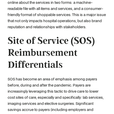
online about the services in two forms: a machine-
readable file with all items and services, and a consumer-
friendly format of shoppable services. This is a major issue
that not only impacts hospital operations, but also brand
reputation and relationships with stakeholders.
Site of Service (SOS)
Reimbursement
Differentials
SOS has become an area of emphasis among payers
before, during and after the pandemic. Payers are
increasingly leveraging this tactic to drive care to lower
cost sites of care, especially and specifically: lab services,
imaging services and elective surgeries. Significant
savings accrue to payers (including employers and