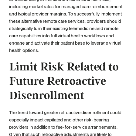
including market rates for managed care reimbursement
and typical provider margins. To successfully implement
these alternative remote care services, providers should
strategically turn their existing telemedicine and remote
care capabilities into full virtual health workflows and
engage and activate their patient base to leverage virtual
health options.
Limit Risk Related to
Future Retroactive
Disenrollment
The trend toward greater retroactive disenrollment could
especially impact capitated and other risk-bearing
providers in addition to fee-for-service arrangements.
Given that such retroactive adjustments are likely to