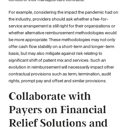
For example, considering the impact the pandemic had on
the industry, providers should ask whether a fee-for-
service arrangement is still right for their organizations or
whether alternative reimbursement methodologies would
be more appropriate. These methodologies may not only
offer cash flow stability on a short-term and longer-term
basis, but may also mitigate against risk relating to
significant shift of patient mix and services. Such an
evolution in reimbursement will necessarily impact other
contractual provisions such as term, termination, audit
rights, prompt pay and offset and similar provisions.
Collaborate with
Payers on Financial
Relief Solutions and