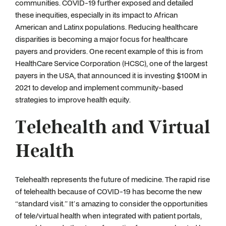
communities. COVID-19 further exposed and detailed
these inequities, especially in its impact to African
American and Latinx populations. Reducing healthcare
disparities is becoming a major focus for healthcare
payers and providers. One recent example of this is from
HealthCare Service Corporation (HCSC), one of the largest
payers in the USA, that announced it is investing $100M in
2021 to develop and implement community-based
strategies to improve health equity.
Telehealth and Virtual
Health
Telehealth represents the future of medicine. The rapid rise
of telehealth because of COVID-19 has become the new
“standard visit.” It’s amazing to consider the opportunities
of tele/virtual health when integrated with patient portals,