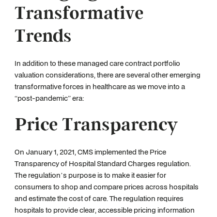
Transformative
Trends
In addition to these managed care contract portfolio
valuation considerations, there are several other emerging
transformative forces in healthcare as we move into a
“post-pandemic” era:
Price Transparency
On January 1, 2021, CMS implemented the Price
Transparency of Hospital Standard Charges regulation.
The regulation’s purpose is to make it easier for
consumers to shop and compare prices across hospitals
and estimate the cost of care. The regulation requires
hospitals to provide clear, accessible pricing information