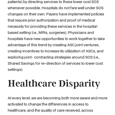
patients) by directing services to these lower cost SOS
whenever possible. Hospitals do not fare well under SOS
changes on their own. Payers have implemented policies
that require prior authorization and proof of medical
necessity for providing these services in the hospital-
based setting (i.e., MRIs, surgeries). Physicians and
hospitals have new opportunities to work together to take
advantage of this trend by creating ASC joint ventures,
creating incentives to increase its utilization of ASCs, and
exploring joint- contracting strategies around SOS (i.e.,
Shared Savings for re-direction of services to lower cost
settings).
Healthcare Disparity
At every level, we are becoming both more aware and more
activated to change the differences in access to
healthcare, and the quality of care received, across