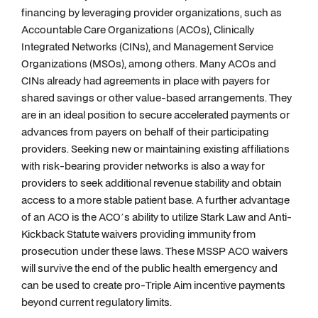
financing by leveraging provider organizations, such as
Accountable Care Organizations (ACOs), Clinically
Integrated Networks (CINs), and Management Service
Organizations (MSOs), among others. Many ACOs and
CINs already had agreements in place with payers for
shared savings or other value-based arrangements. They
are in an ideal position to secure accelerated payments or
advances from payers on behalf of their participating
providers. Seeking new or maintaining existing affiliations
with risk-bearing provider networks is also a way for
providers to seek additional revenue stability and obtain
access to a more stable patient base. A further advantage
of an ACO is the ACO’s ability to utilize Stark Law and Anti-
Kickback Statute waivers providing immunity from
prosecution under these laws. These MSSP ACO waivers
will survive the end of the public health emergency and
can be used to create pro-Triple Aim incentive payments
beyond current regulatory limits.