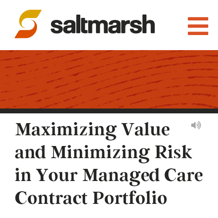
Maximizing Value
and Minimizing Risk
in Your Managed Care
Contract Portfolio