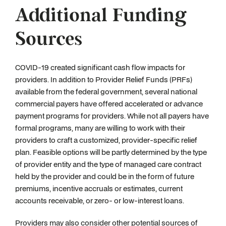
Additional Funding
Sources
COVID-19 created significant cash flow impacts for
providers. In addition to Provider Relief Funds (PRFs)
available from the federal government, several national
commercial payers have offered accelerated or advance
payment programs for providers. While not all payers have
formal programs, many are willing to work with their
providers to craft a customized, provider-specific relief
plan. Feasible options will be partly determined by the type
of provider entity and the type of managed care contract
held by the provider and could be in the form of future
premiums, incentive accruals or estimates, current
accounts receivable, or zero- or low-interest loans.
Providers may also consider other potential sources of