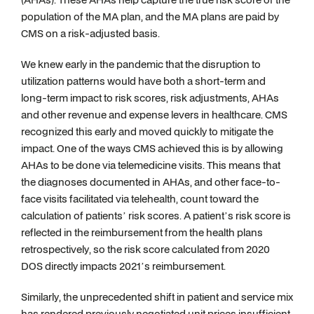
population of the MA plan, and the MA plans are paid by
CMS on a risk-adjusted basis.
We knew early in the pandemic that the disruption to
utilization patterns would have both a short-term and
long-term impact to risk scores, risk adjustments, AHAs
and other revenue and expense levers in healthcare. CMS
recognized this early and moved quickly to mitigate the
impact. One of the ways CMS achieved this is by allowing
AHAs to be done via telemedicine visits. This means that
the diagnoses documented in AHAs, and other face-to-
face visits facilitated via telehealth, count toward the
calculation of patients’ risk scores. A patient’s risk score is
reflected in the reimbursement from the health plans
retrospectively, so the risk score calculated from 2020
DOS directly impacts 2021’s reimbursement.
Similarly, the unprecedented shift in patient and service mix
has rendered previously negotiated unit prices insufficient