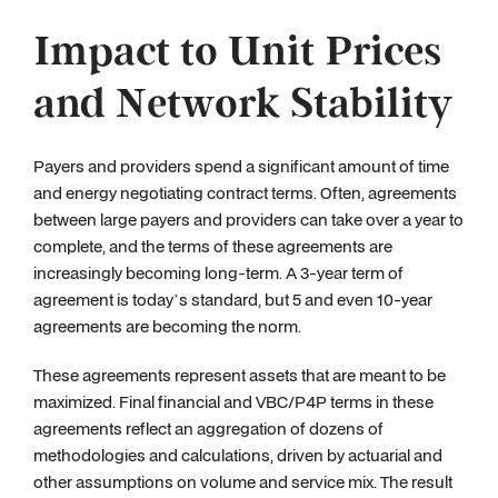
Impact to Unit Prices
and Network Stability
Payers and providers spend a significant amount of time
and energy negotiating contract terms. Often, agreements
between large payers and providers can take over a year to
complete, and the terms of these agreements are
increasingly becoming long-term. A 3-year term of
agreement is today’s standard, but 5 and even 10-year
agreements are becoming the norm.
These agreements represent assets that are meant to be
maximized. Final financial and VBC/P4P terms in these
agreements reflect an aggregation of dozens of
methodologies and calculations, driven by actuarial and
other assumptions on volume and service mix. The result