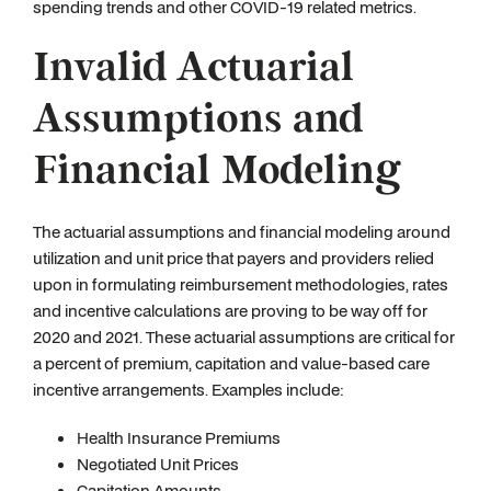
spending trends and other COVID-19 related metrics.
Invalid Actuarial
Assumptions and
Financial Modeling
The actuarial assumptions and financial modeling around
utilization and unit price that payers and providers relied
upon in formulating reimbursement methodologies, rates
and incentive calculations are proving to be way off for
2020 and 2021. These actuarial assumptions are critical for
a percent of premium, capitation and value-based care
incentive arrangements. Examples include:
Health Insurance Premiums
Negotiated Unit Prices
Capitation Amounts