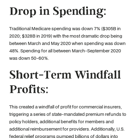
Drop in Spending:
Traditional Medicare spending was down 7% ($305B in
2020; $328B in 2019) with the most dramatic drop being
between March and May 2020 when spending was down
48%. Spending for all between March-September 2020
was down 50-60%.
Short-Term Windfall
Profits:
This created a windfall of profit for commercial insurers,
triggering a series of state-mandated premium refunds to
policy holders, additional benefits for members and
additional reimbursement for providers. Additionally, U.S.
federal relief programs pumped billions of dollars into