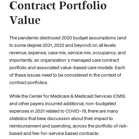
Contract Portfolio
Value
The pandemic destroyed 2020 budget assumptions (and
to some degree 2021, 2022 and beyond) on all levels:
revenue, expense, case mix, service mix, occupancy, and
importantly, an organization’s managed care contract
portfolio and associated value-based care models. Each
of these issues need to be considered in the context of
contract portfolios.
While the Center for Medicare & Medicaid Services (CMS)
and other payers incurred additional, non-budgeted
expenses in 2021 related to COVID-19, there are many
statistics that bear discussion about their impact to
reimbursement and spending, across the portfolio of risk-
based and fee-for-service based contracts: