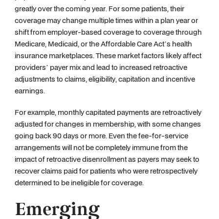
greatly over the coming year. For some patients, their
coverage may change multiple times within a plan year or
shift from employer-based coverage to coverage through
Medicare, Medicaid, or the Affordable Care Act’s health
insurance marketplaces. These market factors likely affect
providers’ payer mix and lead to increased retroactive
adjustments to claims, eligibility, capitation and incentive
earnings.
For example, monthly capitated payments are retroactively
adjusted for changes in membership, with some changes
going back 90 days or more. Even the fee-for-service
arrangements will not be completely immune from the
impact of retroactive disenrollment as payers may seek to
recover claims paid for patients who were retrospectively
determined to be ineligible for coverage.
Emerging