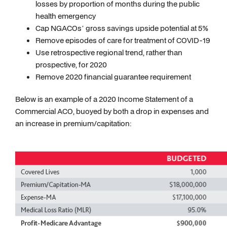
losses by proportion of months during the public
health emergency
Cap NGACOs’ gross savings upside potential at 5%
Remove episodes of care for treatment of COVID-19
Use retrospective regional trend, rather than
prospective, for 2020
Remove 2020 financial guarantee requirement
Below is an example of a 2020 Income Statement of a
Commercial ACO, buoyed by both a drop in expenses and
an increase in premium/capitation: