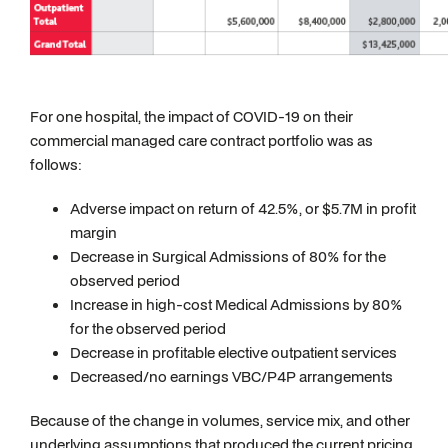
For one hospital, the impact of COVID-19 on their
commercial managed care contract portfolio was as
follows:
Adverse impact on return of 42.5%, or $5.7M in profit
margin
Decrease in Surgical Admissions of 80% for the
observed period
Increase in high-cost Medical Admissions by 80%
for the observed period
Decrease in profitable elective outpatient services
Decreased/no earnings VBC/P4P arrangements
Because of the change in volumes, service mix, and other
underlying assumptions that produced the current pricing