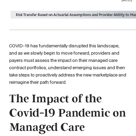
COVID-19 has fundamentally disrupted this landscape,
and as we slowly begin to move forward, providers and
payers must assess the impact on their managed care
contract portfolios, understand emerging issues and then
take steps to proactively address the new marketplace and
reimagine their path forward.
The Impact of the
Covid-19 Pandemic on
Managed Care