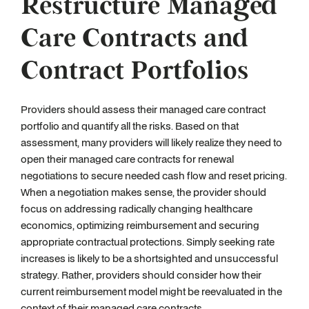
Restructure Managed
Care Contracts and
Contract Portfolios
Providers should assess their managed care contract
portfolio and quantify all the risks. Based on that
assessment, many providers will likely realize they need to
open their managed care contracts for renewal
negotiations to secure needed cash flow and reset pricing.
When a negotiation makes sense, the provider should
focus on addressing radically changing healthcare
economics, optimizing reimbursement and securing
appropriate contractual protections. Simply seeking rate
increases is likely to be a shortsighted and unsuccessful
strategy. Rather, providers should consider how their
current reimbursement model might be reevaluated in the
context of their managed care contracts.