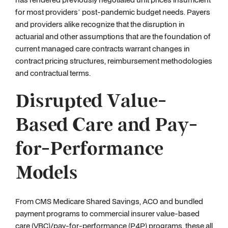
for most providers’ post-pandemic budget needs. Payers
and providers alike recognize that the disruption in
actuarial and other assumptions that are the foundation of
current managed care contracts warrant changes in
contract pricing structures, reimbursement methodologies
and contractual terms.
Disrupted Value-
Based Care and Pay-
for-Performance
Models
From CMS Medicare Shared Savings, ACO and bundled
payment programs to commercial insurer value-based
care (VBC)/pay-for-performance (P4P) programs, these all