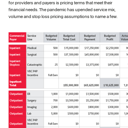
for providers and payers is pricing terms that meet their
financial needs. The pandemic has upended service mix,
volume and stop loss pricing assumptions to name a few.