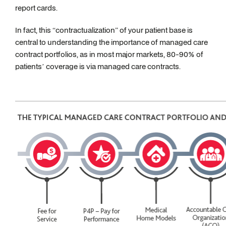
report cards.
In fact, this “contractualization” of your patient base is
central to understanding the importance of managed care
contract portfolios, as in most major markets, 80-90% of
patients’ coverage is via managed care contracts.