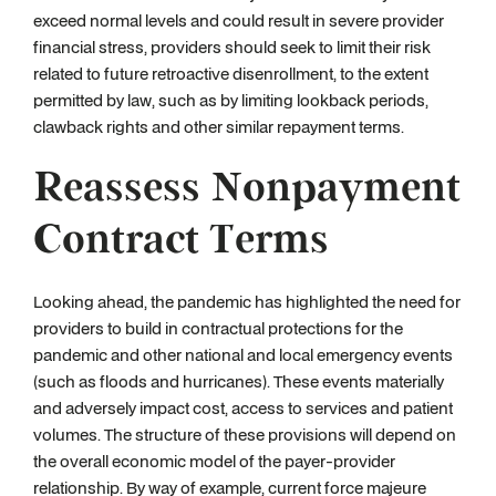
exceed normal levels and could result in severe provider
financial stress, providers should seek to limit their risk
related to future retroactive disenrollment, to the extent
permitted by law, such as by limiting lookback periods,
clawback rights and other similar repayment terms.
Reassess Nonpayment
Contract Terms
Looking ahead, the pandemic has highlighted the need for
providers to build in contractual protections for the
pandemic and other national and local emergency events
(such as floods and hurricanes). These events materially
and adversely impact cost, access to services and patient
volumes. The structure of these provisions will depend on
the overall economic model of the payer-provider
relationship. By way of example, current force majeure