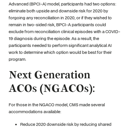
Advanced (BPCI-A) model, participants had two options:
eliminate both upside and downside risk for 2020 by
forgoing any reconciliation in 2020, or if they wished to
remain in two-sided risk, BPCI-A participants could
exclude from reconciliation clinical episodes with a COVID-
19 diagnosis during the episode. As a result, the
participants needed to perform significant analytical AI
work to determine which option would be best for their
program.
Next Generation
ACOs (NGACOs):
For those in the NGACO model, CMS made several
accommodations available:
Reduce 2020 downside risk by reducing shared