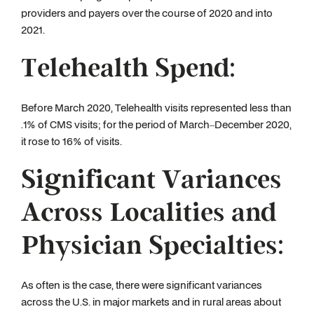
providers and payers over the course of 2020 and into
2021.
Telehealth Spend:
Before March 2020, Telehealth visits represented less than
.1% of CMS visits; for the period of March–December 2020,
it rose to 16% of visits.
Significant Variances
Across Localities and
Physician Specialties:
As often is the case, there were significant variances
across the U.S. in major markets and in rural areas about