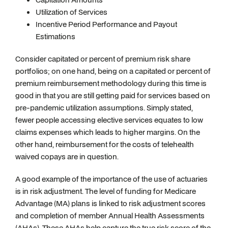
Utilization of Services
Incentive Period Performance and Payout
Estimations
Consider capitated or percent of premium risk share
portfolios; on one hand, being on a capitated or percent of
premium reimbursement methodology during this time is
good in that you are still getting paid for services based on
pre-pandemic utilization assumptions. Simply stated,
fewer people accessing elective services equates to low
claims expenses which leads to higher margins. On the
other hand, reimbursement for the costs of telehealth
waived copays are in question.
A good example of the importance of the use of actuaries
is in risk adjustment. The level of funding for Medicare
Advantage (MA) plans is linked to risk adjustment scores
and completion of member Annual Health Assessments
(AHAs). These AHAs help capture the true risk score of the