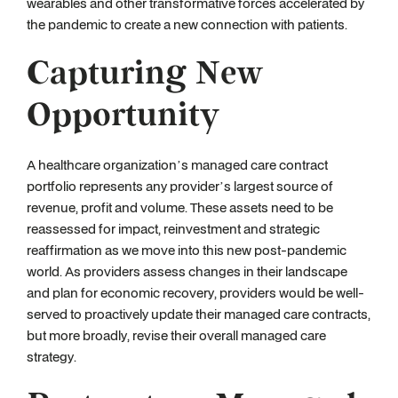
wearables and other transformative forces accelerated by
the pandemic to create a new connection with patients.
Capturing New
Opportunity
A healthcare organization’s managed care contract
portfolio represents any provider’s largest source of
revenue, profit and volume. These assets need to be
reassessed for impact, reinvestment and strategic
reaffirmation as we move into this new post-pandemic
world. As providers assess changes in their landscape
and plan for economic recovery, providers would be well-
served to proactively update their managed care contracts,
but more broadly, revise their overall managed care
strategy.