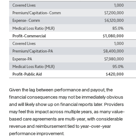
Given the lag between performance and payout, the
financial consequences may not be immediately obvious
and will likely show up on financial reports later. Providers
may feel this impact across multiple years, as many value-
based care agreements are multi-year, with considerable
revenue and reimbursement tied to year-over-year
performance improvement.