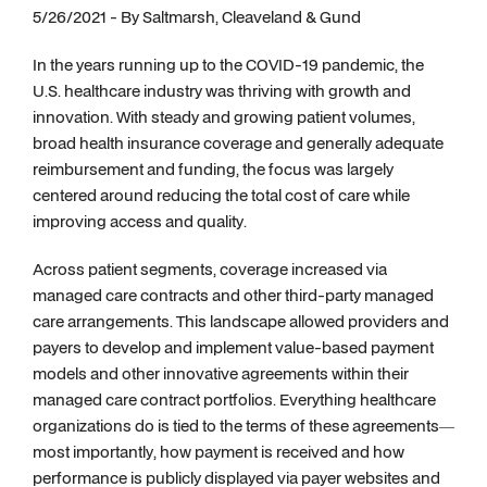
5/26/2021 - By Saltmarsh, Cleaveland & Gund
In the years running up to the COVID-19 pandemic, the
U.S. healthcare industry was thriving with growth and
innovation. With steady and growing patient volumes,
broad health insurance coverage and generally adequate
reimbursement and funding, the focus was largely
centered around reducing the total cost of care while
improving access and quality.
Across patient segments, coverage increased via
managed care contracts and other third-party managed
care arrangements. This landscape allowed providers and
payers to develop and implement value-based payment
models and other innovative agreements within their
managed care contract portfolios. Everything healthcare
organizations do is tied to the terms of these agreements—
most importantly, how payment is received and how
performance is publicly displayed via payer websites and