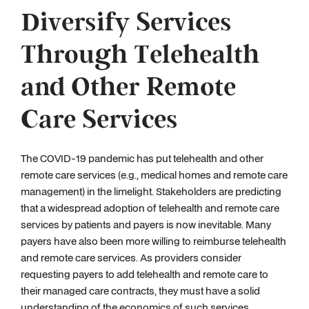
Diversify Services
Through Telehealth
and Other Remote
Care Services
The COVID-19 pandemic has put telehealth and other
remote care services (e.g., medical homes and remote care
management) in the limelight. Stakeholders are predicting
that a widespread adoption of telehealth and remote care
services by patients and payers is now inevitable. Many
payers have also been more willing to reimburse telehealth
and remote care services. As providers consider
requesting payers to add telehealth and remote care to
their managed care contracts, they must have a solid
understanding of the economics of such services,