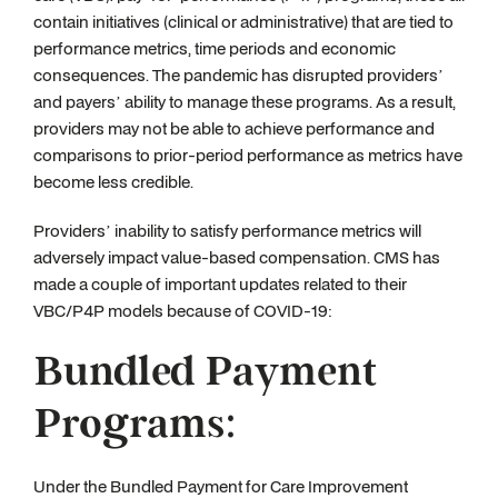
contain initiatives (clinical or administrative) that are tied to
performance metrics, time periods and economic
consequences. The pandemic has disrupted providers’
and payers’ ability to manage these programs. As a result,
providers may not be able to achieve performance and
comparisons to prior-period performance as metrics have
become less credible.
Providers’ inability to satisfy performance metrics will
adversely impact value-based compensation. CMS has
made a couple of important updates related to their
VBC/P4P models because of COVID-19:
Bundled Payment
Programs:
Under the Bundled Payment for Care Improvement