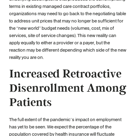
terms in existing managed care contract portfolios,
organizations may need to go back to the negotiating table
to address unit prices that may no longer be sufficient for
the “new world” budget needs (volumes, cost, mix of
services, site of service changes). This new reality can
apply equally to either a provider or a payer, but the
reaction may be different depending which side of the new
reality you are on.
Increased Retroactive
Disenrollment Among
Patients
The full extent of the pandemic’s impact on employment
has yet to be seen. We expect the percentage of the
population covered by health insurance will fluctuate