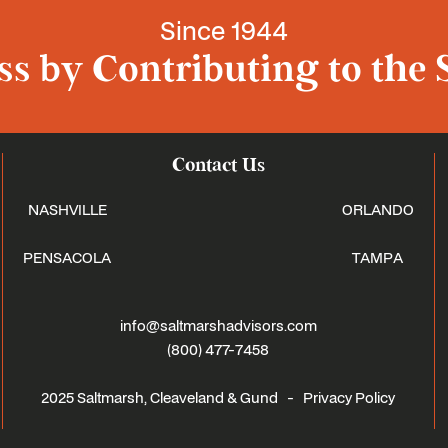
Since 1944
s by Contributing to the 
Contact Us
NASHVILLE
ORLANDO
PENSACOLA
TAMPA
info@saltmarshadvisors.com
(800) 477-7458
2025 Saltmarsh, Cleaveland & Gund -
Privacy Policy