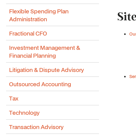
Flexible Spending Plan
Sit
Administration
Fractional CFO
Our
Investment Management &
Financial Planning
Litigation & Dispute Advisory
Ser
Outsourced Accounting
Tax
Technology
Transaction Advisory