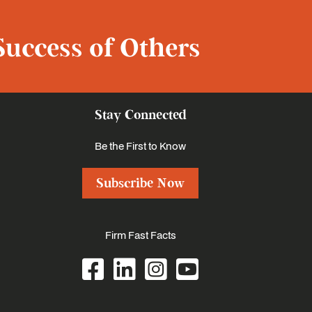
Success of Others
Stay Connected
Be the First to Know
Subscribe Now
Firm Fast Facts