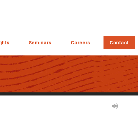
ghts
Seminars
Careers
Contact