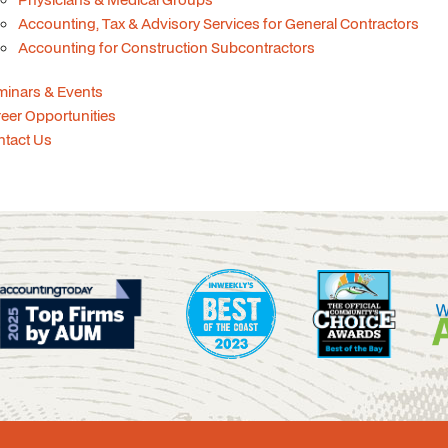
Accounting, Tax & Advisory Services for General Contractors
Accounting for Construction Subcontractors
minars & Events
eer Opportunities
ntact Us