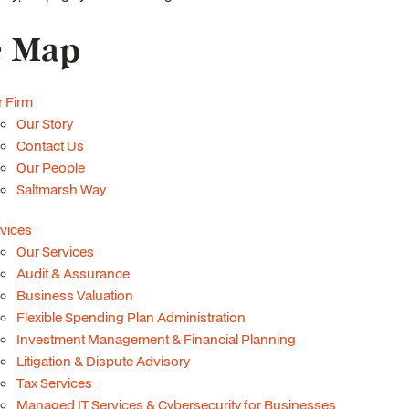
e Map
 Firm
Our Story
Contact Us
Our People
Saltmarsh Way
vices
Our Services
Audit & Assurance
Business Valuation
Flexible Spending Plan Administration
Investment Management & Financial Planning
Litigation & Dispute Advisory
Tax Services
Managed IT Services & Cybersecurity for Businesses