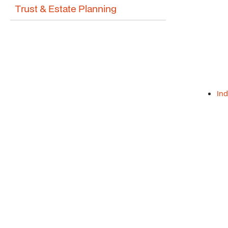
Trust & Estate Planning
Ind