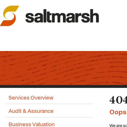
Services Overview
404
Audit & Assurance
Oops
Business Valuation
We are so