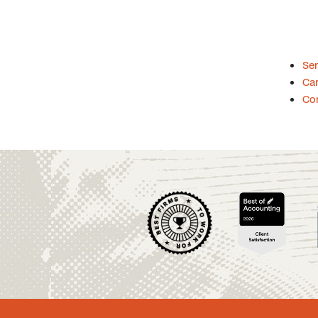
Se
Car
Co