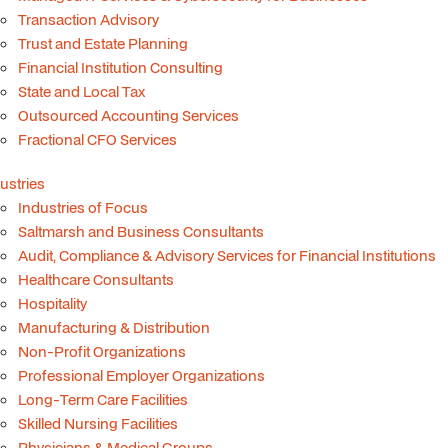
Transaction Advisory
Trust and Estate Planning
Financial Institution Consulting
State and Local Tax
Outsourced Accounting Services
Fractional CFO Services
ustries
Industries of Focus
Saltmarsh and Business Consultants
Audit, Compliance & Advisory Services for Financial Institutions
Healthcare Consultants
Hospitality
Manufacturing & Distribution
Non-Profit Organizations
Professional Employer Organizations
Long-Term Care Facilities
Skilled Nursing Facilities
Physicians & Medical Groups