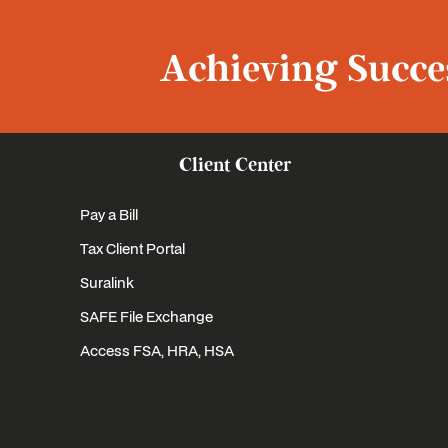
Achieving Succes
Client Center
Pay a Bill
Tax Client Portal
Suralink
SAFE File Exchange
Access FSA, HRA, HSA