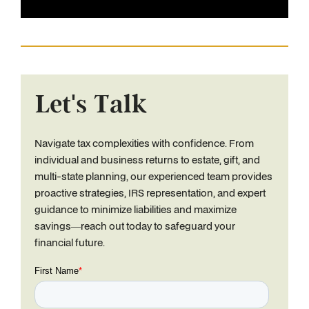
Let's Talk
Navigate tax complexities with confidence. From
individual and business returns to estate, gift, and
multi-state planning, our experienced team provides
proactive strategies, IRS representation, and expert
guidance to minimize liabilities and maximize
savings—reach out today to safeguard your
financial future.