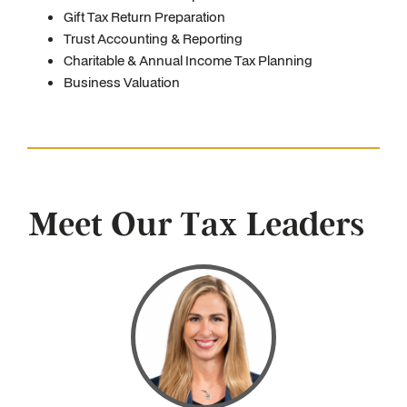
Gift Tax Return Preparation
Trust Accounting & Reporting
Charitable & Annual Income Tax Planning
Business Valuation
Meet Our Tax Leaders