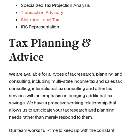
Specialized Tax Projection Analysis
Transaction Advisory
State and Local Tax
IRS Representation
Tax Planning &
Advice
We are available for all types of tax research, planning and
consulting, including multi-state income tax and sales tax
consulting, international tax consulting and other tax
services with an emphasis on bringing additional tax
savings. We have a proactive working relationship that
allows us to anticipate your tax research and planning
needs rather than merely respond to them.
Our team works full-time to keep up with the constant