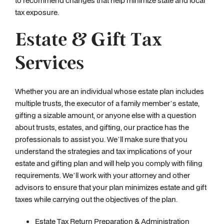
to recommend changes that help minimize state and local
tax exposure.
Estate & Gift Tax
Services
Whether you are an individual whose estate plan includes
multiple trusts, the executor of a family member’s estate,
gifting a sizable amount, or anyone else with a question
about trusts, estates, and gifting, our practice has the
professionals to assist you. We’ll make sure that you
understand the strategies and tax implications of your
estate and gifting plan and will help you comply with filing
requirements. We’ll work with your attorney and other
advisors to ensure that your plan minimizes estate and gift
taxes while carrying out the objectives of the plan.
Estate Tax Return Preparation & Administration