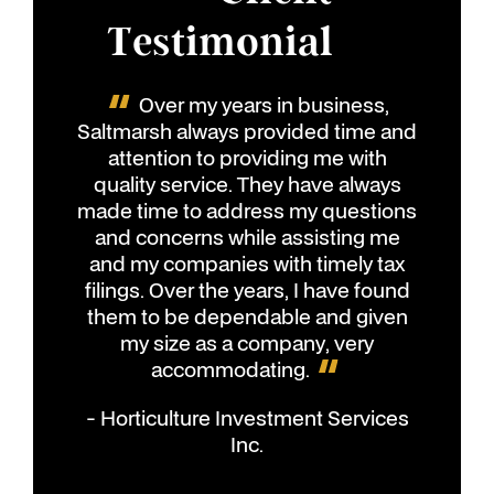
Testimonial
Over my years in business,
Saltmarsh always provided time and
attention to providing me with
quality service. They have always
made time to address my questions
and concerns while assisting me
and my companies with timely tax
filings. Over the years, I have found
them to be dependable and given
my size as a company, very
accommodating.
- Horticulture Investment Services
Inc.