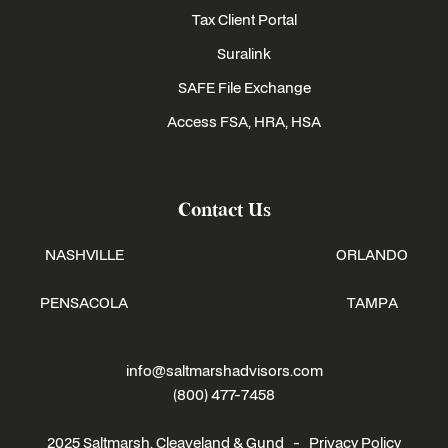
Tax Client Portal
Suralink
SAFE File Exchange
Access FSA, HRA, HSA
Contact Us
NASHVILLE
ORLANDO
PENSACOLA
TAMPA
info@saltmarshadvisors.com
(800) 477-7458
2025 Saltmarsh, Cleaveland & Gund -
Privacy Policy