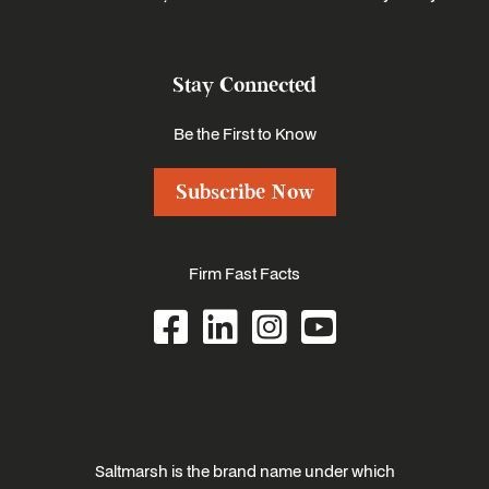
Stay Connected
Be the First to Know
Subscribe Now
Firm Fast Facts
Saltmarsh is the brand name under which