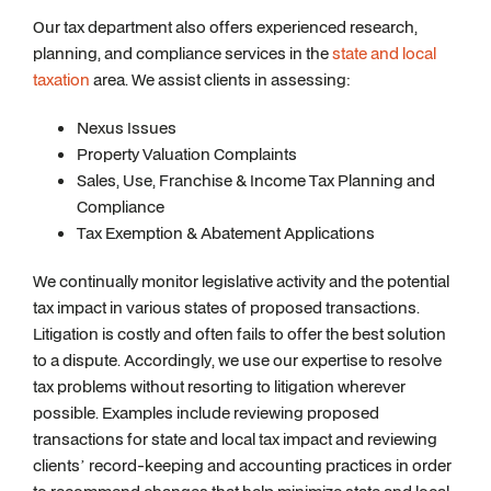
Our tax department also offers experienced research,
planning, and compliance services in the
state and local
taxation
area. We assist clients in assessing:
Nexus Issues
Property Valuation Complaints
Sales, Use, Franchise & Income Tax Planning and
Compliance
Tax Exemption & Abatement Applications
We continually monitor legislative activity and the potential
tax impact in various states of proposed transactions.
Litigation is costly and often fails to offer the best solution
to a dispute. Accordingly, we use our expertise to resolve
tax problems without resorting to litigation wherever
possible. Examples include reviewing proposed
transactions for state and local tax impact and reviewing
clients’ record-keeping and accounting practices in order