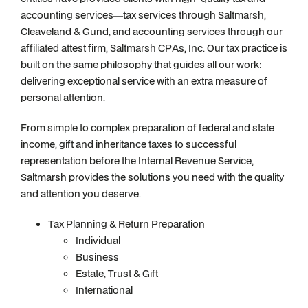
accounting services—tax services through Saltmarsh,
Cleaveland & Gund, and accounting services through our
affiliated attest firm, Saltmarsh CPAs, Inc. Our tax practice is
built on the same philosophy that guides all our work:
delivering exceptional service with an extra measure of
personal attention.
From simple to complex preparation of federal and state
income, gift and inheritance taxes to successful
representation before the Internal Revenue Service,
Saltmarsh provides the solutions you need with the quality
and attention you deserve.
Tax Planning & Return Preparation
Individual
Business
Estate, Trust & Gift
International