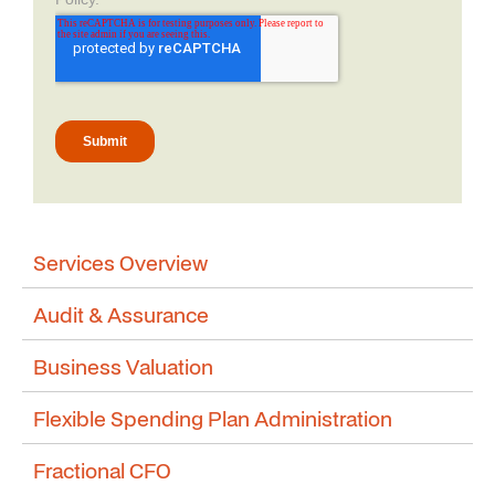
Services Overview
Audit & Assurance
Business Valuation
Flexible Spending Plan Administration
Fractional CFO