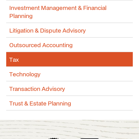
Investment Management & Financial
Planning
Litigation & Dispute Advisory
Outsourced Accounting
Tax
Technology
Transaction Advisory
Trust & Estate Planning