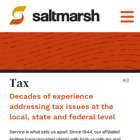
Tax
Decades of experience
addressing tax issues at the
local, state and federal level
Service is what sets us apart. Since 1944, our affiliated
entities have provided clients with high-quality tax and