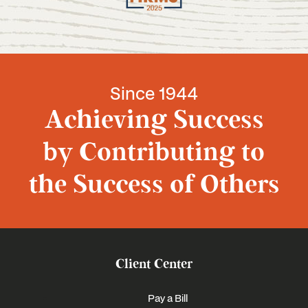
Since 1944
Achieving Success
by Contributing to
the Success of Others
Client Center
Pay a Bill