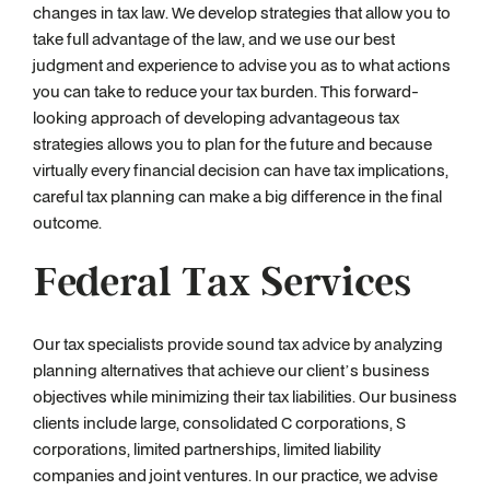
changes in tax law. We develop strategies that allow you to
take full advantage of the law, and we use our best
judgment and experience to advise you as to what actions
you can take to reduce your tax burden. This forward-
looking approach of developing advantageous tax
strategies allows you to plan for the future and because
virtually every financial decision can have tax implications,
careful tax planning can make a big difference in the final
outcome.
Federal Tax Services
Our tax specialists provide sound tax advice by analyzing
planning alternatives that achieve our client’s business
objectives while minimizing their tax liabilities. Our business
clients include large, consolidated C corporations, S
corporations, limited partnerships, limited liability
companies and joint ventures. In our practice, we advise