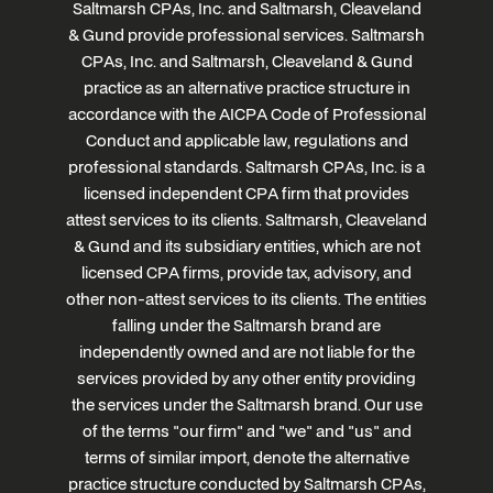
Saltmarsh CPAs, Inc. and Saltmarsh, Cleaveland
& Gund provide professional services. Saltmarsh
CPAs, Inc. and Saltmarsh, Cleaveland & Gund
practice as an alternative practice structure in
accordance with the AICPA Code of Professional
Conduct and applicable law, regulations and
professional standards. Saltmarsh CPAs, Inc. is a
licensed independent CPA firm that provides
attest services to its clients. Saltmarsh, Cleaveland
& Gund and its subsidiary entities, which are not
licensed CPA firms, provide tax, advisory, and
other non-attest services to its clients. The entities
falling under the Saltmarsh brand are
independently owned and are not liable for the
services provided by any other entity providing
the services under the Saltmarsh brand. Our use
of the terms "our firm" and "we" and "us" and
terms of similar import, denote the alternative
practice structure conducted by Saltmarsh CPAs,