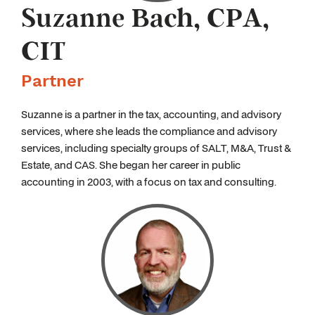
Suzanne Bach, CPA,
CIT
Partner
Suzanne is a partner in the tax, accounting, and advisory
services, where she leads the compliance and advisory
services, including specialty groups of SALT, M&A, Trust &
Estate, and CAS. She began her career in public
accounting in 2003, with a focus on tax and consulting.