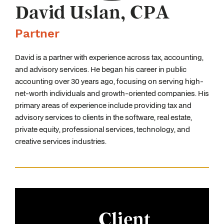
David Uslan, CPA
Partner
David is a partner with experience across tax, accounting,
and advisory services. He began his career in public
accounting over 30 years ago, focusing on serving high-
net-worth individuals and growth-oriented companies. His
primary areas of experience include providing tax and
advisory services to clients in the software, real estate,
private equity, professional services, technology, and
creative services industries.
Client