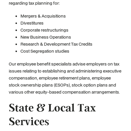
regarding tax planning for:
Mergers & Acquisitions
Divestitures
Corporate restructurings
New Business Operations
Research & Development Tax Credits
Cost Segregation studies
Our employee benefit specialists advise employers on tax
issues relating to establishing and administering executive
compensation, employee retirement plans, employee
stock ownership plans (ESOPs), stock option plans and
various other equity-based compensation arrangements.
State & Local Tax
Services