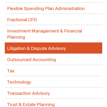
Flexible Spending Plan Administration
Fractional CFO
Investment Management & Financial
Planning
Litigation & Dispute Advisory
Outsourced Accounting
Tax
Technology
Transaction Advisory
Trust & Estate Planning