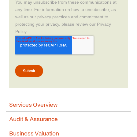
Services Overview
Audit & Assurance
Business Valuation