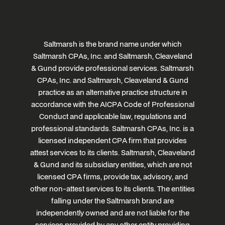
Saltmarsh is the brand name under which
Saltmarsh CPAs, Inc. and Saltmarsh, Cleaveland
& Gund provide professional services. Saltmarsh
CPAs, Inc. and Saltmarsh, Cleaveland & Gund
practice as an alternative practice structure in
accordance with the AICPA Code of Professional
Conduct and applicable law, regulations and
professional standards. Saltmarsh CPAs, Inc. is a
licensed independent CPA firm that provides
attest services to its clients. Saltmarsh, Cleaveland
& Gund and its subsidiary entities, which are not
licensed CPA firms, provide tax, advisory, and
other non-attest services to its clients. The entities
falling under the Saltmarsh brand are
independently owned and are not liable for the
services provided by any other entity providing