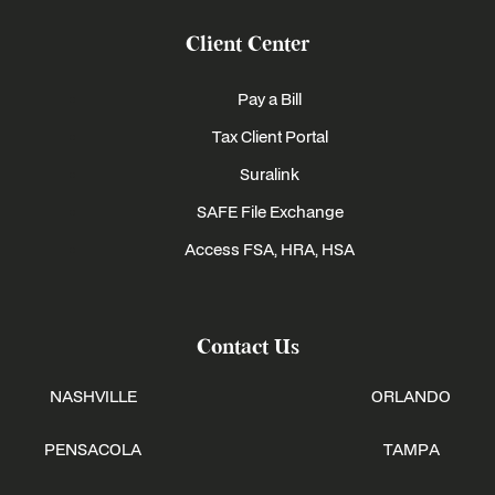
Client Center
Pay a Bill
Tax Client Portal
Suralink
SAFE File Exchange
Access FSA, HRA, HSA
Contact Us
NASHVILLE
ORLANDO
PENSACOLA
TAMPA