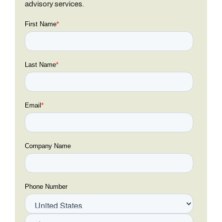
advisory services.