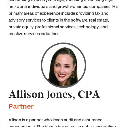
net-worth individuals and growth-oriented companies. His
primary areas of experience include providing tax and
advisory services to clients in the software, real estate,
private equity, professional services, technology, and
creative services industries.
Allison Jones, CPA
Partner
Allison is a partner who leads audit and assurance
engagements. She began her career in public accounting