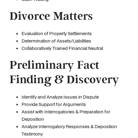
Divorce Matters
Evaluation of Property Settlements
Determination of Assets/Liabilities
Collaboratively Trained Financial Neutral
Preliminary Fact
Finding & Discovery
Identify and Analyze Issues in Dispute
Provide Support for Arguments
Assist with Interrogatories & Preparation for
Deposition
Analyze Interrogatory Responses & Deposition
Testimony