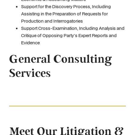
Support for the Discovery Process, Including
Assisting in the Preparation of Requests for
Production and Interrogatories
Support Cross-Examination, Including Analysis and
Critique of Opposing Party's Expert Reports and
Evidence
General Consulting
Services
Meet Our Litigation &