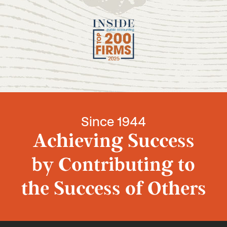
Since 1944
Achieving Success
by Contributing to
the Success of Others