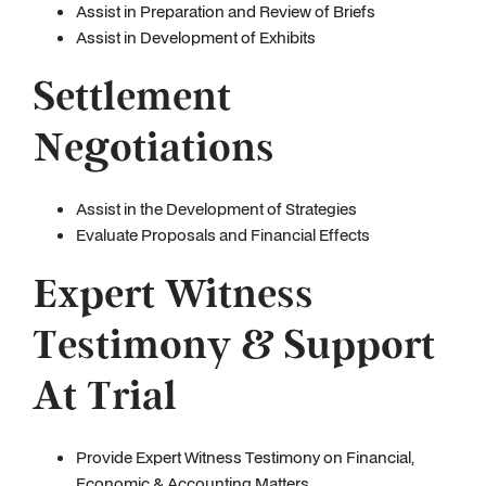
Assist in Preparation and Review of Briefs
Assist in Development of Exhibits
Settlement
Negotiations
Assist in the Development of Strategies
Evaluate Proposals and Financial Effects
Expert Witness
Testimony & Support
At Trial
Provide Expert Witness Testimony on Financial,
Economic & Accounting Matters