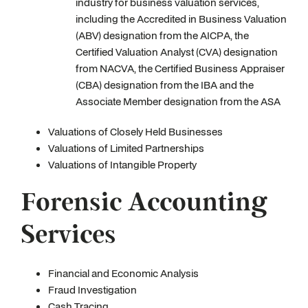
industry for business valuation services,
including the Accredited in Business Valuation
(ABV) designation from the AICPA, the
Certified Valuation Analyst (CVA) designation
from NACVA, the Certified Business Appraiser
(CBA) designation from the IBA and the
Associate Member designation from the ASA
Valuations of Closely Held Businesses
Valuations of Limited Partnerships
Valuations of Intangible Property
Forensic Accounting
Services
Financial and Economic Analysis
Fraud Investigation
Cash Tracing