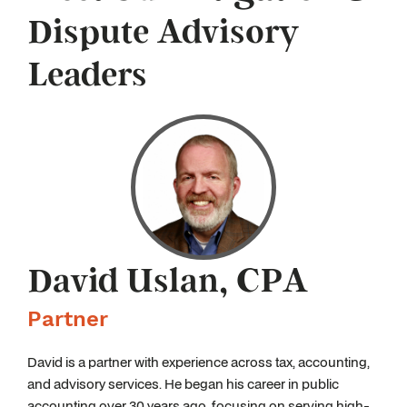
Dispute Advisory
Leaders
David Uslan, CPA
Partner
David is a partner with experience across tax, accounting,
and advisory services. He began his career in public
accounting over 30 years ago, focusing on serving high-