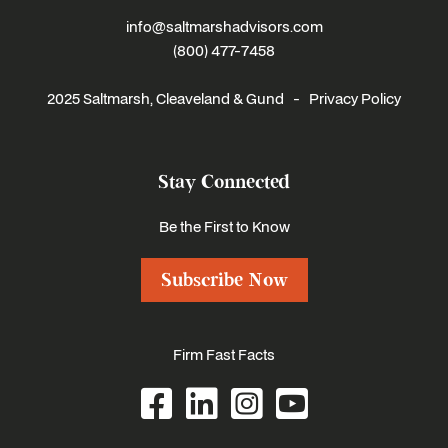
info@saltmarshadvisors.com
(800) 477-7458
2025 Saltmarsh, Cleaveland & Gund -
Privacy Policy
Stay Connected
Be the First to Know
Subscribe Now
Firm Fast Facts