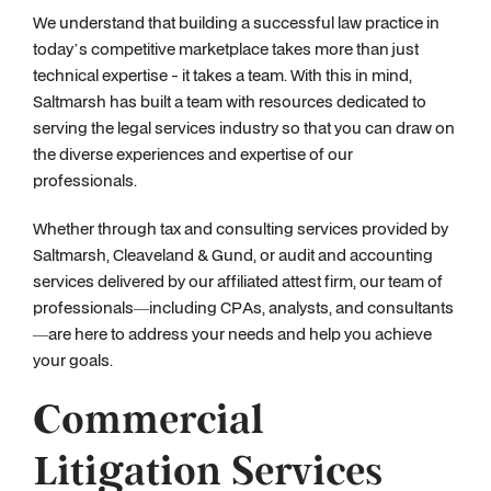
We understand that building a successful law practice in
today’s competitive marketplace takes more than just
technical expertise - it takes a team. With this in mind,
Saltmarsh has built a team with resources dedicated to
serving the legal services industry so that you can draw on
the diverse experiences and expertise of our
professionals.
Whether through tax and consulting services provided by
Saltmarsh, Cleaveland & Gund, or audit and accounting
services delivered by our affiliated attest firm, our team of
professionals—including CPAs, analysts, and consultants
—are here to address your needs and help you achieve
your goals.
Commercial
Litigation Services