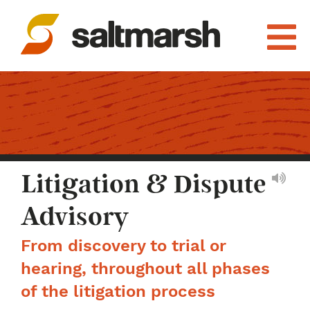
Litigation & Dispute
Advisory
From discovery to trial or
hearing, throughout all phases
of the litigation process