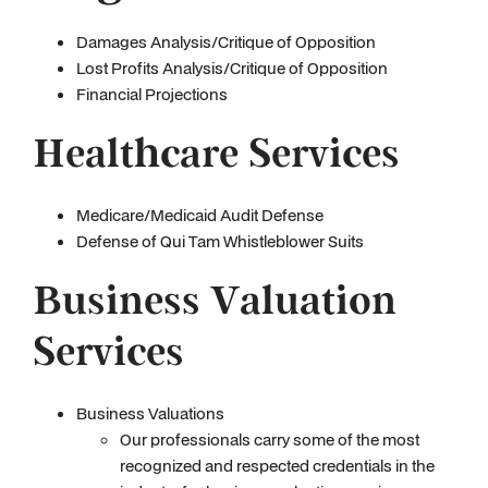
Damages Analysis/Critique of Opposition
Lost Profits Analysis/Critique of Opposition
Financial Projections
Healthcare Services
Medicare/Medicaid Audit Defense
Defense of Qui Tam Whistleblower Suits
Business Valuation
Services
Business Valuations
Our professionals carry some of the most
recognized and respected credentials in the