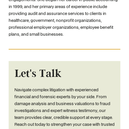
in 1999, and her primary areas of experience include
providing audit and assurance services to clients in
healthcare, government, nonprofit organizations,
professional employer organizations, employee benefit
plans, and small businesses.
Let's Talk
Navigate complex litigation with experienced
financial and forensic experts by your side. From
damage analysis and business valuations to fraud
investigations and expert witness testimony, our
team provides clear, credible support at every stage.
Reach out today to strengthen your case with trusted