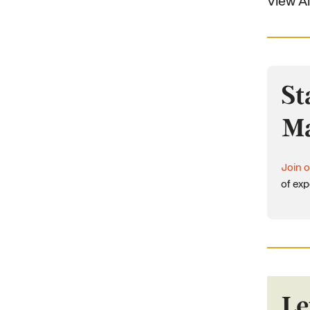
View Al
St
Ma
Join o
of exp
Le