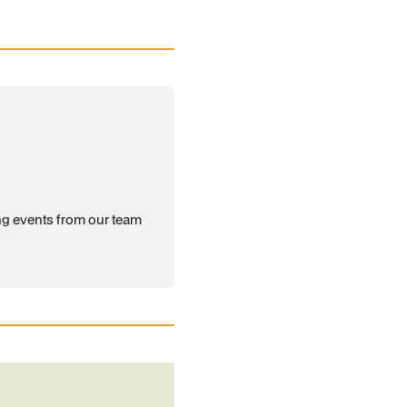
ng events from our team