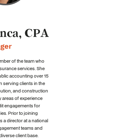
anca, CPA
ger
member of the team who
surance services. She
ublic accounting over 15
 serving clients in the
bution, and construction
y areas of experience
it engagements for
es. Prior to joining
 a director at a national
ngagement teams and
diverse client base.