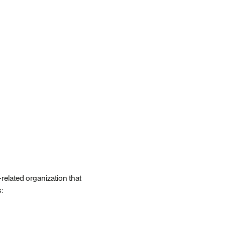
related organization that
s: