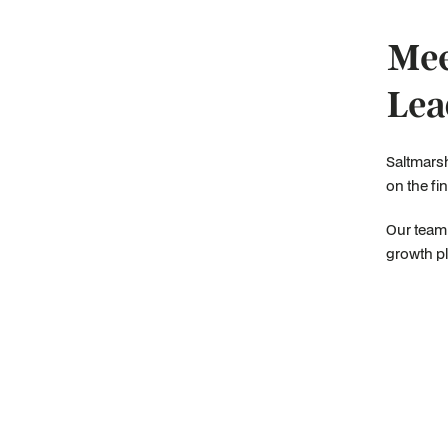
Mee
Lea
Saltmarsh
on the fi
Our team 
growth pl