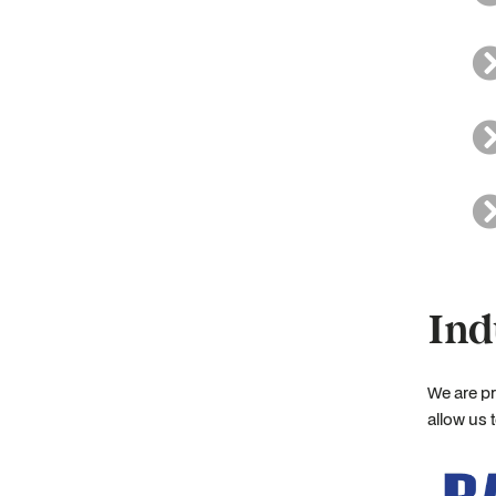
Ind
We are pr
allow us 