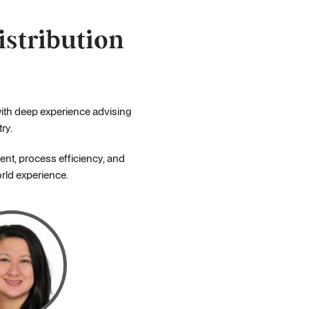
stribution
with deep experience advising
ry.
nt, process efficiency, and
orld experience.