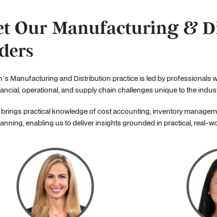
t Our Manufacturing & Di
ders
’s Manufacturing and Distribution practice is led by professionals 
nancial, operational, and supply chain challenges unique to the indust
brings practical knowledge of cost accounting, inventory manageme
anning, enabling us to deliver insights grounded in practical, real-w