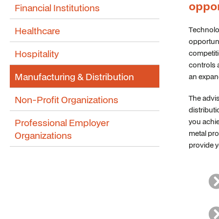
oppor
Financial Institutions
Healthcare
Technolo
opportuni
Hospitality
competiti
controls 
Manufacturing & Distribution
an expan
Non-Profit Organizations
The advis
distribut
Professional Employer
you achie
metal pro
Organizations
provide y