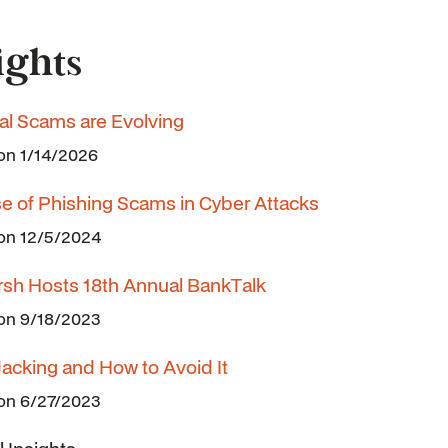
ights
ial Scams are Evolving
 on 1/14/2026
se of Phishing Scams in Cyber Attacks
 on 12/5/2024
rsh Hosts 18th Annual BankTalk
 on 9/18/2023
Jacking and How to Avoid It
 on 6/27/2023