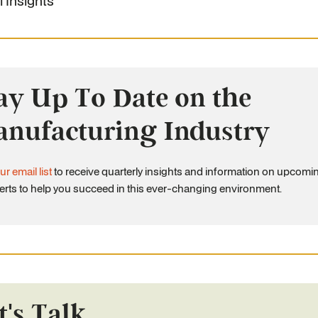
l Insights
ay Up To Date on the
nufacturing Industry
ur email list
to receive quarterly insights and information on upcomi
erts to help you succeed in this ever-changing environment.
t's Talk