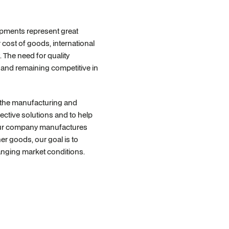
opments represent great
 cost of goods, international
. The need for quality
e and remaining competitive in
f the manufacturing and
fective solutions and to help
 your company manufactures
er goods, our goal is to
hanging market conditions.