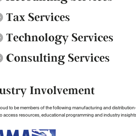
Tax Services
Technology Services
Consulting Services
ustry Involvement
oud to be members of the following manufacturing and distribution-
to access resources, educational programming and industry insight