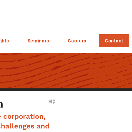
ghts
Seminars
Careers
Contact
n
e corporation,
challenges and