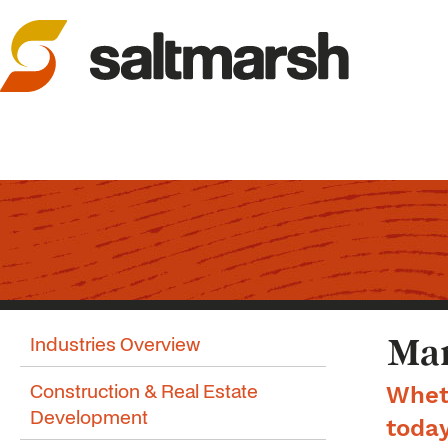
Industries Overview
Man
Construction & Real Estate
Wheth
Development
today