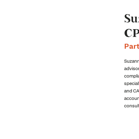
Su
CP
Par
Suzanne
advisor
complia
special
and CAS
account
consult