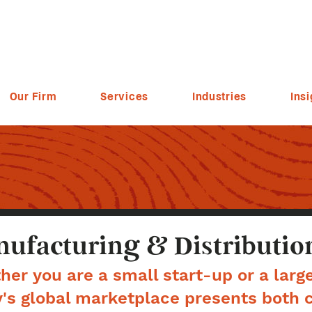
Our Firm
Services
Industries
Insi
ufacturing & Distributio
er you are a small start-up or a larg
's global marketplace presents both 