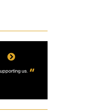
l
upporting us.