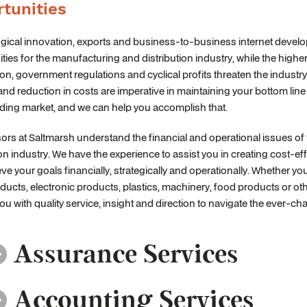
tunities
gical innovation, exports and business-to-business internet devel
ties for the manufacturing and distribution industry, while the higher
on, government regulations and cyclical profits threaten the industry
and reduction in costs are imperative in maintaining your bottom lin
ding market, and we can help you accomplish that.
ors at Saltmarsh understand the financial and operational issues o
ion industry. We have the experience to assist you in creating cost-ef
ve your goals financially, strategically and operationally. Whether
ducts, electronic products, plastics, machinery, food products or oth
ou with quality service, insight and direction to navigate the ever-c
Assurance Services
Accounting Services