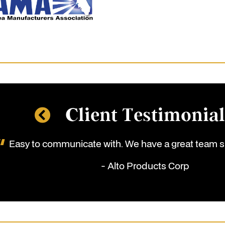
Client Testimonia
Easy to communicate with. We have a great team s
- Alto Products Corp