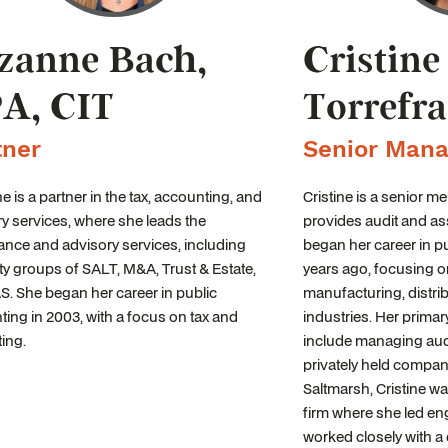
zanne Bach,
Cristine
A, CIT
Torrefr
tner
Senior Mana
 is a partner in the tax, accounting, and
Cristine is a senior 
y services, where she leads the
provides audit and as
nce and advisory services, including
began her career in p
ty groups of SALT, M&A, Trust & Estate,
years ago, focusing on
. She began her career in public
manufacturing, distri
ing in 2003, with a focus on tax and
industries. Her primar
ing.
include managing aud
privately held compani
Saltmarsh, Cristine was
firm where she led e
worked closely with a 