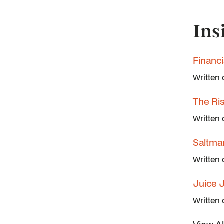
Ins
Financ
Written
The Ri
Written
Saltma
Written
Juice 
Written