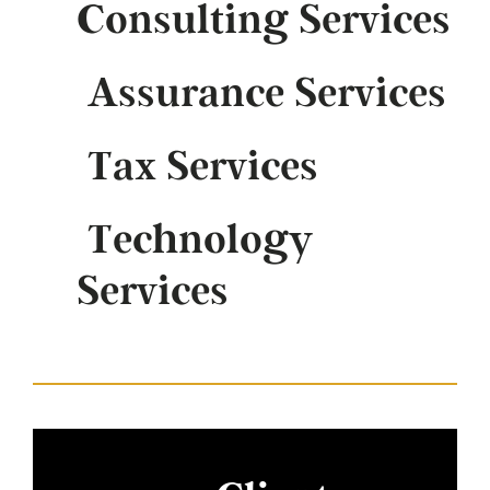
Consulting Services
Assurance Services
Tax Services
Technology
Services