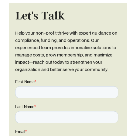
Let's Talk
Help your non-profit thrive with expert guidance on
compliance, funding, and operations. Our
experienced team provides innovative solutions to
manage costs, grow membership, and maximize
impact—reach out today to strengthen your
organization and better serve your community.