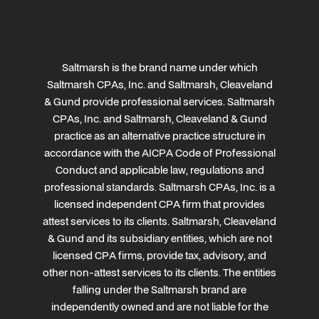
Saltmarsh is the brand name under which
Saltmarsh CPAs, Inc. and Saltmarsh, Cleaveland
& Gund provide professional services. Saltmarsh
CPAs, Inc. and Saltmarsh, Cleaveland & Gund
practice as an alternative practice structure in
accordance with the AICPA Code of Professional
Conduct and applicable law, regulations and
professional standards. Saltmarsh CPAs, Inc. is a
licensed independent CPA firm that provides
attest services to its clients. Saltmarsh, Cleaveland
& Gund and its subsidiary entities, which are not
licensed CPA firms, provide tax, advisory, and
other non-attest services to its clients. The entities
falling under the Saltmarsh brand are
independently owned and are not liable for the