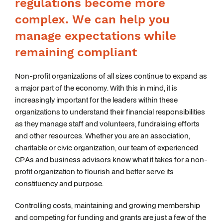
regulations become more
complex. We can help you
manage expectations while
remaining compliant
Non-profit organizations of all sizes continue to expand as
a major part of the economy. With this in mind, it is
increasingly important for the leaders within these
organizations to understand their financial responsibilities
as they manage staff and volunteers, fundraising efforts
and other resources. Whether you are an association,
charitable or civic organization, our team of experienced
CPAs and business advisors know what it takes for a non-
profit organization to flourish and better serve its
constituency and purpose.
Controlling costs, maintaining and growing membership
and competing for funding and grants are just a few of the