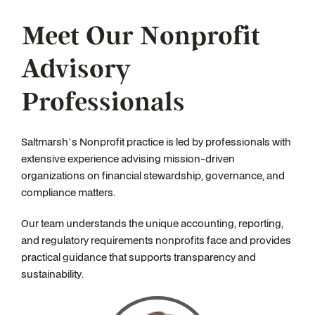
Meet Our Nonprofit
Advisory
Professionals
Saltmarsh’s Nonprofit practice is led by professionals with
extensive experience advising mission-driven
organizations on financial stewardship, governance, and
compliance matters.
Our team understands the unique accounting, reporting,
and regulatory requirements nonprofits face and provides
practical guidance that supports transparency and
sustainability.