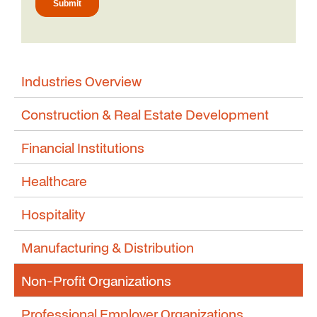
Industries Overview
Construction & Real Estate Development
Financial Institutions
Healthcare
Hospitality
Manufacturing & Distribution
Non-Profit Organizations
Professional Employer Organizations