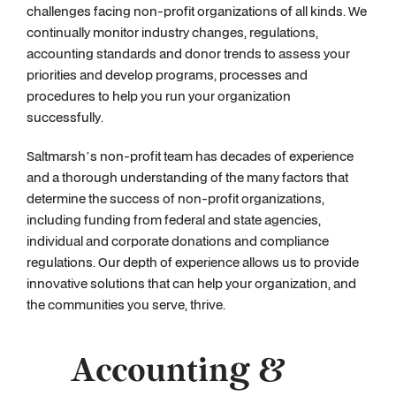
challenges facing non-profit organizations of all kinds. We
continually monitor industry changes, regulations,
accounting standards and donor trends to assess your
priorities and develop programs, processes and
procedures to help you run your organization
successfully.
Saltmarsh’s non-profit team has decades of experience
and a thorough understanding of the many factors that
determine the success of non-profit organizations,
including funding from federal and state agencies,
individual and corporate donations and compliance
regulations. Our depth of experience allows us to provide
innovative solutions that can help your organization, and
the communities you serve, thrive.
Accounting &