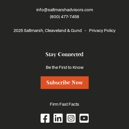
info@saltmarshadvisors.com
(800) 477-7458
2025 Saltmarsh, Cleaveland & Gund -
Privacy Policy
Stay Connected
Be the First to Know
Subscribe Now
Firm Fast Facts