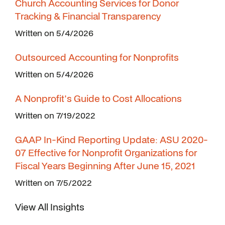
Church Accounting Services for Donor
Tracking & Financial Transparency
Written on 5/4/2026
Outsourced Accounting for Nonprofits
Written on 5/4/2026
A Nonprofit's Guide to Cost Allocations
Written on 7/19/2022
GAAP In-Kind Reporting Update: ASU 2020-
07 Effective for Nonprofit Organizations for
Fiscal Years Beginning After June 15, 2021
Written on 7/5/2022
View All Insights