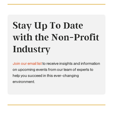
Stay Up To Date
with the Non-Profit
Industry
Join our email list
to receive insights and information
on upcoming events from our team of experts to
help you succeed in this ever-changing
environment.