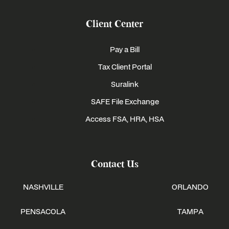
Client Center
Pay a Bill
Tax Client Portal
Suralink
SAFE File Exchange
Access FSA, HRA, HSA
Contact Us
NASHVILLE
ORLANDO
PENSACOLA
TAMPA