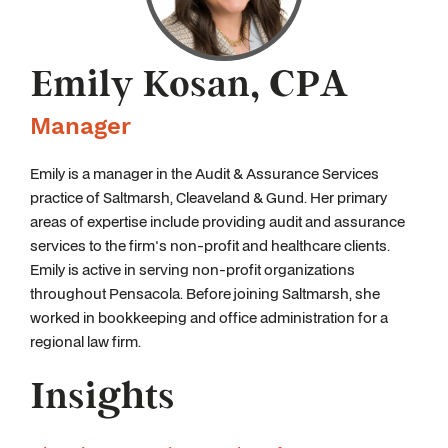
Emily Kosan, CPA
Manager
Emily is a manager in the Audit & Assurance Services
practice of Saltmarsh, Cleaveland & Gund. Her primary
areas of expertise include providing audit and assurance
services to the firm's non-profit and healthcare clients.
Emily is active in serving non-profit organizations
throughout Pensacola. Before joining Saltmarsh, she
worked in bookkeeping and office administration for a
regional law firm.
Insights