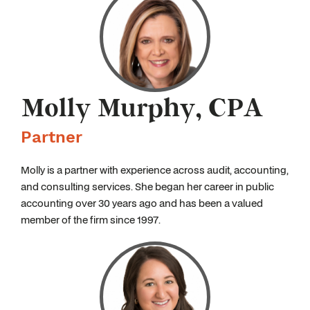
Molly Murphy, CPA
Partner
Molly is a partner with experience across audit, accounting,
and consulting services. She began her career in public
accounting over 30 years ago and has been a valued
member of the firm since 1997.