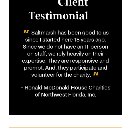
Client
Testimonial
Saltmarsh has been good to us
since I started here 18 years ago.
Since we do not have an IT person
on staff, we rely heavily on their
expertise. They are responsive and
prompt. And, they participate and
volunteer for the charity.
- Ronald McDonald House Charities
of Northwest Florida, Inc.