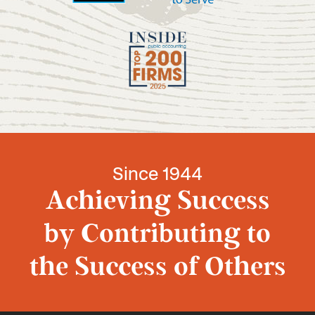
Since 1944
Achieving Success
by Contributing to
the Success of Others