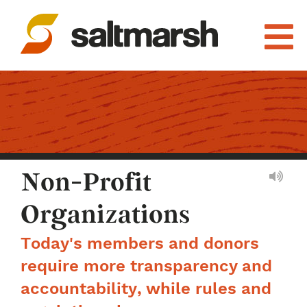
Non-Profit
Organizations
Today's members and donors
require more transparency and
accountability, while rules and