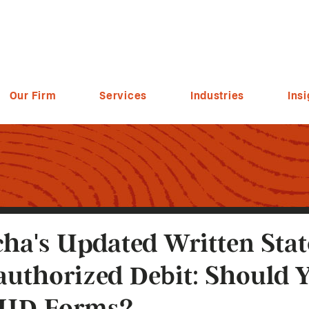
Our Firm
Services
Industries
Insi
ha's Updated Written Sta
uthorized Debit: Should 
UD Forms?