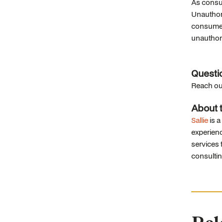
As consum
Unauthori
consumers
unauthori
Questi
Reach ou
About t
Sallie
is a
experienc
services t
consulti