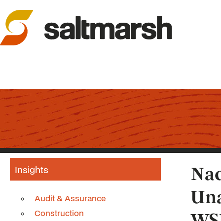
Insights
Nac
Una
Audit & Assurance
Construction
WS