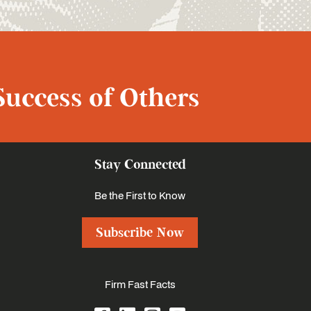
Success of Others
Stay Connected
Be the First to Know
Subscribe Now
Firm Fast Facts