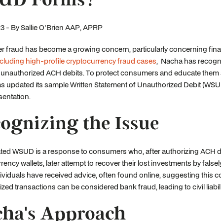
3 - By Sallie O'Brien AAP, APRP
fraud has become a growing concern, particularly concerning financi
ncluding high-profile cryptocurrency fraud cases
, Nacha has recogni
f unauthorized ACH debits. To protect consumers and educate them 
 updated its sample Written Statement of Unauthorized Debit (WSUD)
entation.
ognizing the Issue
ed WSUD is a response to consumers who, after authorizing ACH deb
rency wallets, later attempt to recover their lost investments by false
viduals have received advice, often found online, suggesting this c
zed transactions can be considered bank fraud, leading to civil liabili
ha's Approach