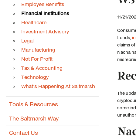
Employee Benefits
Financial Institutions
11/21/202
Healthcare
Consumer 
Investment Advisory
trends,
i
Legal
claims o
Manufacturing
Nacha has
Not For Profit
misrepres
Tax & Accounting
Rec
Technology
What's Happening At Saltmarsh
The updat
cryptocur
Tools & Resources
some indi
unauthori
The Saltmarsh Way
Nac
Contact Us