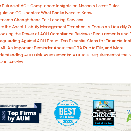
 Future of ACH Compliance: Insights on Nacha's Latest Rules
gulation CC Updates: What Banks Need to Know
tmarsh Strenghthens Fair Lending Services
m the Asset-Liability Management Trenches: A Focus on Liquidity 
ocking the Power of ACH Compliance Reviews: Requirements and Be
eguarding Against ACH Fraud: Ten Essential Steps for Financial Ins
MI: An Important Reminder About the CRA Public File, and More
erstanding ACH Risk Assessments: A Crucial Requirement of the 
w All Articles