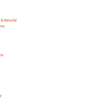
 & Security
ions
ons
y