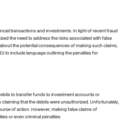
al transactions and investments. In light of recent fraud
zed the need to address the risks associated with false
about the potential consequences of making such claims,
 to include language outlining the penalties for
its to transfer funds to investment accounts or
ly claiming that the debits were unauthorized. Unfortunately,
ourse of action. However, making false claims of
ties or even criminal penalties.