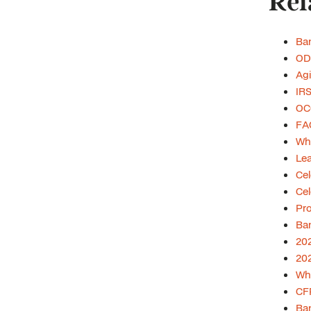
Rel
Ban
ODF
Agi
IR
OCC
FAQ
Wha
Lea
Cel
Cel
Pro
Ban
202
202
Wha
CF
Ban