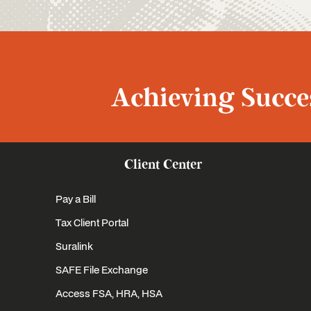
Achieving Succes
Client Center
Pay a Bill
Tax Client Portal
Suralink
SAFE File Exchange
Access FSA, HRA, HSA