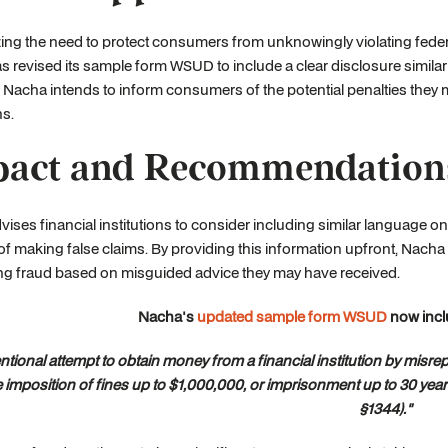
ng the need to protect consumers from unknowingly violating feder
 revised its sample form WSUD to include a clear disclosure simila
 Nacha intends to inform consumers of the potential penalties they ma
ns.
act and Recommendation
ises financial institutions to consider including similar language 
 of making false claims. By providing this information upfront, Nacha
ng fraud based on misguided advice they may have received.
Nacha's
updated sample form WSUD
now incl
entional attempt to obtain money from a financial institution by misr
e imposition of fines up to $1,000,000, or imprisonment up to 30 year
§1344)."