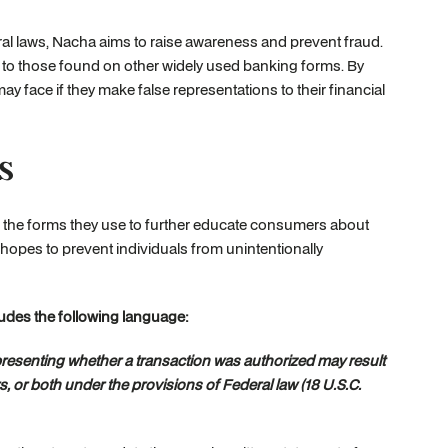
al laws, Nacha aims to raise awareness and prevent fraud.
r to those found on other widely used banking forms. By
y face if they make false representations to their financial
s
on the forms they use to further educate consumers about
 hopes to prevent individuals from unintentionally
udes the following language:
epresenting whether a transaction was authorized may result
s, or both under the provisions of Federal law (18 U.S.C.