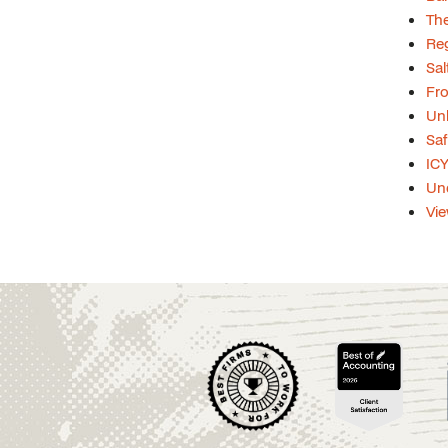
The
Re
Sal
Fro
Unl
Saf
ICY
Und
Vie