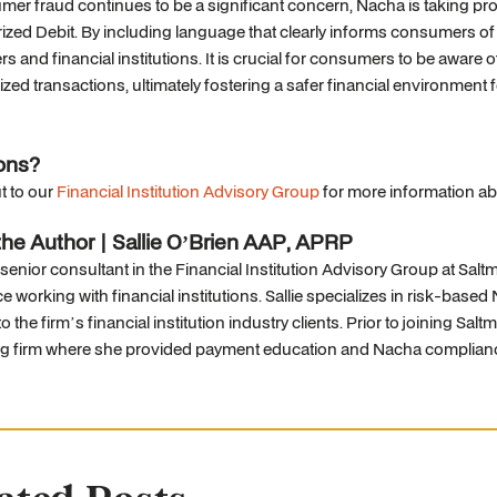
er fraud continues to be a significant concern, Nacha is taking pro
zed Debit. By including language that clearly informs consumers of p
 and financial institutions. It is crucial for consumers to be aware
zed transactions, ultimately fostering a safer financial environment fo
ons?
t to our
Financial Institution Advisory Group
for more information ab
he Author | Sallie O’Brien AAP, APRP
 senior consultant in the Financial Institution Advisory Group at Sa
e working with financial institutions. Sallie specializes in risk-b
o the firm’s financial institution industry clients. Prior to joining Sal
ng firm where she provided payment education and Nacha complianc