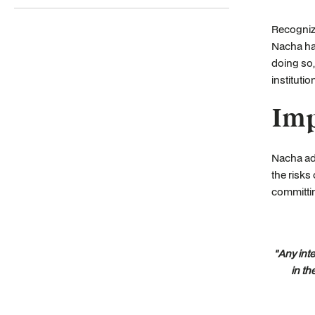
Recognizi
Nacha has
doing so,
institutio
Imp
Nacha adv
the risks
committi
"Any int
in th