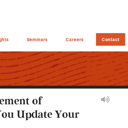
ghts
Seminars
Careers
Contact
tement of
You Update Your