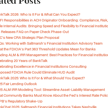
ated Posts
kTalk 2026: Who Is It For & What Can You Expect?
I Responsibilities in ACH Originator Onboarding: Compliance, Risk,
le Internal Audits: Bringing Speed and Flexibility to Financial Institut
S Releases FAQ on Paper Check Phase-Out
's New CRA Strategic Plan Proposal
s: Working with Saltmarsh's Financial Institution Advisory Team
t the FDICIA's Part 363 Threshold Updates Mean for Banks
ding ALM & IRR Management: Best Practices for Financial Instituti
ebrating 20 Years of BankTalk
ebrating Excellence in Financial Institutions Consulting
posed FDICIA Rule Could Eliminate HUD Audit
kTalk 2025: Who Is It For & What Should You Expect?
5 Fair Lending Outlook
5 ALM IRR Modeling Tool: Streamline Asset-Liability Management
t Community Banks Must Know About the Fed's Interest Rate Polic
PB's Regulatory Shake-Up
kChat 2025: Saltmarsh Financial Institutions Takes Nashville