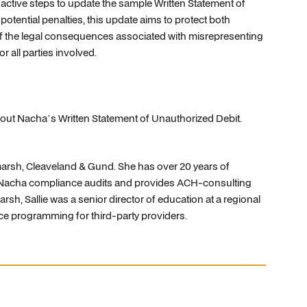
active steps to update the sample Written Statement of
otential penalties, this update aims to protect both
 of the legal consequences associated with misrepresenting
r all parties involved.
out Nacha’s Written Statement of Unauthorized Debit.
ltmarsh, Cleaveland & Gund. She has over 20 years of
ased Nacha compliance audits and provides ACH-consulting
tmarsh, Sallie was a senior director of education at a regional
e programming for third-party providers.