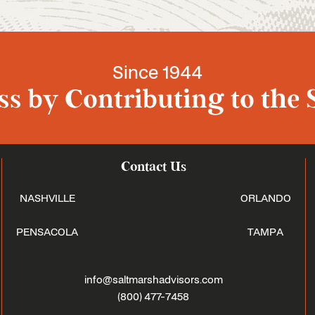
Since 1944
s by Contributing to the 
Contact Us
NASHVILLE
ORLANDO
PENSACOLA
TAMPA
info@saltmarshadvisors.com
(800) 477-7458