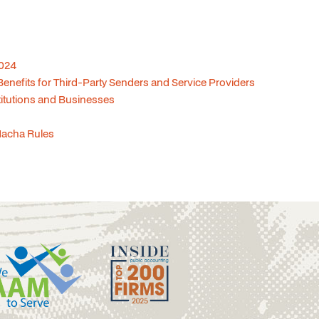
2024
nefits for Third-Party Senders and Service Providers
titutions and Businesses
Nacha Rules