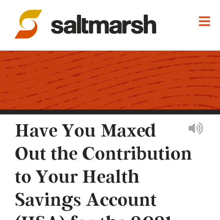
Have You Maxed
Out the Contribution
to Your Health
Savings Account