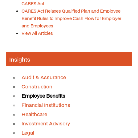
CARES Act
CARES Act Relaxes Qualified Plan and Employee
Benefit Rules to Improve Cash Flow for Employer
and Employees
View All Articles
Insights
Audit & Assurance
Construction
Employee Benefits
Financial Institutions
Healthcare
Investment Advisory
Legal