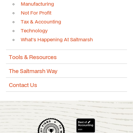
Manufacturing
Not For Profit
Tax & Accounting
Technology
What's Happening At Saltmarsh
Tools & Resources
The Saltmarsh Way
Contact Us