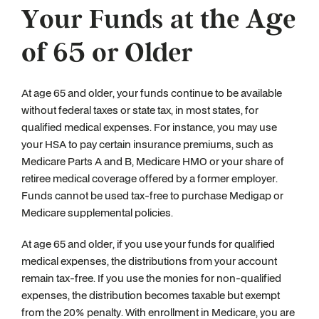
Your Funds at the Age
of 65 or Older
At age 65 and older, your funds continue to be available
without federal taxes or state tax, in most states, for
qualified medical expenses. For instance, you may use
your HSA to pay certain insurance premiums, such as
Medicare Parts A and B, Medicare HMO or your share of
retiree medical coverage offered by a former employer.
Funds cannot be used tax-free to purchase Medigap or
Medicare supplemental policies.
At age 65 and older, if you use your funds for qualified
medical expenses, the distributions from your account
remain tax-free. If you use the monies for non-qualified
expenses, the distribution becomes taxable but exempt
from the 20% penalty. With enrollment in Medicare, you are