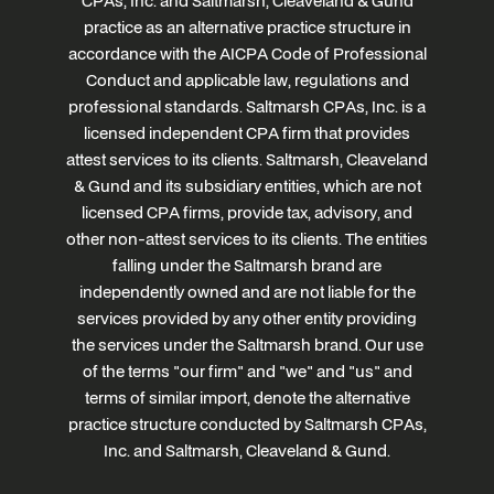
CPAs, Inc. and Saltmarsh, Cleaveland & Gund
practice as an alternative practice structure in
accordance with the AICPA Code of Professional
Conduct and applicable law, regulations and
professional standards. Saltmarsh CPAs, Inc. is a
licensed independent CPA firm that provides
attest services to its clients. Saltmarsh, Cleaveland
& Gund and its subsidiary entities, which are not
licensed CPA firms, provide tax, advisory, and
other non-attest services to its clients. The entities
falling under the Saltmarsh brand are
independently owned and are not liable for the
services provided by any other entity providing
the services under the Saltmarsh brand. Our use
of the terms "our firm" and "we" and "us" and
terms of similar import, denote the alternative
practice structure conducted by Saltmarsh CPAs,
Inc. and Saltmarsh, Cleaveland & Gund.