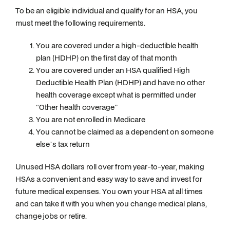
To be an eligible individual and qualify for an HSA, you
must meet the following requirements.
You are covered under a high-deductible health
plan (HDHP) on the first day of that month
You are covered under an HSA qualified High
Deductible Health Plan (HDHP) and have no other
health coverage except what is permitted under
“Other health coverage”
You are not enrolled in Medicare
You cannot be claimed as a dependent on someone
else’s tax return
Unused HSA dollars roll over from year-to-year, making
HSAs a convenient and easy way to save and invest for
future medical expenses. You own your HSA at all times
and can take it with you when you change medical plans,
change jobs or retire.