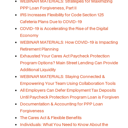
WEBINAR MATERIALS: Strategies for Maximizing
PPP Loan Forgiveness, Part II
IRS Increases Flexibility for Code Section 125
Cafeteria Plans Due to COVID-19
COVID-19 is Accelerating the Rise of the Digital
Economy
WEBINAR MATERIALS: How COVID-19 is Impacting
Retirement Planning
Exhausted Your Cares Act Paycheck Protection
Program Options? Main Street Lending Can Provide
Additional Liquidity
WEBINAR MATERIALS: Staying Connected &
Empowering Your Team Using Collaboration Tools
All Employers Can Defer Employment Tax Deposits
Until Paycheck Protection Program Loan is Forgiven
Documentation & Accounting for PPP Loan
Forgiveness
The Cares Act & Flexible Benefits
Individuals: What You Need to Know About the