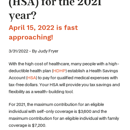
(HSA) for the 2021
year?
April 15, 2022 is fast
approaching!
3/31/2022 - By Judy Fryer
With the high cost of healthcare, many people with a high-
deductible health plan (
HDHP
) establish a Health Savings
Account (
HSA
) to pay for qualified medical expenses with
tax-free dollars. Your HSA will provide you tax savings and
flexibility as a wealth-building tool.
For 2021, the maximum contribution for an eligible
individual with self-only coverage is $3,600 and the
maximum contribution for an eligible individual with family
coverage is $7,200.