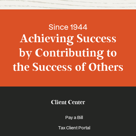
Since 1944
Achieving Success
by Contributing to
the Success of Others
Client Center
Pay a Bill
Tax Client Portal