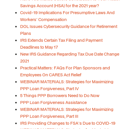
Savings Account (HSA) for the 2021 year?
Covid-19 Implications For Presumptive Laws And
Workers' Compensation
DOL Issues Cybersecurity Guidance for Retirement
Plans
IRS Extends Certain Tax Filing and Payment
Deadlines to May 17
New IRS Guidance Regarding Tax Due Date Change
2021
Practical Matters: FAQs For Plan Sponsors and
Employees On CARES Act Relief
WEBINAR MATERIALS: Strategies for Maximizing
PPP Loan Forgiveness, Part IV
5 Things PPP Borrowers Need to Do Now
PPP Loan Forgiveness Assistance
WEBINAR MATERIALS: Strategies for Maximizing
PPP Loan Forgiveness, Part III
IRS Providing Changes to FSA's Due to COVID-19