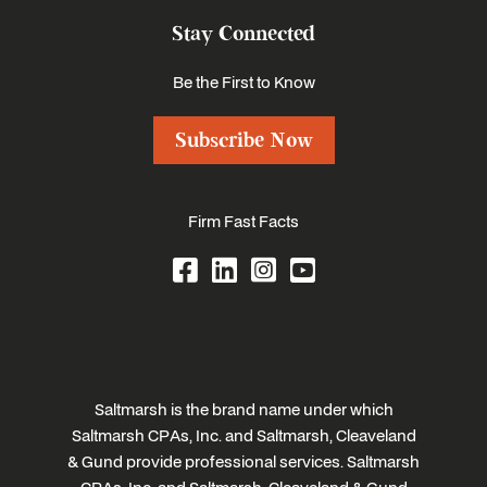
Stay Connected
Be the First to Know
Subscribe Now
Firm Fast Facts
Saltmarsh is the brand name under which
Saltmarsh CPAs, Inc. and Saltmarsh, Cleaveland
& Gund provide professional services. Saltmarsh