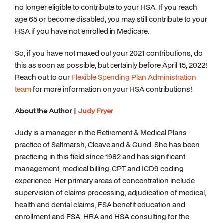
no longer eligible to contribute to your HSA. If you reach
age 65 or become disabled, you may still contribute to your
HSA if you have not enrolled in Medicare.
So, if you have not maxed out your 2021 contributions, do
this as soon as possible, but certainly before April 15, 2022!
Reach out to our
Flexible Spending Plan Administration
team
for more information on your HSA contributions!
About the Author |
Judy Fryer
Judy is a manager in the Retirement & Medical Plans
practice of Saltmarsh, Cleaveland & Gund. She has been
practicing in this field since 1982 and has significant
management, medical billing, CPT and ICD9 coding
experience. Her primary areas of concentration include
supervision of claims processing, adjudication of medical,
health and dental claims, FSA benefit education and
enrollment and FSA, HRA and HSA consulting for the