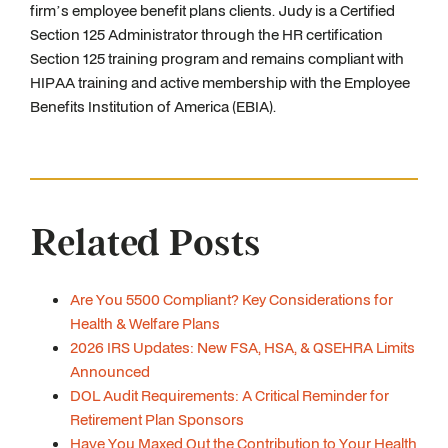
firm’s employee benefit plans clients. Judy is a Certified
Section 125 Administrator through the HR certification
Section 125 training program and remains compliant with
HIPAA training and active membership with the Employee
Benefits Institution of America (EBIA).
Related Posts
Are You 5500 Compliant? Key Considerations for
Health & Welfare Plans
2026 IRS Updates: New FSA, HSA, & QSEHRA Limits
Announced
DOL Audit Requirements: A Critical Reminder for
Retirement Plan Sponsors
Have You Maxed Out the Contribution to Your Health