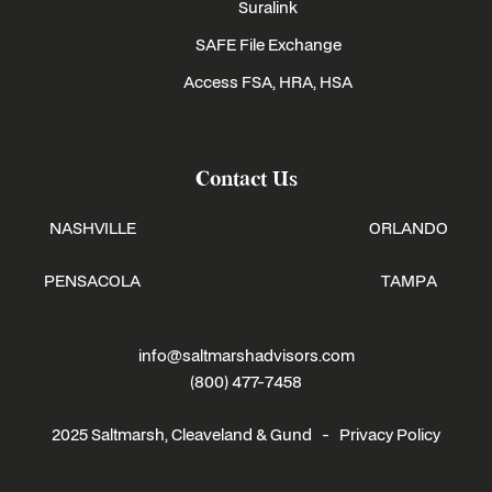
Suralink
SAFE File Exchange
Access FSA, HRA, HSA
Contact Us
NASHVILLE
ORLANDO
PENSACOLA
TAMPA
info@saltmarshadvisors.com
(800) 477-7458
2025 Saltmarsh, Cleaveland & Gund -
Privacy Policy