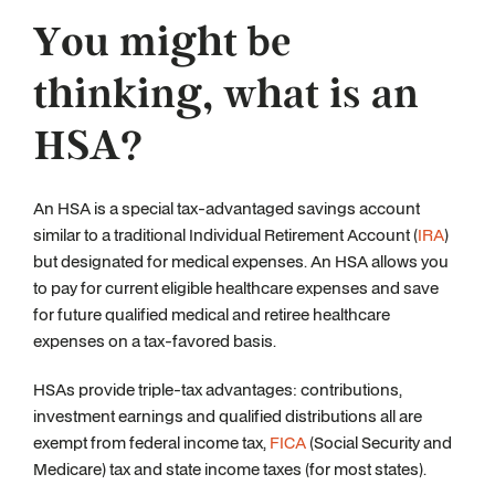
You might be
thinking, what is an
HSA?
An HSA is a special tax-advantaged savings account
similar to a traditional Individual Retirement Account (
IRA
)
but designated for medical expenses. An HSA allows you
to pay for current eligible healthcare expenses and save
for future qualified medical and retiree healthcare
expenses on a tax-favored basis.
HSAs provide triple-tax advantages: contributions,
investment earnings and qualified distributions all are
exempt from federal income tax,
FICA
(Social Security and
Medicare) tax and state income taxes (for most states).