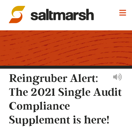
Reingruber Alert:
The 2021 Single Audit
Compliance
Supplement is here!