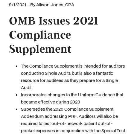
9/1/2021 - By Allison Jones, CPA
OMB Issues 2021
Compliance
Supplement
The Compliance Supplement is intended for auditors
conducting Single Audits but is also a fantastic
resource for auditees as they prepare for a Single
Audit
Incorporates changes to the Uniform Guidance that
became effective during 2020
Supersedes the 2020 Compliance Supplement
Addendum addressing PRF. Auditors will also be
required to test out-of-network patient out-of-
pocket expenses in conjunction with the Special Test