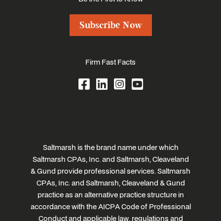
Subscribe Now
Firm Fast Facts
Saltmarsh is the brand name under which
Saltmarsh CPAs, Inc. and Saltmarsh, Cleaveland
& Gund provide professional services. Saltmarsh
CPAs, Inc. and Saltmarsh, Cleaveland & Gund
practice as an alternative practice structure in
accordance with the AICPA Code of Professional
Conduct and applicable law, regulations and