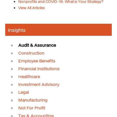
Nonprofits and COVID-19: What is Your Strategy?
View All Articles
Insights
Audit & Assurance
Construction
Employee Benefits
Financial Institutions
Healthcare
Investment Advisory
Legal
Manufacturing
Not For Profit
Tax & Accounting