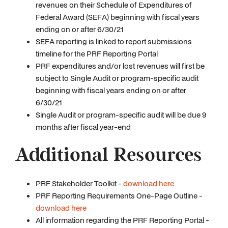
revenues on their Schedule of Expenditures of
Federal Award (SEFA) beginning with fiscal years
ending on or after 6/30/21
SEFA reporting is linked to report submissions
timeline for the PRF Reporting Portal
PRF expenditures and/or lost revenues will first be
subject to Single Audit or program-specific audit
beginning with fiscal years ending on or after
6/30/21
Single Audit or program-specific audit will be due 9
months after fiscal year-end
Additional Resources
PRF Stakeholder Toolkit -
download here
PRF Reporting Requirements One-Page Outline -
download here
All information regarding the PRF Reporting Portal -