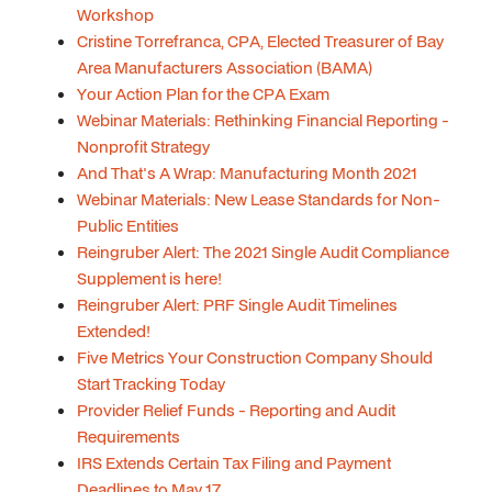
Workshop
Cristine Torrefranca, CPA, Elected Treasurer of Bay
Area Manufacturers Association (BAMA)
Your Action Plan for the CPA Exam
Webinar Materials: Rethinking Financial Reporting -
Nonprofit Strategy
And That's A Wrap: Manufacturing Month 2021
Webinar Materials: New Lease Standards for Non-
Public Entities
Reingruber Alert: The 2021 Single Audit Compliance
Supplement is here!
Reingruber Alert: PRF Single Audit Timelines
Extended!
Five Metrics Your Construction Company Should
Start Tracking Today
Provider Relief Funds - Reporting and Audit
Requirements
IRS Extends Certain Tax Filing and Payment
Deadlines to May 17