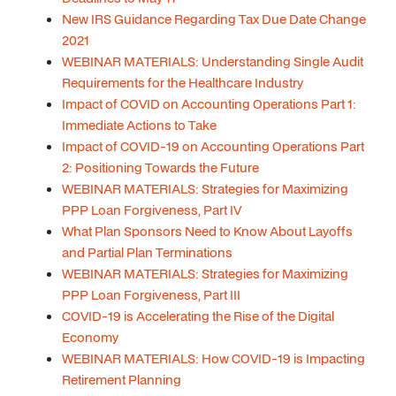
New IRS Guidance Regarding Tax Due Date Change
2021
WEBINAR MATERIALS: Understanding Single Audit
Requirements for the Healthcare Industry
Impact of COVID on Accounting Operations Part 1:
Immediate Actions to Take
Impact of COVID-19 on Accounting Operations Part
2: Positioning Towards the Future
WEBINAR MATERIALS: Strategies for Maximizing
PPP Loan Forgiveness, Part IV
What Plan Sponsors Need to Know About Layoffs
and Partial Plan Terminations
WEBINAR MATERIALS: Strategies for Maximizing
PPP Loan Forgiveness, Part III
COVID-19 is Accelerating the Rise of the Digital
Economy
WEBINAR MATERIALS: How COVID-19 is Impacting
Retirement Planning