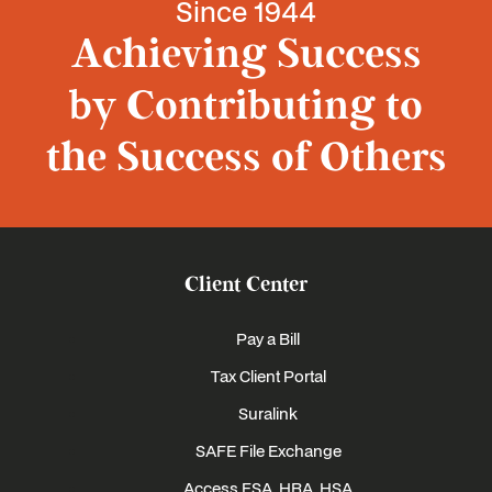
Since 1944
Achieving Success
by Contributing to
the Success of Others
Client Center
Pay a Bill
Tax Client Portal
Suralink
SAFE File Exchange
Access FSA, HRA, HSA