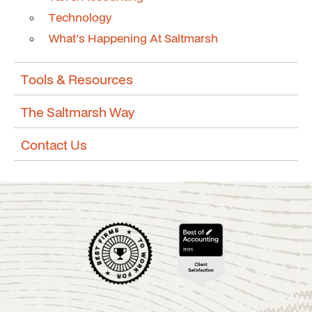
Technology
What's Happening At Saltmarsh
Tools & Resources
The Saltmarsh Way
Contact Us