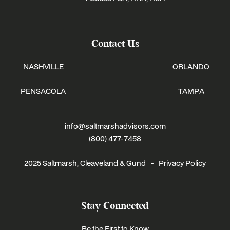
Contact Us
NASHVILLE
ORLANDO
PENSACOLA
TAMPA
info@saltmarshadvisors.com
(800) 477-7458
2025 Saltmarsh, Cleaveland & Gund -
Privacy Policy
Stay Connected
Be the First to Know