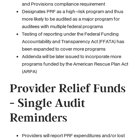
and Provisions compliance requirement
Designates PRF as a high-risk program and thus
more likely to be audited as a major program for
auditees with multiple federal programs
Testing of reporting under the Federal Funding
Accountability and Transparency Act (FFATA) has
been expanded to cover more programs
Addenda will be later issued to incorporate more
programs funded by the American Rescue Plan Act
(ARPA)
Provider Relief Funds
- Single Audit
Reminders
Providers will report PRF expenditures and/or lost