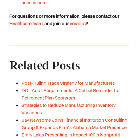
access here
For questions or more information, please contact our
Healthcare team
, and join our
email list
!
Related Posts
Post-Ruling Trade Strategy for Manufacturers
DOL Audit Requirements: A Critical Reminder for
Retirement Plan Sponsors
Strategies to Reduce Manufacturing Inventory
Variances
Jay Newsome Joins Financial Institution Consulting
Group & Expands Firm's Alabama Market Presence
Emily Lalas Presenting in Impact 100's Nonprofit