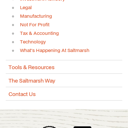
Legal
Manufacturing
Not For Profit
Tax & Accounting
Technology
What's Happening At Saltmarsh
Tools & Resources
The Saltmarsh Way
Contact Us