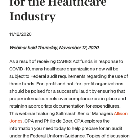
for the Healthcare
Industry
11/12/2020
Webinar held Thursday, November 12, 2020.
As a result of receiving CARES Act funds in response to
COVID-19, many healthcare organizations now will be
subject to Federal audit requirements regarding the use of
those funds. For-profit and not-for-profit organizations
should be poised for a successful audit by ensuring that
proper internal controls over compliance are in place and
retaining appropriate documentation for expenditures.
This webinar featuring Saltmarsh Senior Managers
Allison
Jones
, CPA and Philip de Boer, CPA explores the
information you need today to help prepare for an audit
under the Federal Uniform Guidance. Topics of discussion