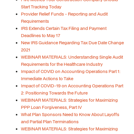
Start Tracking Today
Provider Relief Funds - Reporting and Audit
Requirements
IRS Extends Certain Tax Filing and Payment
Deadlines to May 17
New IRS Guidance Regarding Tax Due Date Change
2021
WEBINAR MATERIALS: Understanding Single Audit
Requirements for the Healthcare Industry
Impact of COVID on Accounting Operations Part 1:
Immediate Actions to Take
Impact of COVID-19 on Accounting Operations Part
2: Positioning Towards the Future
WEBINAR MATERIALS: Strategies for Maximizing
PPP Loan Forgiveness, Part IV
What Plan Sponsors Need to Know About Layoffs
and Partial Plan Terminations
WEBINAR MATERIALS: Strategies for Maximizing