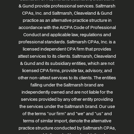
& Gund provide professional services. Saltmarsh
CPAs, Inc. and Saltmarsh, Cleaveland & Gund
practice as an alternative practice structure in
accordance with the AICPA Code of Professional
Conduct and applicable law, regulations and
professional standards. Saltmarsh CPAs, Inc. is a
licensed independent CPA firm that provides
attest services to its clients. Saltmarsh, Cleaveland
& Gund and its subsidiary entities, which are not
licensed CPA firms, provide tax, advisory, and
other non-attest services to its clients. The entities
falling under the Saltmarsh brand are
independently owned and are not liable for the
services provided by any other entity providing
the services under the Saltmarsh brand. Our use
of the terms "our firm" and "we" and "us" and
terms of similar import, denote the alternative
practice structure conducted by Saltmarsh CPAs,