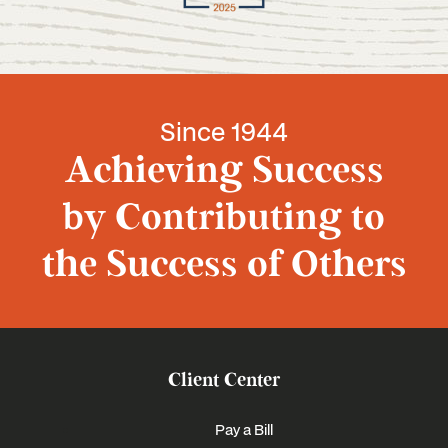
Since 1944
Achieving Success
by Contributing to
the Success of Others
Client Center
Pay a Bill