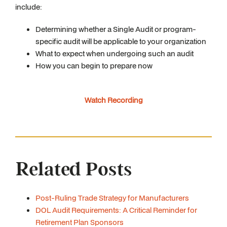
include:
Determining whether a Single Audit or program-
specific audit will be applicable to your organization
What to expect when undergoing such an audit
How you can begin to prepare now
Watch Recording
Related Posts
Post-Ruling Trade Strategy for Manufacturers
DOL Audit Requirements: A Critical Reminder for
Retirement Plan Sponsors