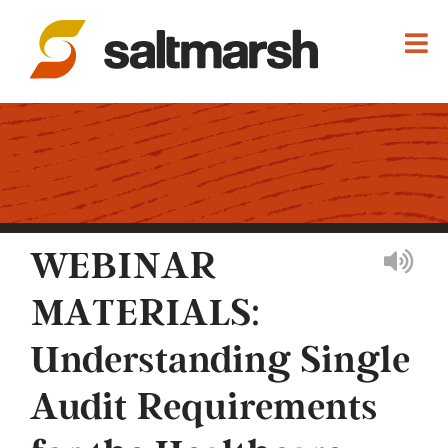
WEBINAR
MATERIALS:
Understanding Single
Audit Requirements