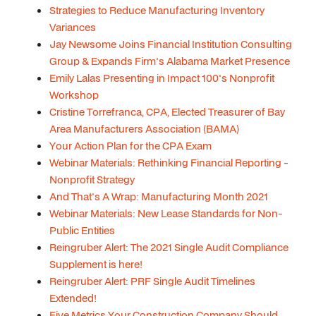
Strategies to Reduce Manufacturing Inventory
Variances
Jay Newsome Joins Financial Institution Consulting
Group & Expands Firm's Alabama Market Presence
Emily Lalas Presenting in Impact 100's Nonprofit
Workshop
Cristine Torrefranca, CPA, Elected Treasurer of Bay
Area Manufacturers Association (BAMA)
Your Action Plan for the CPA Exam
Webinar Materials: Rethinking Financial Reporting -
Nonprofit Strategy
And That's A Wrap: Manufacturing Month 2021
Webinar Materials: New Lease Standards for Non-
Public Entities
Reingruber Alert: The 2021 Single Audit Compliance
Supplement is here!
Reingruber Alert: PRF Single Audit Timelines
Extended!
Five Metrics Your Construction Company Should