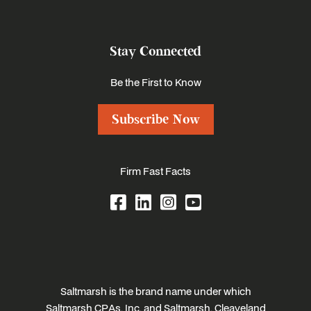
Stay Connected
Be the First to Know
Subscribe Now
Firm Fast Facts
Saltmarsh is the brand name under which
Saltmarsh CPAs, Inc. and Saltmarsh, Cleaveland