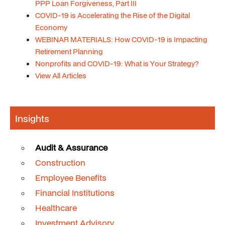
PPP Loan Forgiveness, Part III
COVID-19 is Accelerating the Rise of the Digital
Economy
WEBINAR MATERIALS: How COVID-19 is Impacting
Retirement Planning
Nonprofits and COVID-19: What is Your Strategy?
View All Articles
Insights
Audit & Assurance
Construction
Employee Benefits
Financial Institutions
Healthcare
Investment Advisory