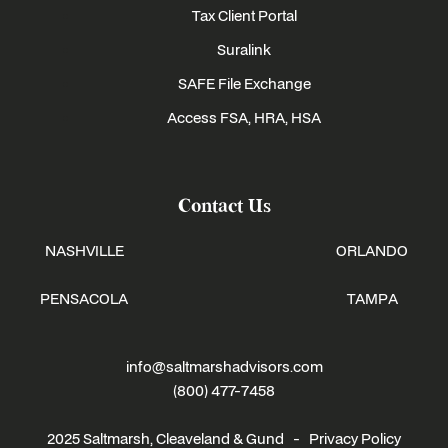
Tax Client Portal
Suralink
SAFE File Exchange
Access FSA, HRA, HSA
Contact Us
NASHVILLE
ORLANDO
PENSACOLA
TAMPA
info@saltmarshadvisors.com
(800) 477-7458
2025 Saltmarsh, Cleaveland & Gund -
Privacy Policy