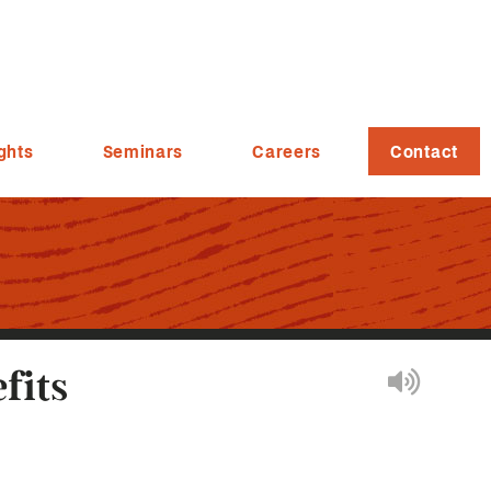
ghts
Seminars
Careers
Contact
fits