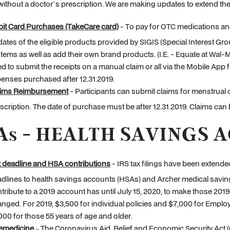
ithout a doctor’s prescription. We are making updates to extend thes
it Card Purchases (TakeCare card)
- To pay for OTC medications an
ates of the eligible products provided by SIGIS (Special Interest Gro
tems as well as add their own brand products. (I.E. - Equate at Wal-Ma
d to submit the receipts on a manual claim or all via the Mobile App f
enses purchased after 12.31.2019.
aims Reimbursement
- Participants can submit claims for menstrual
scription. The date of purchase must be after 12.31.2019. Claims can
As - HEALTH SAVINGS 
 deadline and HSA contributions
- IRS tax filings have been extended
dlines to health savings accounts (HSAs) and Archer medical saving
tribute to a 2019 account has until July 15, 2020, to make those 20
nged. For 2019, $3,500 for individual policies and $7,000 for Emplo
000 for those 55 years of age and older.
emedicine
– The Coronavirus Aid, Relief and Economic Security Act 