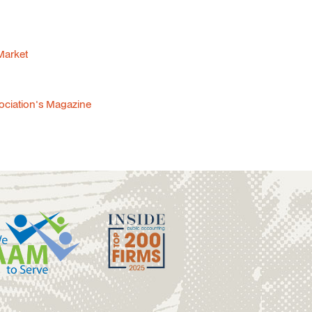
 Market
sociation's Magazine