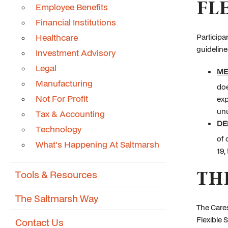
FL
Employee Benefits
Financial Institutions
Healthcare
Participa
guideline
Investment Advisory
Legal
ME
Manufacturing
doe
Not For Profit
exp
un
Tax & Accounting
DE
Technology
of 
What's Happening At Saltmarsh
19,
TH
Tools & Resources
The Saltmarsh Way
The Cares
Flexible 
Contact Us