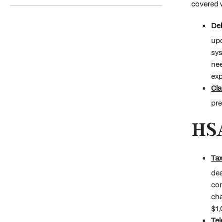
covered w
Deb
upd
sys
nee
exp
Cl
pre
HS
Tax
dea
con
cha
$1,
Tel