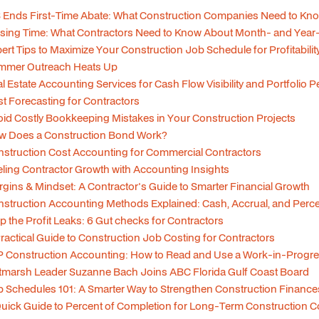
 Ends First-Time Abate: What Construction Companies Need to Kn
sing Time: What Contractors Need to Know About Month- and Year
ert Tips to Maximize Your Construction Job Schedule for Profitabilit
mmer Outreach Heats Up
l Estate Accounting Services for Cash Flow Visibility and Portfolio
t Forecasting for Contractors
id Costly Bookkeeping Mistakes in Your Construction Projects
w Does a Construction Bond Work?
struction Cost Accounting for Commercial Contractors
ling Contractor Growth with Accounting Insights
gins & Mindset: A Contractor's Guide to Smarter Financial Growth
struction Accounting Methods Explained: Cash, Accrual, and Per
p the Profit Leaks: 6 Gut checks for Contractors
ractical Guide to Construction Job Costing for Contractors
 Construction Accounting: How to Read and Use a Work-in-Progre
tmarsh Leader Suzanne Bach Joins ABC Florida Gulf Coast Board
 Schedules 101: A Smarter Way to Strengthen Construction Finance
uick Guide to Percent of Completion for Long-Term Construction C