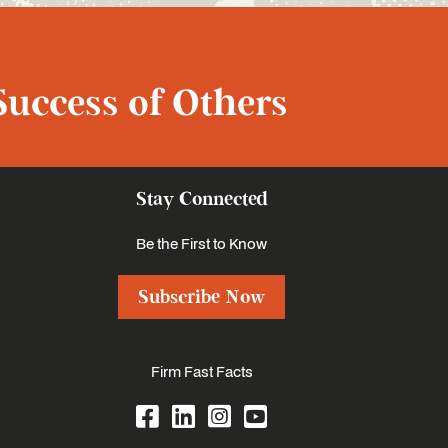
Success of Others
Stay Connected
Be the First to Know
Subscribe Now
Firm Fast Facts