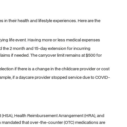
s in their health and lifestyle experiences. Here are the
ying life event. Having more or less medical expenses
 the 2 month and 15-day extension for incurring
laims if needed. The carryover limit remains at $500 for
ction if there is a change in the childcare provider or cost
xample, if a daycare provider stopped service due to COVID-
ount (HSA), Health Reimbursement Arrangement (HRA), and
n mandated that over-the-counter (OTC) medications are