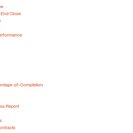
ow
-End Close
y
 Performance
centage-of-Completion
ss Report
s
ontracts