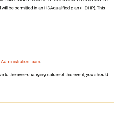
will be permitted in an HSAqualified plan (HDHP). This
 Administration team
.
e to the ever-changing nature of this event, you should