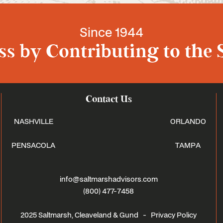
Since 1944
s by Contributing to the 
Contact Us
NASHVILLE
ORLANDO
PENSACOLA
TAMPA
info@saltmarshadvisors.com
(800) 477-7458
2025 Saltmarsh, Cleaveland & Gund -
Privacy Policy