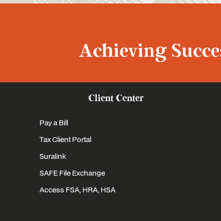
Achieving Succes
Client Center
Pay a Bill
Tax Client Portal
Suralink
SAFE File Exchange
Access FSA, HRA, HSA