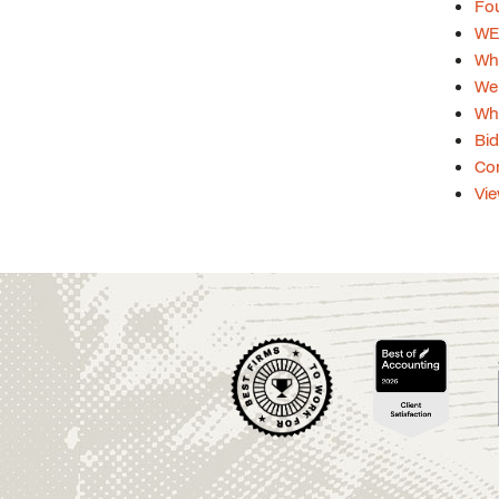
Fou
WEB
Whi
Web
Whi
Bid
Con
Vie