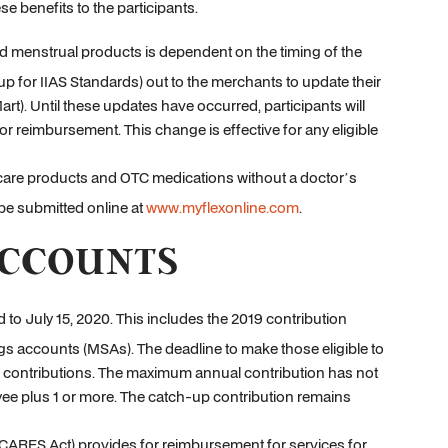
e benefits to the participants.
d menstrual products is dependent on the timing of the
up for IIAS Standards) out to the merchants to update their
rt). Until these updates have occurred, participants will
or reimbursement. This change is effective for any eligible
 care products and OTC medications without a doctor’s
 be submitted online at
www.myflexonline.com
.
ACCOUNTS
 to July 15, 2020. This includes the 2019 contribution
s accounts (MSAs). The deadline to make those eligible to
19 contributions. The maximum annual contribution has not
yee plus 1 or more. The catch-up contribution remains
(CARES Act) provides for reimbursement for services for