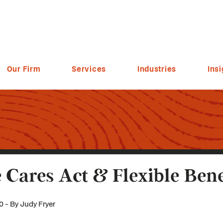
Our Firm
Services
Industries
Insi
 Cares Act & Flexible Bene
0 - By Judy Fryer