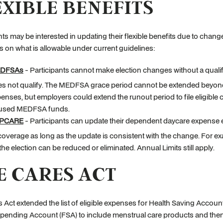
EXIBLE BENEFITS
nts may be interested in updating their flexible benefits due to change
s on what is allowable under current guidelines:
DFSAs
- Participants cannot make election changes without a qualif
s not qualify. The MEDFSA grace period cannot be extended beyond
enses, but employers could extend the runout period to file eligible c
used MEDFSA funds.
PCARE
- Participants can update their dependent daycare expense ele
coverage as long as the update is consistent with the change. For e
 the election can be reduced or eliminated. Annual Limits still apply.
E CARES ACT
 Act extended the list of eligible expenses for Health Saving Acc
Spending Account (FSA) to include menstrual care products and the