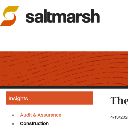
Insights
The
Audit & Assurance
4/13/202
Construction