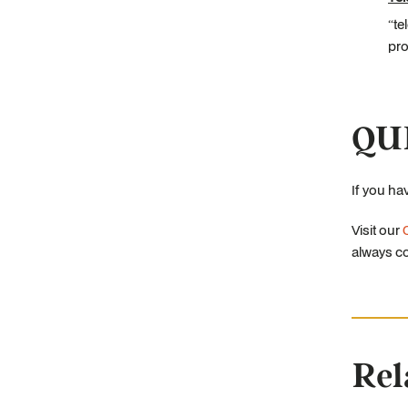
“te
pro
QU
If you ha
Visit our
always co
Rel