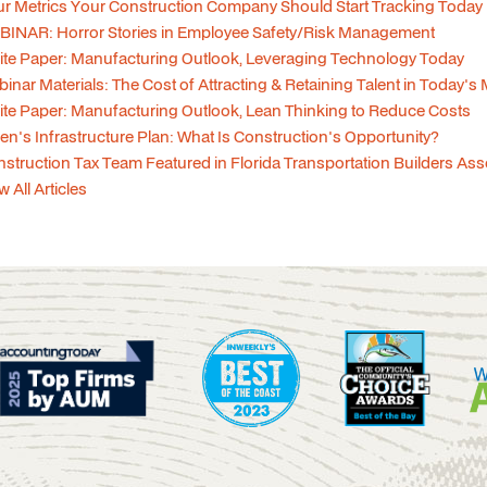
r Metrics Your Construction Company Should Start Tracking Today
INAR: Horror Stories in Employee Safety/Risk Management
te Paper: Manufacturing Outlook, Leveraging Technology Today
inar Materials: The Cost of Attracting & Retaining Talent in Today's
te Paper: Manufacturing Outlook, Lean Thinking to Reduce Costs
en's Infrastructure Plan: What Is Construction's Opportunity?
struction Tax Team Featured in Florida Transportation Builders As
w All Articles