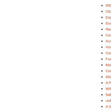
IRS
Clo
Exp
Su
Rea
Cos
Avo
Ho
Con
Fue
Mar
Con
Sto
A P
WIP
Sal
Job
A Q