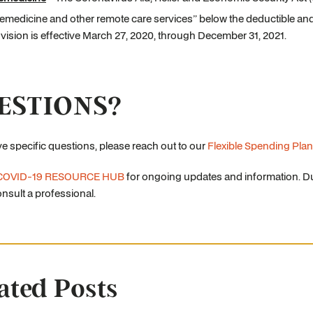
lemedicine and other remote care services” below the deductible and 
vision is effective March 27, 2020, through December 31, 2021.
ESTIONS?
ve specific questions, please reach out to our
Flexible Spending Plan
COVID-19 RESOURCE HUB
for ongoing updates and information. Du
nsult a professional.
ated Posts