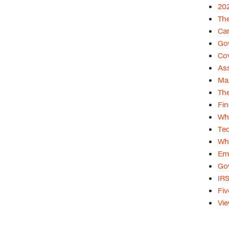
202
The
Car
Gov
Cov
Ass
Max
The
Fin
Whi
Tec
Whi
Emp
Gov
IRS
Fiv
Vie