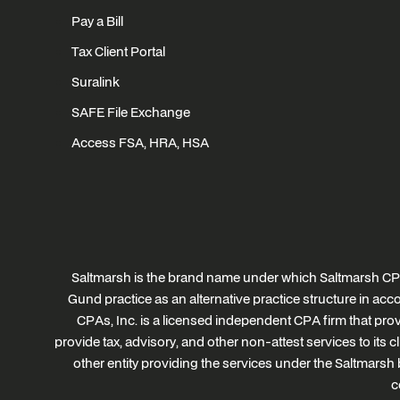
Pay a Bill
Tax Client Portal
Suralink
SAFE File Exchange
Access FSA, HRA, HSA
Saltmarsh is the brand name under which Saltmarsh CPA
Gund practice as an alternative practice structure in a
CPAs, Inc. is a licensed independent CPA firm that provi
provide tax, advisory, and other non-attest services to its 
other entity providing the services under the Saltmarsh 
c