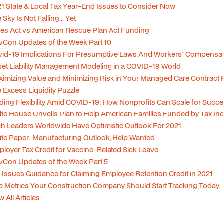
1 State & Local Tax Year-End Issues to Consider Now
 Sky Is Not Falling... Yet
es Act vs American Rescue Plan Act Funding
Con Updates of the Week Part 10
id-19 Implications For Presumptive Laws And Workers' Compensa
et Liability Management Modeling in a COVID-19 World
imizing Value and Minimizing Risk in Your Managed Care Contract P
 Excess Liquidity Puzzle
ding Flexibility Amid COVID-19: How Nonprofits Can Scale for Succ
te House Unveils Plan to Help American Families Funded by Tax In
h Leaders Worldwide Have Optimistic Outlook For 2021
te Paper: Manufacturing Outlook, Help Wanted
loyer Tax Credit for Vaccine-Related Sick Leave
Con Updates of the Week Part 5
 Issues Guidance for Claiming Employee Retention Credit in 2021
e Metrics Your Construction Company Should Start Tracking Today
w All Articles