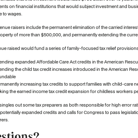
nts on financial institutions that would subject investment and busin
e to wages.
enue raisers include the permanent elimination of the carried interes
roperty of more than $500,000, and permanently extending the curren
ue raised would fund a series of family-focused tax relief provisions
ending expanded Affordable Care Act credits in the American Rescu
ending the child tax credit increases introduced in the American Res
undable
manently increasing tax credits to support families with child-care 
ing the earned income tax credit expansion for childless workers 
singles out some tax preparers as both responsible for high error rate
 potentially expanded credits and calls for Congress to pass legislatio
rers.
stions?