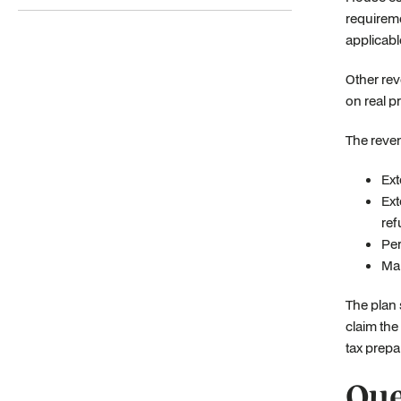
requireme
applicabl
Other rev
on real p
The reven
Ext
Ext
ref
Per
Mak
The plan 
claim the
tax prepa
Que