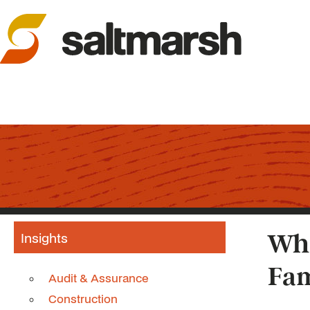
Insights
Whi
Fam
Audit & Assurance
Construction