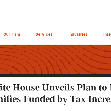
Our Firm
Services
Industries
Insi
te House Unveils Plan to
ilies Funded by Tax Incr