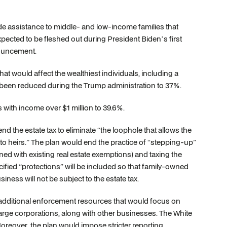
ovide assistance to middle- and low-income families that
pected to be fleshed out during President Biden’s first
nouncement.
t would affect the wealthiest individuals, including a
ad been reduced during the Trump administration to 37%.
 with income over $1 million to 39.6%.
nd the estate tax to eliminate “the loophole that allows the
 to heirs.” The plan would end the practice of “stepping-up”
ned with existing real estate exemptions) and taxing the
ecified “protections” will be included so that family-owned
ness will not be subject to the estate tax.
de additional enforcement resources that would focus on
large corporations, along with other businesses. The White
Moreover, the plan would impose stricter reporting