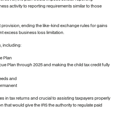
ess activity to reporting requirements similar to those
t provision, ending the like-kind exchange rules for gains
t excess business loss limitation.
, including:
e Plan
cue Plan through 2025 and making the child tax credit fully
needs and
permanent
s in tax returns and crucial to assisting taxpayers properly
n that would give the IRS the authority to regulate paid