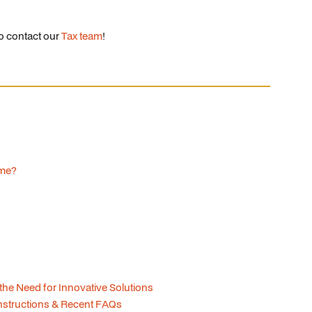
to contact our
Tax team
!
ome?
 the Need for Innovative Solutions
structions & Recent FAQs