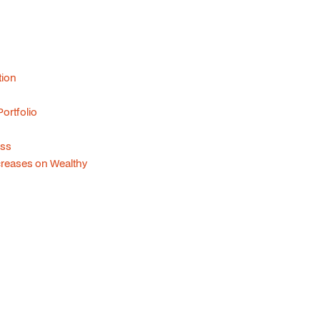
tion
ortfolio
ess
creases on Wealthy