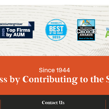
Since 1944
s by Contributing to the 
Contact Us