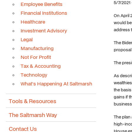
5/7/2021
Employee Benefits
Financial Institutions
On April 
Healthcare
would be 
address t
Investment Advisory
Legal
The Biden
Manufacturing
proposal 
Not For Profit
The presi
Tax & Accounting
Technology
As descr
wealthies
What's Happening At Saltmarsh
the basis
gains if 
Tools & Resources
business 
The Saltmarsh Way
The plan 
high-inco
Contact Us
House est