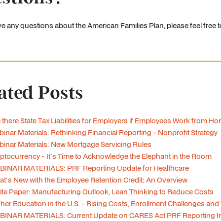
ve any questions about the American Families Plan, please feel free 
ated Posts
 there State Tax Liabilities for Employers if Employees Work from H
inar Materials: Rethinking Financial Reporting - Nonprofit Strategy
inar Materials: New Mortgage Servicing Rules
ptocurrency - It's Time to Acknowledge the Elephant in the Room
BINAR MATERIALS: PRF Reporting Update for Healthcare
t's New with the Employee Retention Credit: An Overview
te Paper: Manufacturing Outlook, Lean Thinking to Reduce Costs
her Education in the U.S. - Rising Costs, Enrollment Challenges and
BINAR MATERIALS: Current Update on CARES Act PRF Reporting In