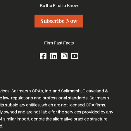
Be the First to Know
Subscribe Now
Firm Fast Facts
ices. Saltmarsh CPAs, Inc. and Saltmarsh, Cleaveland &
e law, regulations and professional standards. Saltmarsh
ts subsidiary entities, which are not licensed CPA firms,
tly owned and are not liable for the services provided by any
similar import, denote the alternative practice structure
d.