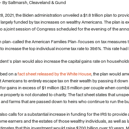
 - By Saltmarsh, Cleaveland & Gund
28, 2021, the Biden administration unveiled a $1.8 trillion plan to pr
largely funded by tax increases on wealthy Americans. The plan is ex
o a joint session of Congress scheduled for the evening of the an
 plan–called the American Families Plan–focuses on tax measures tha
to increase the top individual income tax rate to 39.6%. This rate h
dent’s plan would also increase the capital gains rate on households
ibed on a
fact sheet released by the White House
, the plan would ame
t Americans to entirely escape tax on their wealth by passing it down
 for gains in excess of $1 million ($2.5 million per couple when combi
the property is not donated to charity. The fact sheet states that unsp
and farms that are passed down to heirs who continue to run the busi
also calls for a substantial increase in funding for the IRS to provi
me earners and the estates of those wealthy individuals, as well as 
imates that this investment would raise $700 billion over 10 years. 