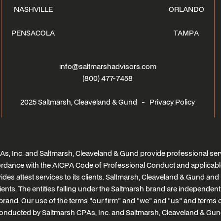
NASHVILLE
ORLANDO
PENSACOLA
TAMPA
info@saltmarshadvisors.com
(800) 477-7458
2025 Saltmarsh, Cleaveland & Gund -
Privacy Policy
s, Inc. and Saltmarsh, Cleaveland & Gund provide professional serv
ccordance with the AICPA Code of Professional Conduct and applicabl
des attest services to its clients. Saltmarsh, Cleaveland & Gund and i
clients. The entities falling under the Saltmarsh brand are independen
brand. Our use of the terms "our firm" and "we" and "us" and terms of 
onducted by Saltmarsh CPAs, Inc. and Saltmarsh, Cleaveland & Gun