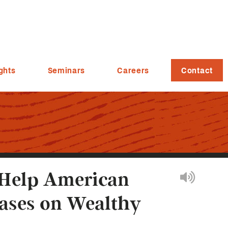
ghts
Seminars
Careers
Contact
 Help American
eases on Wealthy