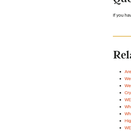
If you ha
Rel
Are
Web
Web
Cry
WE
Wha
Whi
Hig
WE