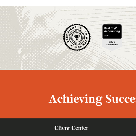
Achieving Succes
Client Center