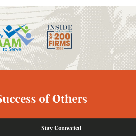
Success of Others
Stay Connected