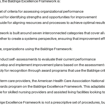
re, the Baldrige Excellence Framework is:
et of criteria for assessing organizational performance
ool for identifying strengths and opportunities for improvement
uide for aligning resources and processes to achieve optimal result
work is built around seven interconnected categories that cover all
ther to create a systems perspective, ensuring that improvement eff
ce, organizations using the Baldrige Framework:
duct self-assessments to evaluate their current performance
elop and implement improvement plans based on the assessment r
ly for recognition through award programs that use the Baldrige crit
term care providers, the American Health Care Association National
wards program on the Baldrige Excellence Framework. This adaptatio
e for skilled nursing providers and assisted living facilities lookin
ige Excellence Framework is not a prescriptive set of procedures, but r