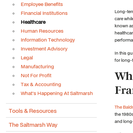
Employee Benefits
Long-term
Financial Institutions
care whil
Healthcare
known as 
Human Resources
healthcar
Information Technology
performa
Investment Advisory
In this g
Legal
for long-
Manufacturing
Wha
Not For Profit
Tax & Accounting
Fr
What's Happening At Saltmarsh
The Bald
Tools & Resources
the 1980s
and long
The Saltmarsh Way