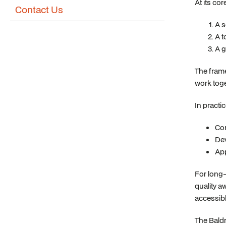
At its co
Contact Us
A s
A t
A g
The frame
work toge
In practi
Con
Dev
App
For long-
quality a
accessibl
The Baldr