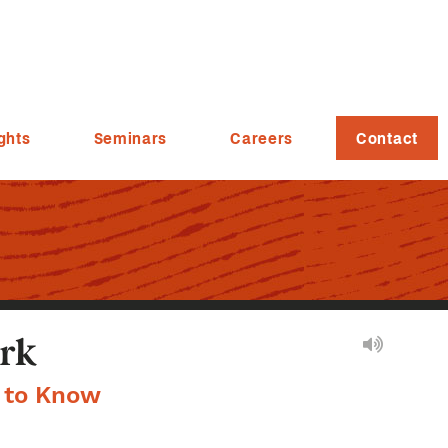
ghts
Seminars
Careers
Contact
rk
d to Know