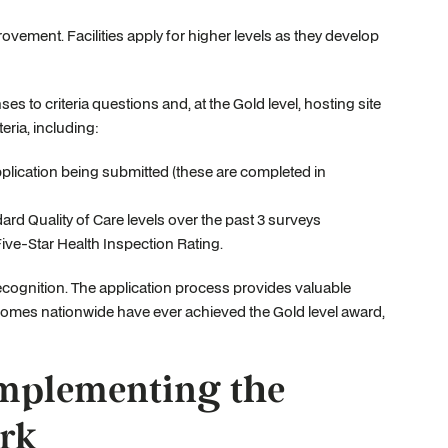
vement. Facilities apply for higher levels as they develop
s to criteria questions and, at the Gold level, hosting site
eria, including:
pplication being submitted (these are completed in
rd Quality of Care levels over the past 3 surveys
Five-Star Health Inspection Rating.
recognition. The application process provides valuable
homes nationwide have ever achieved the Gold level award,
plementing the
rk