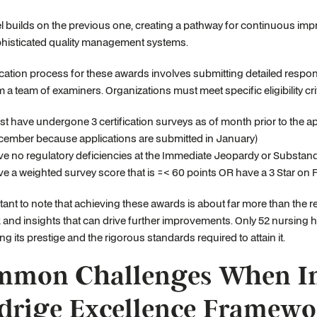
l builds on the previous one, creating a pathway for continuous impro
histicated quality management systems.
cation process for these awards involves submitting detailed response
om a team of examiners. Organizations must meet specific eligibility crit
t have undergone 3 certification surveys as of month prior to the a
ember because applications are submitted in January)
e no regulatory deficiencies at the Immediate Jeopardy or Substanda
e a weighted survey score that is =< 60 points OR have a 3 Star on 
rtant to note that achieving these awards is about far more than the 
and insights that can drive further improvements. Only 52 nursing 
ng its prestige and the rigorous standards required to attain it.
mon Challenges When Im
drige Excellence Framewo