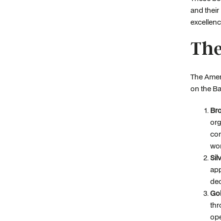
and thei
excellenc
The
The Amer
on the Ba
Bro
org
com
wor
Sil
app
dec
Gol
thr
ope