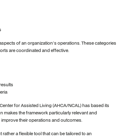
s
 aspects of an organization's operations. These categories
orts are coordinated and effective.
esults
eria
 Center for Assisted Living (AHCA/NCAL) has based its
n makes the framework particularly relevant and
g to improve their operations and outcomes.
ather a flexible tool that can be tailored to an