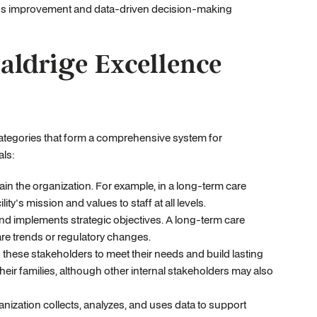
uous improvement and data-driven decision-making
aldrige Excellence
ategories that form a comprehensive system for
als:
n the organization. For example, in a long-term care
ty's mission and values to staff at all levels.
nd implements strategic objectives. A long-term care
care trends or regulatory changes.
these stakeholders to meet their needs and build lasting
heir families, although other internal stakeholders may also
nization collects, analyzes, and uses data to support