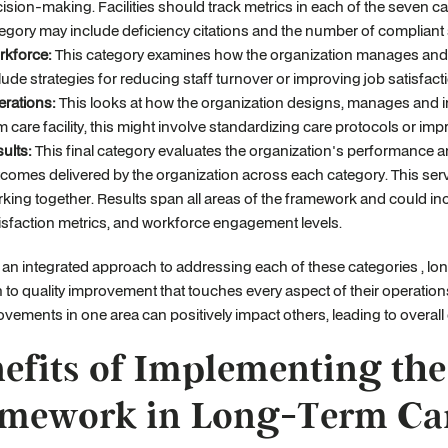
ision-making. Facilities should track metrics in each of the seven ca
egory may include deficiency citations and the number of compliant
rkforce:
This category examines how the organization manages and d
lude strategies for reducing staff turnover or improving job satisfact
rations:
This looks at how the organization designs, manages and i
m care facility, this might involve standardizing care protocols or
ults:
This final category evaluates the organization's performance a
comes delivered by the organization across each category. This serv
king together. Results span all areas of the framework and could in
isfaction metrics, and workforce engagement levels.
 an integrated approach to addressing each of these categories , lo
to quality improvement that touches every aspect of their operation
ovements in one area can positively impact others, leading to overall
efits of Implementing the
mework in Long-Term Ca