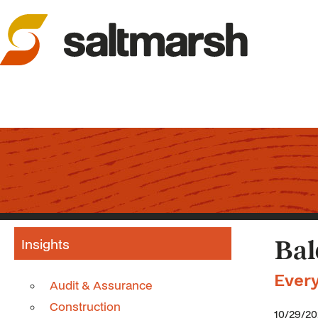
Insights
Bal
Ever
Audit & Assurance
Construction
10/29/2