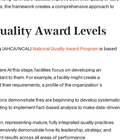
ns, the framework creates a comprehensive approach to
ality Award Levels
ing (AHCA/NCAL)
National Quality Award Program
is based
e At this stage, facilities focus on developing an
nt to them. For example, a facility might create a
heir requirements, a profile of the organization’s
ions demonstrate they are beginning to develop systematic
arting to implement fact-based analysis to make data-driven
on, representing mature, fully integrated quality practices
ehensively demonstrate how its leadership, strategy, and
nt results across all areas of performance.