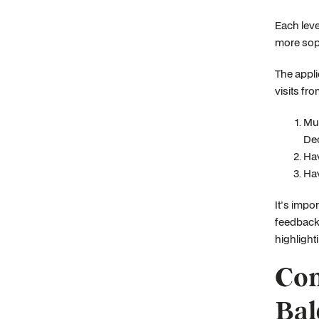
Each leve
more sop
The appli
visits fr
Mus
Dec
Hav
Hav
It's impo
feedback 
highlighti
Com
Bal