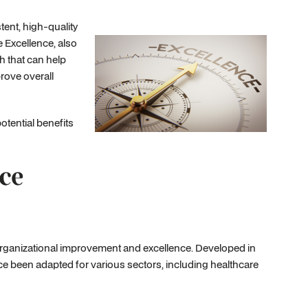
ent, high-quality
e Excellence, also
 that can help
rove overall
otential benefits
ce
ganizational improvement and excellence. Developed in
e been adapted for various sectors, including healthcare