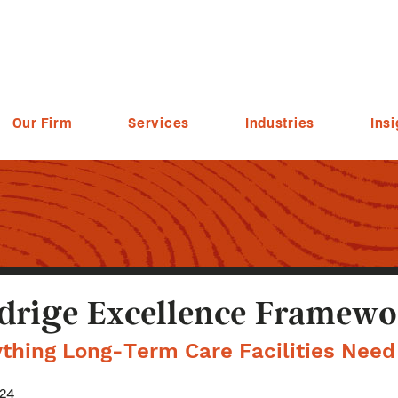
Our Firm
Services
Industries
Insi
drige Excellence Framewo
ything Long-Term Care Facilities Nee
024