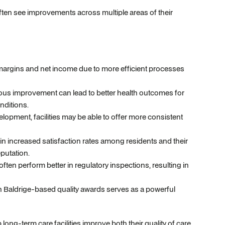
ften see improvements across multiple areas of their
 margins and net income due to more efficient processes
s improvement can lead to better health outcomes for
nditions.
ment, facilities may be able to offer more consistent
n increased satisfaction rates among residents and their
putation.
ften perform better in regulatory inspections, resulting in
 Baldrige-based quality awards serves as a powerful
ng-term care facilities improve both their quality of care