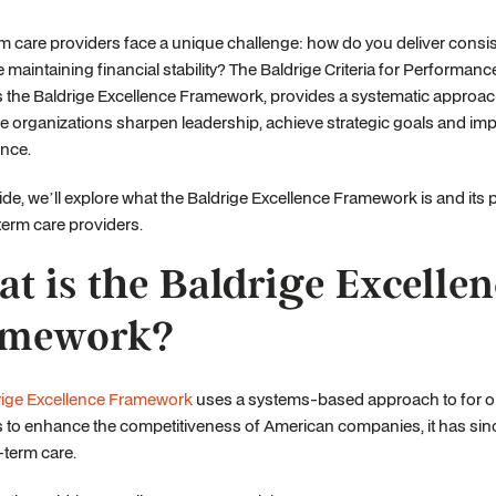
 care providers face a unique challenge: how do you deliver consist
e maintaining financial stability? The Baldrige Criteria for Performanc
the Baldrige Excellence Framework, provides a systematic approach
e organizations sharpen leadership, achieve strategic goals and imp
nce.
uide, we’ll explore what the Baldrige Excellence Framework is and its p
term care providers.
t is the Baldrige Excellen
amework?
rige Excellence Framework
uses a systems-based approach to for or
 to enhance the competitiveness of American companies, it has sinc
-term care.