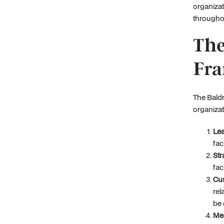
organizat
throughou
The
Fr
The Baldr
organizat
Lea
fac
Str
fac
Cu
rel
be 
Me