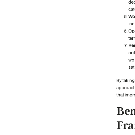
dec
cat
Wo
inc
Ope
ter
Res
out
wor
sat
By taking
approach 
that impr
Ben
Fra