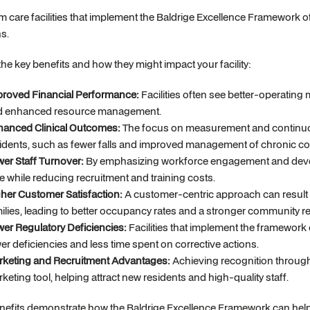
 care facilities that implement the Baldrige Excellence Framework o
ns.
the key benefits and how they might impact your facility:
roved Financial Performance:
Facilities often see better-operating
d enhanced resource management.
anced Clinical Outcomes:
The focus on measurement and continuou
idents, such as fewer falls and improved management of chronic co
er Staff Turnover:
By emphasizing workforce engagement and develop
e while reducing recruitment and training costs.
her Customer Satisfaction:
A customer-centric approach can result i
ilies, leading to better occupancy rates and a stronger community re
er Regulatory Deficiencies:
Facilities that implement the framework o
er deficiencies and less time spent on corrective actions.
keting and Recruitment Advantages:
Achieving recognition through
keting tool, helping attract new residents and high-quality staff.
efits demonstrate how the Baldrige Excellence Framework can help lo