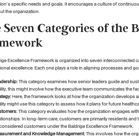
ion's specific needs and goals. It encourages a culture of contin
t the organization.
 Seven Categories of the B
amework
ige Excellence Framework is organized into seven interconnected c
ional excellence. Each one plays a role in aligning processes and go
dership:
This category examines how senior leaders guide and sustai
ility, this might involve how the executive team communicates the facili
ategy:
Here, the framework looks at how the organization develops a
ility might use this category to assess how it plans for future health
stomers:
This category evaluates how the organization engages with 
ationships. In long-term care, customers are primarily residents and t
considered customers under the Baldrige Excellence Framework.
asurement and Knowledge Management:
This involves how the orga