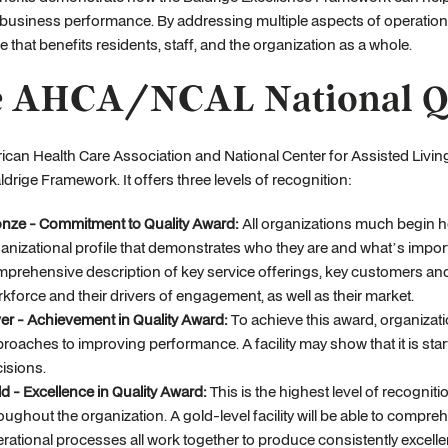
r business performance. By addressing multiple aspects of operatio
e that benefits residents, staff, and the organization as a whole.
 AHCA/NCAL National Qu
ican Health Care Association and National Center for Assisted Liv
ldrige Framework. It offers three levels of recognition:
nze - Commitment to Quality Award:
All organizations much begin her
anizational profile that demonstrates who they are and what’s importa
prehensive description of key service offerings, key customers and t
kforce and their drivers of engagement, as well as their market.
ver - Achievement in Quality Award:
To achieve this award, organizat
roaches to improving performance. A facility may show that it is st
isions.
d - Excellence in Quality Award:
This is the highest level of recogniti
oughout the organization. A gold-level facility will be able to compr
rational processes all work together to produce consistently excelle