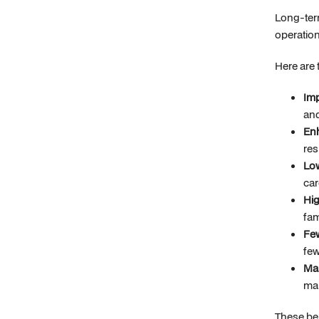
Long-term
operatio
Here are 
Imp
an
Enh
res
Low
car
Hig
fam
Few
few
Mar
mar
These ben