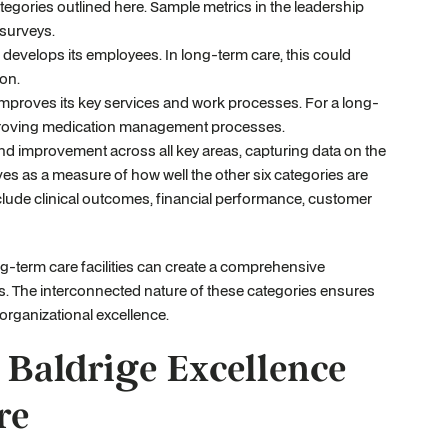
tegories outlined here. Sample metrics in the leadership
 surveys.
evelops its employees. In long-term care, this could
ion.
mproves its key services and work processes. For a long-
 improving medication management processes.
nd improvement across all key areas, capturing data on the
es as a measure of how well the other six categories are
clude clinical outcomes, financial performance, customer
ng-term care facilities can create a comprehensive
s. The interconnected nature of these categories ensures
 organizational excellence.
 Baldrige Excellence
re