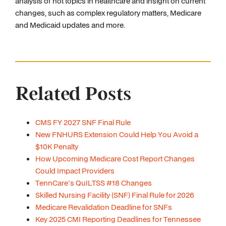
analysis of hot topics in healthcare and insight on current
changes, such as complex regulatory matters, Medicare
and Medicaid updates and more.
Related Posts
CMS FY 2027 SNF Final Rule
New FNHURS Extension Could Help You Avoid a
$10K Penalty
How Upcoming Medicare Cost Report Changes
Could Impact Providers
TennCare's QuILTSS #18 Changes
Skilled Nursing Facility (SNF) Final Rule for 2026
Medicare Revalidation Deadline for SNFs
Key 2025 CMI Reporting Deadlines for Tennessee