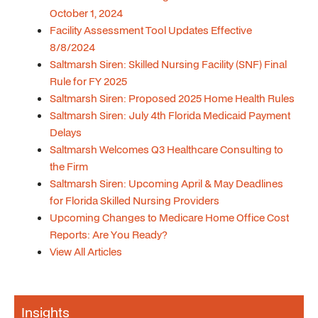
October 1, 2024
Facility Assessment Tool Updates Effective
8/8/2024
Saltmarsh Siren: Skilled Nursing Facility (SNF) Final
Rule for FY 2025
Saltmarsh Siren: Proposed 2025 Home Health Rules
Saltmarsh Siren: July 4th Florida Medicaid Payment
Delays
Saltmarsh Welcomes Q3 Healthcare Consulting to
the Firm
Saltmarsh Siren: Upcoming April & May Deadlines
for Florida Skilled Nursing Providers
Upcoming Changes to Medicare Home Office Cost
Reports: Are You Ready?
View All Articles
Insights