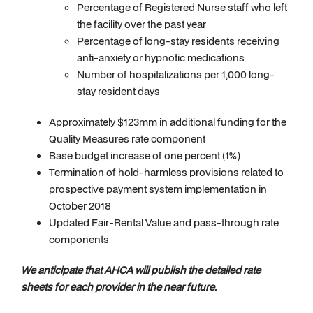
Percentage of Registered Nurse staff who left
the facility over the past year
Percentage of long-stay residents receiving
anti-anxiety or hypnotic medications
Number of hospitalizations per 1,000 long-
stay resident days
Approximately $123mm in additional funding for the
Quality Measures rate component
Base budget increase of one percent (1%)
Termination of hold-harmless provisions related to
prospective payment system implementation in
October 2018
Updated Fair-Rental Value and pass-through rate
components
We anticipate that AHCA will publish the detailed rate
sheets for each provider in the near future.