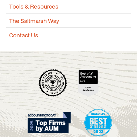
Tools & Resources
The Saltmarsh Way
Contact Us