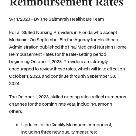
Reimbursement Rates
9/14/2023 - By The Saltmarsh Healthcare Team
For all Skilled Nursing Providers in Florida who accept
Medicaid: On September 5th the Agency for Healthcare
Administration published the final Medicaid Nursing Home
Reimbursement Rates for the rate-setting period
beginning October 1, 2023. Providers are strongly
encouraged to review these rates, which will take effect on
October 1, 2023, and continue through September 30,
2024.
The October 1, 2023, skilled nursing rates reflect numerous
changes for the coming rate year, including, among
others:
Updates to the Quality Measures component,
including three new quality measures: