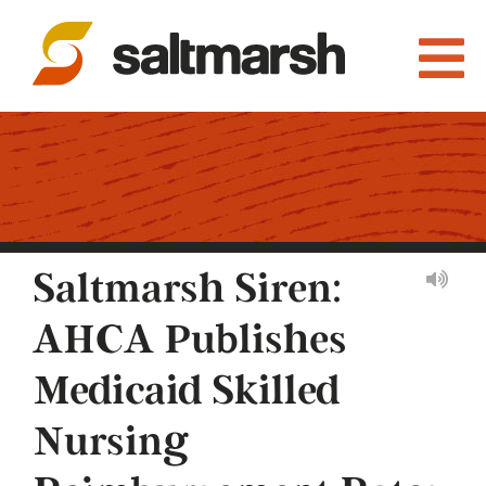
Saltmarsh Siren:
AHCA Publishes
Medicaid Skilled
Nursing