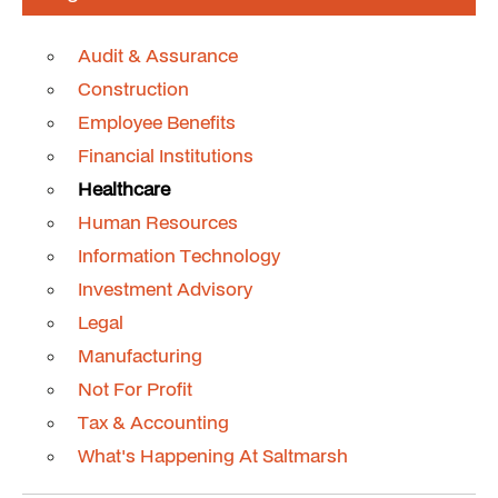
Audit & Assurance
Construction
Employee Benefits
Financial Institutions
Healthcare
Human Resources
Information Technology
Investment Advisory
Legal
Manufacturing
Not For Profit
Tax & Accounting
What's Happening At Saltmarsh