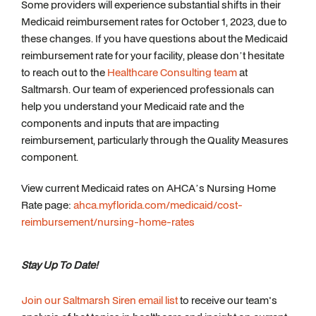
Some providers will experience substantial shifts in their
Medicaid reimbursement rates for October 1, 2023, due to
these changes. If you have questions about the Medicaid
reimbursement rate for your facility, please don’t hesitate
to reach out to the
Healthcare Consulting team
at
Saltmarsh. Our team of experienced professionals can
help you understand your Medicaid rate and the
components and inputs that are impacting
reimbursement, particularly through the Quality Measures
component.
View current Medicaid rates on AHCA’s Nursing Home
Rate page:
ahca.myflorida.com/medicaid/cost-
reimbursement/nursing-home-rates
Stay Up To Date!
Join our Saltmarsh Siren email list
to receive our team's