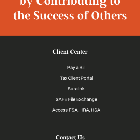
by Contributing to
the Success of Others
Client Center
Pay a Bill
Tax Client Portal
Suralink
SAFE File Exchange
Access FSA, HRA, HSA
Contact Us