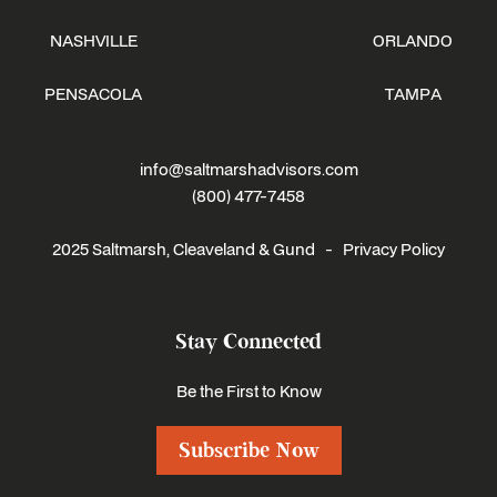
NASHVILLE
ORLANDO
PENSACOLA
TAMPA
info@saltmarshadvisors.com
(800) 477-7458
2025 Saltmarsh, Cleaveland & Gund -
Privacy Policy
Stay Connected
Be the First to Know
Subscribe Now