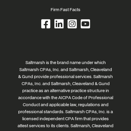
Firm Fast Facts
Saltmarsh is the brand name under which
Saltmarsh CPAs, Inc. and Saltmarsh, Cleaveland
& Gund provide professional services. Saltmarsh
CPAs, Inc. and Saltmarsh, Cleaveland & Gund
practice as an alternative practice structure in
accordance with the AICPA Code of Professional
Conduct and applicable law, regulations and
professional standards. Saltmarsh CPAs, Inc. is a
licensed independent CPA firm that provides
attest services to its clients. Saltmarsh, Cleaveland