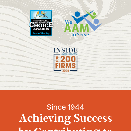
Since 1944
Achieving Success