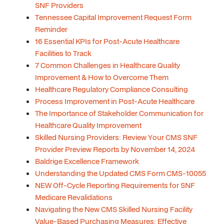
SNF Providers
Tennessee Capital Improvement Request Form
Reminder
16 Essential KPIs for Post-Acute Healthcare
Facilities to Track
7 Common Challenges in Healthcare Quality
Improvement & How to Overcome Them
Healthcare Regulatory Compliance Consulting
Process Improvement in Post-Acute Healthcare
The Importance of Stakeholder Communication for
Healthcare Quality Improvement
Skilled Nursing Providers: Review Your CMS SNF
Provider Preview Reports by November 14, 2024
Baldrige Excellence Framework
Understanding the Updated CMS Form CMS-10055
NEW Off-Cycle Reporting Requirements for SNF
Medicare Revalidations
Navigating the New CMS Skilled Nursing Facility
Value-Based Purchasing Measures: Effective